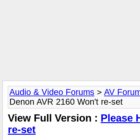
Audio & Video Forums
>
AV Foru
Denon AVR 2160 Won't re-set
View Full Version :
Please 
re-set