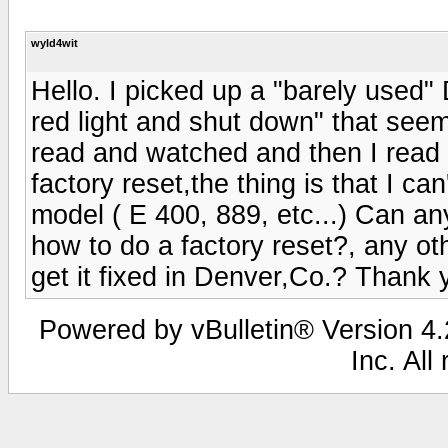
wyld4wit
Hello. I picked up a "barely used"
red light and shut down" that seem
read and watched and then I read
factory reset,the thing is that I can
model ( E 400, 889, etc...) Can
how to do a factory reset?, any oth
get it fixed in Denver,Co.? Thank
Powered by vBulletin® Version 4.2
Inc. All