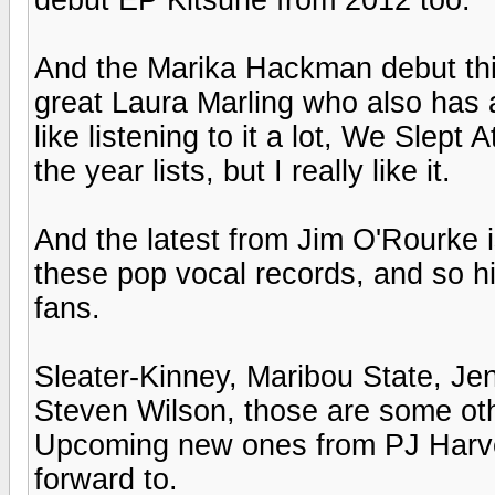
And the Marika Hackman debut this
great Laura Marling who also has a 
like listening to it a lot, We Slept
the year lists, but I really like it.
And the latest from Jim O'Rourke is
these pop vocal records, and so hi
fans.
Sleater-Kinney, Maribou State, Je
Steven Wilson, those are some othe
Upcoming new ones from PJ Harvey 
forward to.