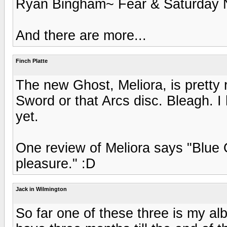
Ryan Bingham~ Fear & Saturday 
And there are more...
Finch Platte
The new Ghost, Meliora, is pretty 
Sword or that Arcs disc. Bleagh. I
yet.
One review of Meliora says "Blue O
pleasure." :D
Jack in Wilmington
So far one of these three is my alb