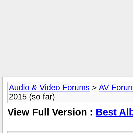
Audio & Video Forums
>
AV Foru
2015 (so far)
View Full Version :
Best Alb