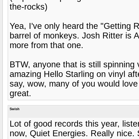
the-rocks)
Yea, I've only heard the "Getting 
barrel of monkeys. Josh Ritter is 
more from that one.
BTW, anyone that is still spinning v
amazing Hello Starling on vinyl af
say, wow, many of you would love 
great.
Swish
Lot of good records this year, lis
now, Quiet Energies. Really nice.