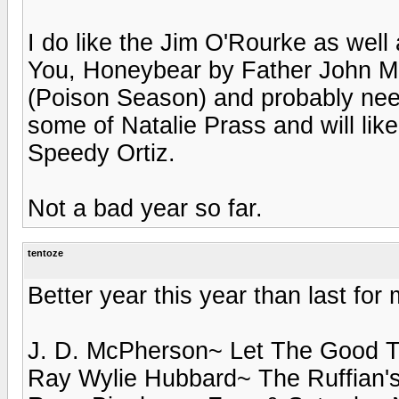
I do like the Jim O'Rourke as wel
You, Honeybear by Father John Mis
(Poison Season) and probably need
some of Natalie Prass and will likel
Speedy Ortiz.
Not a bad year so far.
tentoze
Better year this year than last for
J. D. McPherson~ Let The Good T
Ray Wylie Hubbard~ The Ruffian's