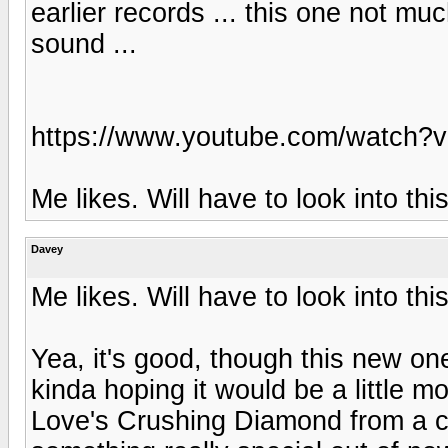
earlier records ... this one not much
sound ...
https://www.youtube.com/watch
Me likes. Will have to look into thi
Davey
Me likes. Will have to look into thi
Yea, it's good, though this new one
kinda hoping it would be a little m
Love's Crushing Diamond from a co