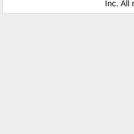
Inc. All