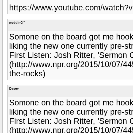
https://www.youtube.com/watch
noddin0ff
Somone on the board got me hooke
liking the new one currently pre-
First Listen: Josh Ritter, 'Sermo
(http://www.npr.org/2015/10/07/445
the-rocks)
Davey
Somone on the board got me hooke
liking the new one currently pre-
First Listen: Josh Ritter, 'Sermo
(http://www.npr.org/2015/10/07/445