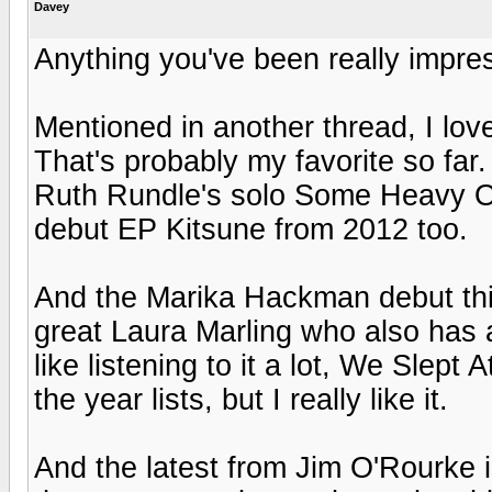
Davey
Anything you've been really impre
Mentioned in another thread, I lo
That's probably my favorite so far.
Ruth Rundle's solo Some Heavy Oc
debut EP Kitsune from 2012 too.
And the Marika Hackman debut this
great Laura Marling who also has a 
like listening to it a lot, We Slept
the year lists, but I really like it.
And the latest from Jim O'Rourke is