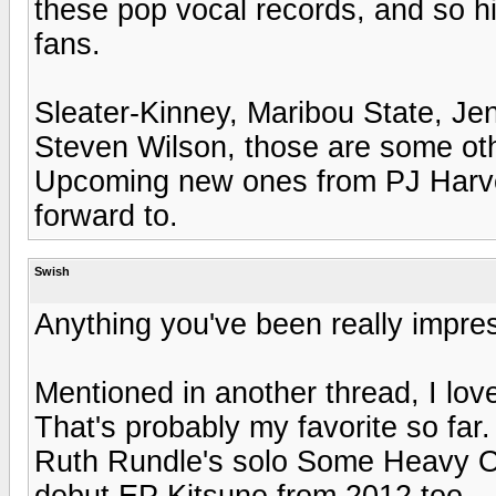
these pop vocal records, and so hi
fans.
Sleater-Kinney, Maribou State, Je
Steven Wilson, those are some othe
Upcoming new ones from PJ Harvey 
forward to.
Swish
Anything you've been really impre
Mentioned in another thread, I lo
That's probably my favorite so far.
Ruth Rundle's solo Some Heavy Oc
debut EP Kitsune from 2012 too.