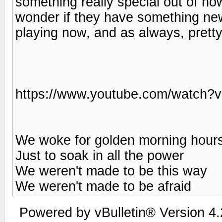
something really special out of no
wonder if they have something n
playing now, and as always, pretty
https://www.youtube.com/watch?
We woke for golden morning hour
Just to soak in all the power
We weren't made to be this way
We weren't made to be afraid
Powered by vBulletin® Version 4.2