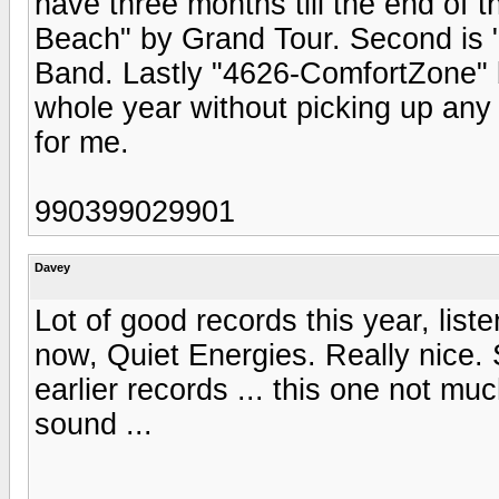
have three months till the end of t
Beach" by Grand Tour. Second is
Band. Lastly "4626-ComfortZone" 
whole year without picking up any
for me.
990399029901
Davey
Lot of good records this year, lis
now, Quiet Energies. Really nice.
earlier records ... this one not much
sound ...