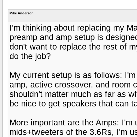
Mike Anderson
I'm thinking about replacing my 
preamp and amp setup is designed 
don't want to replace the rest of 
do the job?
My current setup is as follows: I'
amp, active crossover, and room corr
shouldn't matter much as far as wha
be nice to get speakers that can t
More important are the Amps: I'm 
mids+tweeters of the 3.6Rs, I'm 