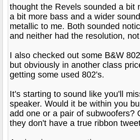
thought the Revels sounded a bit 
a bit more bass and a wider sound
metallic to me. Both sounded not
and neither had the resolution, not 
I also checked out some B&W 802 
but obviously in another class price
getting some used 802's.
It's starting to sound like you'll m
speaker. Would it be within you bu
add one or a pair of subwoofers? 
they don't have a true ribbon tweet