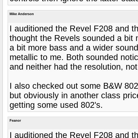
Mike Anderson
I auditioned the Revel F208 and t
thought the Revels sounded a bit 
a bit more bass and a wider sound
metallic to me. Both sounded not
and neither had the resolution, not 
I also checked out some B&W 802 
but obviously in another class price
getting some used 802's.
Feanor
I auditioned the Revel F208 and t