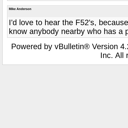
Mike Anderson
I'd love to hear the F52's, becaus
know anybody nearby who has a p
Powered by vBulletin® Version 4.2
Inc. All