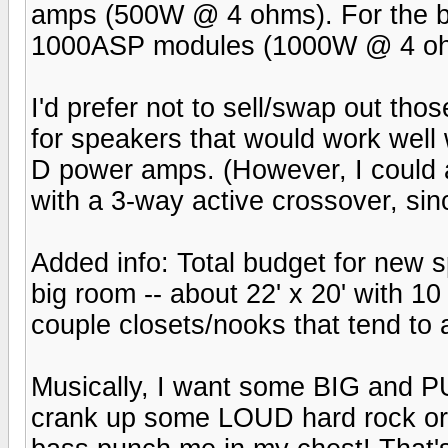
amps (500W @ 4 ohms). For the ba
1000ASP modules (1000W @ 4 o
I'd prefer not to sell/swap out tho
for speakers that would work well w
D power amps. (However, I could 
with a 3-way active crossover, sin
Added info: Total budget for new s
big room -- about 22' x 20' with 10
couple closets/nooks that tend to 
Musically, I want some BIG and P
crank up some LOUD hard rock or 