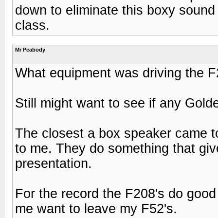
down to eliminate this boxy sound 
class.
Mr Peabody
What equipment was driving the F
Still might want to see if any Gold
The closest a box speaker came t
to me. They do something that give
presentation.
For the record the F208's do good
me want to leave my F52's.