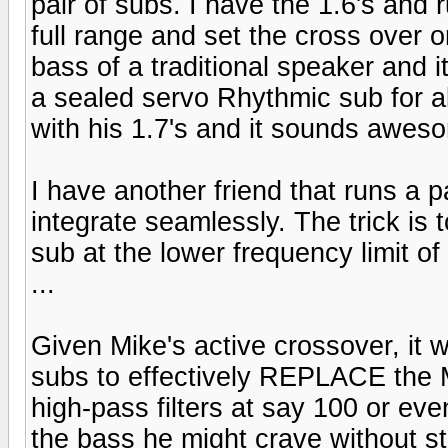
pair of subs. I have the 1.6's and
full range and set the cross over 
bass of a traditional speaker and 
a sealed servo Rhythmic sub for ab
with his 1.7's and it sounds awes
I have another friend that runs a p
integrate seamlessly. The trick is 
sub at the lower frequency limit o
...
Given Mike's active crossover, it w
subs to effectively REPLACE the 
high-pass filters at say 100 or eve
the bass he might crave without s