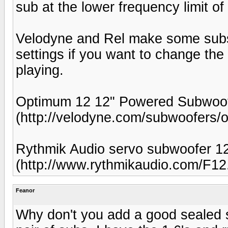
sub at the lower frequency limit o
Velodyne and Rel make some subs
settings if you want to change the
playing.
Optimum 12 12" Powered Subwoof
(http://velodyne.com/subwoofers/
Rythmik Audio servo subwoofer 1
(http://www.rythmikaudio.com/F12
Feanor
Why don't you add a good sealed s