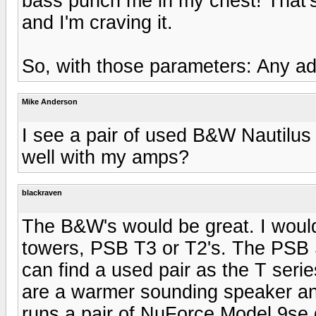
bass punch me in my chest! That's
and I'm craving it.
So, with those parameters: Any a
Mike Anderson
I see a pair of used B&W Nautilus
well with my amps?
blackraven
The B&W's would be great. I would
towers, PSB T3 or T2's. The PSB 
can find a used pair as the T ser
are a warmer sounding speaker and
runs a pair of NuForce Model 9se 