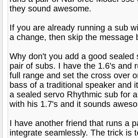
they sound awesome.
If you are already running a sub wi
a change, then skip the message 
Why don't you add a good sealed s
pair of subs. I have the 1.6's and
full range and set the cross over 
bass of a traditional speaker and 
a sealed servo Rhythmic sub for ab
with his 1.7's and it sounds awes
I have another friend that runs a p
integrate seamlessly. The trick is 