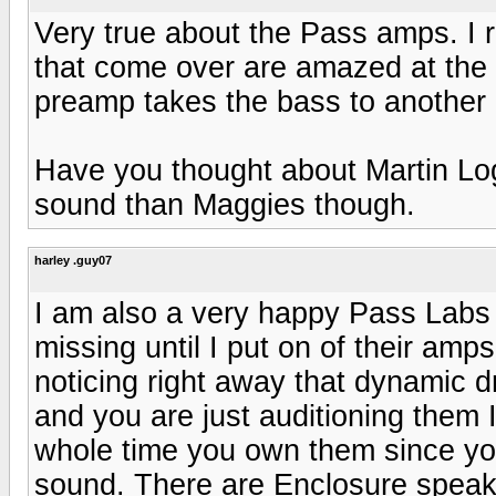
Very true about the Pass amps. I 
that come over are amazed at the
preamp takes the bass to another 
Have you thought about Martin Log
sound than Maggies though.
harley .guy07
I am also a very happy Pass Labs
missing until I put on of their amp
noticing right away that dynamic 
and you are just auditioning them I 
whole time you own them since yo
sound. There are Enclosure speak