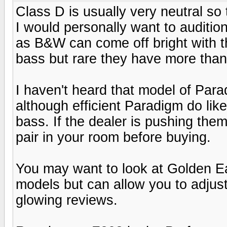
Class D is usually very neutral s
I would personally want to auditi
as B&W can come off bright with 
bass but rare they have more than 
I haven't heard that model of Para
although efficient Paradigm do lik
bass. If the dealer is pushing them
pair in your room before buying.
You may want to look at Golden Ear
models but can allow you to adjust
glowing reviews.