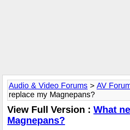
Audio & Video Forums
>
AV Foru
replace my Magnepans?
View Full Version :
What ne
Magnepans?