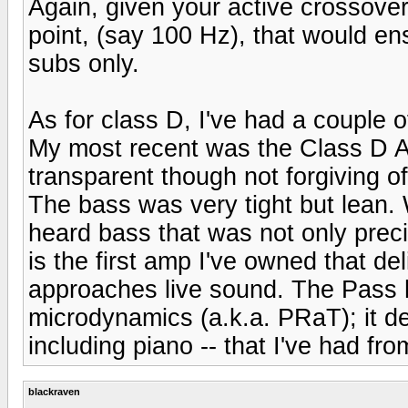
Again, given your active crossover
point, (say 100 Hz), that would en
subs only.
As for class D, I've had a couple 
My most recent was the Class D A
transparent though not forgiving o
The bass was very tight but lean
heard bass that was not only preci
is the first amp I've owned that del
approaches live sound. The Pass ha
microdynamics (a.k.a. PRaT); it de
including piano -- that I've had f
blackraven