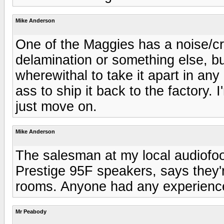
Mike Anderson
One of the Maggies has a noise/crac
delamination or something else, but
wherewithal to take it apart in any 
ass to ship it back to the factory.
just move on.
Mike Anderson
The salesman at my local audiofoo
Prestige 95F speakers, says they'r
rooms. Anyone had any experienc
Mr Peabody