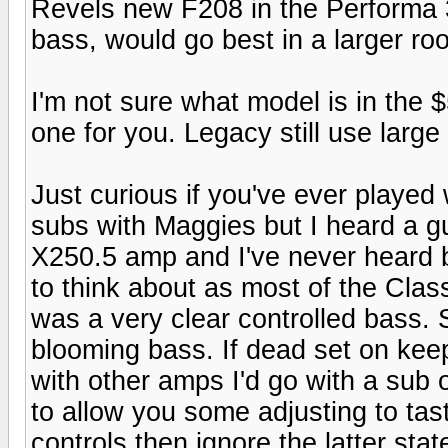
Revels new F208 in the Performa 3 
bass, would go best in a larger ro
I'm not sure what model is in the
one for you. Legacy still use large
Just curious if you've ever playe
subs with Maggies but I heard a gu
X250.5 amp and I've never heard 
to think about as most of the Clas
was a very clear controlled bass. 
blooming bass. If dead set on keep
with other amps I'd go with a sub 
to allow you some adjusting to tas
controls then ignore the latter stat