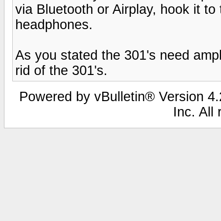
via Bluetooth or Airplay, hook it to
headphones.
As you stated the 301's need ampli
rid of the 301's.
Powered by vBulletin® Version 4.2
Inc. All