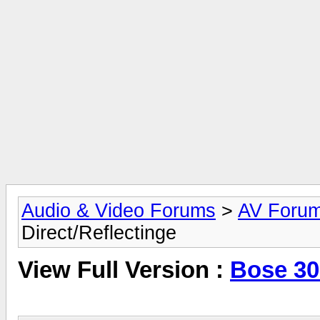
Audio & Video Forums
>
AV Foru
Direct/Reflectinge
View Full Version :
Bose 301