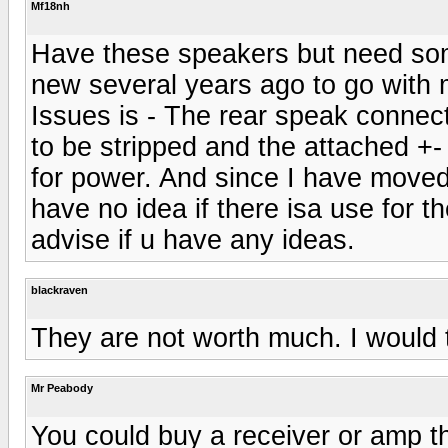
Mf18nh
Have these speakers but need so
new several years ago to go with 
Issues is - The rear speak connect
to be stripped and the attached +-
for power. And since I have moved
have no idea if there isa use for 
advise if u have any ideas.
blackraven
They are not worth much. I would tr
Mr Peabody
You could buy a receiver or amp tha