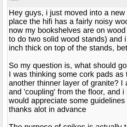
Hey guys, i just moved into a new 
place the hifi has a fairly noisy woo
now my bookshelves are on wood st
to do two solid wood stands) and i
inch thick on top of the stands, 
So my question is, what should g
I was thinking some cork pads as 
another thinner layer of granite? I 
and 'coupling' from the floor, and i
would appreciate some guidelines
thanks alot in advance
The purpose of spikes is actually 