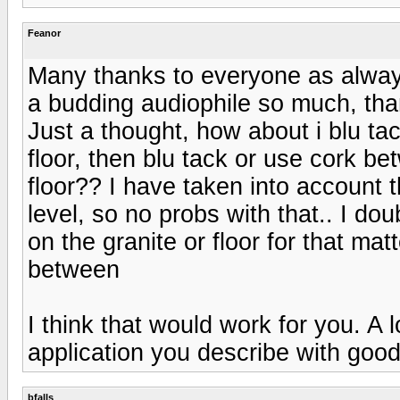
Feanor
Many thanks to everyone as alway
a budding audiophile so much, tha
Just a thought, how about i blu tac
floor, then blu tack or use cork b
floor?? I have taken into account the
level, so no probs with that.. I dou
on the granite or floor for that mat
between
I think that would work for you. A 
application you describe with goo
bfalls