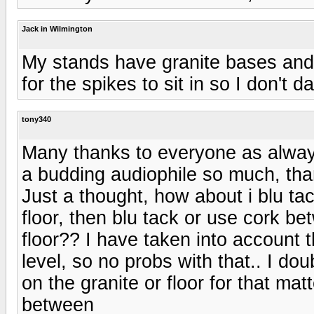
Jack in Wilmington
My stands have granite bases and
for the spikes to sit in so I don't
tony340
Many thanks to everyone as alway
a budding audiophile so much, tha
Just a thought, how about i blu tac
floor, then blu tack or use cork b
floor?? I have taken into account the
level, so no probs with that.. I dou
on the granite or floor for that mat
between