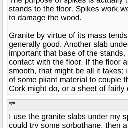
stands to the floor. Spikes work we
to damage the wood.
Granite by virtue of its mass tend
generally good. Another slab under 
important that base of the stands, (
contact with the floor. If the floor
smooth, that might be all it takes; 
of some pliant material to couple t
Cork might do, or a sheet of fairly
Hyfi
I use the granite slabs under my 
could try some sorbothane, then a 