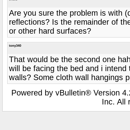
Are you sure the problem is with (d
reflections? Is the remainder of t
or other hard surfaces?
tony340
That would be the second one haha
will be facing the bed and i intend
walls? Some cloth wall hangings 
Powered by vBulletin® Version 4.2
Inc. All