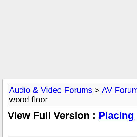
Audio & Video Forums
>
AV Foru
wood floor
View Full Version :
Placing