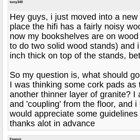
tony340
Hey guys, i just moved into a new 
place the hifi has a fairly noisy woo
now my bookshelves are on wood st
to do two solid wood stands) and i
inch thick on top of the stands, 
So my question is, what should g
I was thinking some cork pads as 
another thinner layer of granite? I 
and 'coupling' from the floor, and i
would appreciate some guidelines
thanks alot in advance
Feanor