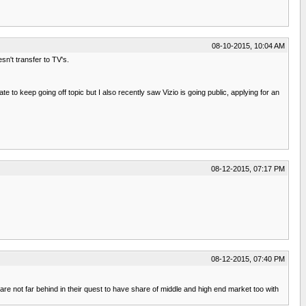
08-10-2015, 10:04 AM
sn't transfer to TV's.
 to keep going off topic but I also recently saw Vizio is going public, applying for an
08-12-2015, 07:17 PM
08-12-2015, 07:40 PM
not far behind in their quest to have share of middle and high end market too with