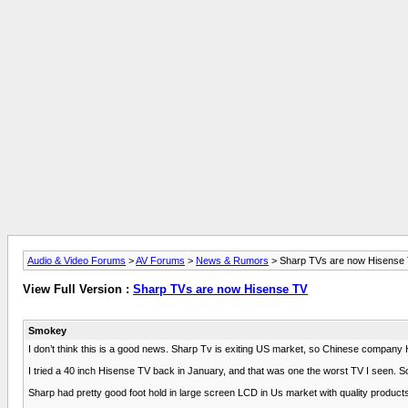
Audio & Video Forums
>
AV Forums
>
News & Rumors
> Sharp TVs are now Hisense
View Full Version :
Sharp TVs are now Hisense TV
Smokey
I don’t think this is a good news. Sharp Tv is exiting US market, so Chinese company H
I tried a 40 inch Hisense TV back in January, and that was one the worst TV I seen. 
Sharp had pretty good foot hold in large screen LCD in Us market with quality products 