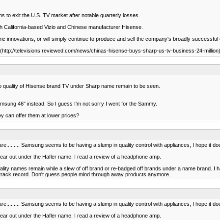
 to exit the U.S. TV market after notable quarterly losses.
th California-based Vizio and Chinese manufacturer Hisense.
tric innovations, or will simply continue to produce and sell the company's broadly successful
(http://televisions.reviewed.com/news/chinas-hisense-buys-sharp-us-tv-business-24-million
So quality of Hisense brand TV under Sharp name remain to be seen.
amsung 46" instead. So I guess I'm not sorry I went for the Sammy.
ey can offer them at lower prices?
re......... Samsung seems to be having a slump in quality control with appliances, I hope it doe
gear out under the Hafler name. I read a review of a headphone amp.
lity names remain while a slew of off brand or re-badged off brands under a name brand. I hate
lity track record. Don't guess people mind through away products anymore.
re......... Samsung seems to be having a slump in quality control with appliances, I hope it doe
gear out under the Hafler name. I read a review of a headphone amp.