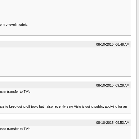
 entry-level models.
)
08-10-2015, 06:48 AM
08-10-2015, 09:28 AM
sn't transfer to TV's.
 to keep going off topic but I also recently saw Vizio is going public, applying for an
08-10-2015, 09:53 AM
sn't transfer to TV's.