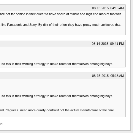
08-13-2015, 04:16 AM
not far behind in their quest to have share of middle and high end market too with
like Panasonic and Sony. By dint of their effort they have pretty much achieved that.
08-14-2015, 09:41 PM
, so this is their winning strategy to make room for themselves among big boys.
08-15-2015, 05:18 AM
, so this is their winning strategy to make room for themselves among big boys.
, I'd guess, need more quality control if not the actual manufacture of the final
ed.