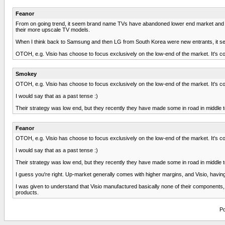
Feanor
From on going trend, it seem brand name TVs have abandoned lower end market and ha
their more upscale TV models.
When I think back to Samsung and then LG from South Korea were new entrants, it seems 
OTOH, e.g. Visio has choose to focus exclusively on the low-end of the market. It's c
Smokey
OTOH, e.g. Visio has choose to focus exclusively on the low-end of the market. It's c
I would say that as a past tense :)
Their strategy was low end, but they recently they have made some in road in middle t
Feanor
OTOH, e.g. Visio has choose to focus exclusively on the low-end of the market. It's c
I would say that as a past tense :)
Their strategy was low end, but they recently they have made some in road in middle t
I guess you're right. Up-market generally comes with higher margins, and Visio, havi
I was given to understand that Visio manufactured basically none of their components, in
products.
Po