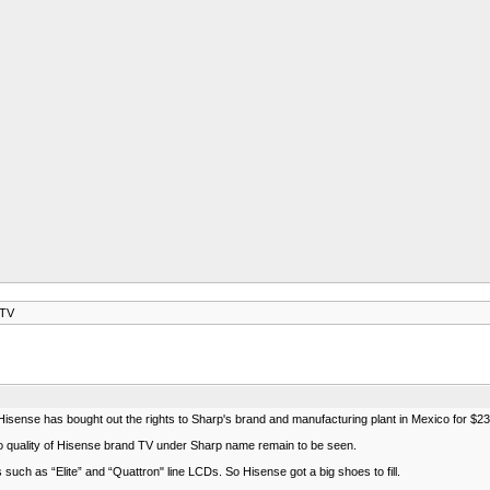
 TV
isense has bought out the rights to Sharp's brand and manufacturing plant in Mexico for $23.7 
So quality of Hisense brand TV under Sharp name remain to be seen.
such as “Elite” and “Quattron" line LCDs. So Hisense got a big shoes to fill.