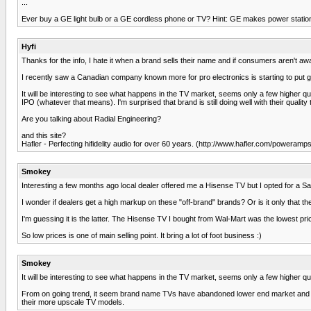
...
Ever buy a GE light bulb or a GE cordless phone or TV? Hint: GE makes power stations
Hyfi
Thanks for the info, I hate it when a brand sells their name and if consumers aren't awa
I recently saw a Canadian company known more for pro electronics is starting to put 
It will be interesting to see what happens in the TV market, seems only a few higher qua
IPO (whatever that means). I'm surprised that brand is still doing well with their qua
Are you talking about Radial Engineering?
and this site?
Hafler - Perfecting hifidelity audio for over 60 years. (http://www.hafler.com/poweramp
Smokey
Interesting a few months ago local dealer offered me a Hisense TV but I opted for a S
I wonder if dealers get a high markup on these "off-brand" brands? Or is it only that th
I'm guessing it is the latter. The Hisense TV I bought from Wal-Mart was the lowest pric
So low prices is one of main selling point. It bring a lot of foot business :)
Smokey
It will be interesting to see what happens in the TV market, seems only a few higher 
From on going trend, it seem brand name TVs have abandoned lower end market and ha
their more upscale TV models.