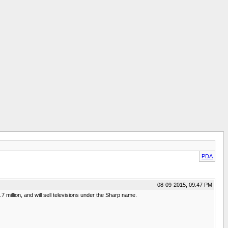
PDA
08-09-2015, 09:47 PM
million, and will sell televisions under the Sharp name.