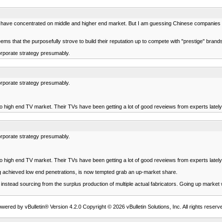
ve concentrated on middle and higher end market. But I am guessing Chinese companies are 
that the purposefully strove to build their reputation up to compete with "prestige" brands 
orporate strategy presumably.
orporate strategy presumably.
o high end TV market. Their TVs have been getting a lot of good reveiews from experts lately
orporate strategy presumably.
o high end TV market. Their TVs have been getting a lot of good reveiews from experts lately
ng achieved low end penetrations, is now tempted grab an up-market share.
stead sourcing from the surplus production of multiple actual fabricators. Going up market will
wered by vBulletin® Version 4.2.0 Copyright © 2026 vBulletin Solutions, Inc. All rights reserv