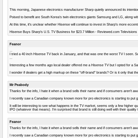
This morning, Japanese electronics manufacturer Sharp quietly announced its intentions
Poised to benefit are South Korea's twin electronics giants Samsung and LG, along wi
At this time, it's unclear whether Hisense will continue to invest in Sharp's more eccen
Hisense Buys Sharp's U.S. TV Business for $23.7 Million - Reviewed.com Televisions 
Feanor
...
I tried a 40 inch Hisense TV back in January, and that was one the worst TV I seen. 
...
Interesting a few months ago local dealer offered me a Hisense TV but I opted for a S
I wonder if dealers get a high markup on these "off-brand" brands? Or is it only that th
Mr Peabody
Thanks for the info, I hate it when a brand sells their name and if consumers aren't awa
I recently saw a Canadian company known more for pro electronics is starting to put 
It will be interesting to see what happens in the TV market, seems only a few higher qua
IPO (whatever that means). I'm surprised that brand is still doing well with their qua
Feanor
Thanks for the info, I hate it when a brand sells their name and if consumers aren't awa
I recently saw a Canadian company known more for pro electronics is starting to put 