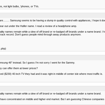
, not light bulbs, 'phones, or TVs.
re......... Samsung seems to be having a slump in quality control with appliances, I hope it doe
gear out under the Hafler name. I read a review of a headphone amp.
lity names remain while a slew of off brand or re-badged off brands under a name brand. I hate
lity track record. Don't guess people mind through away products anymore.
s.php)
amsung 46" instead. So I guess I'm not sorry I went for the Sammy.
ey can offer them at lower prices?
ed ($230) 40 inch TV they had and it was right in middle of center isle where most traffic is.
quality names remain while a slew of off brand or re-badged off brands under a name brand.
ve concentrated on middle and higher end market. But I am guessing Chinese companies are 