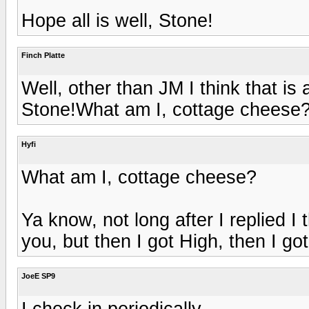
Hope all is well, Stone!
Finch Platte
Well, other than JM I think that is al
Stone!What am I, cottage cheese
Hyfi
What am I, cottage cheese?
Ya know, not long after I replied I 
you, but then I got High, then I got Hi
JoeE SP9
I check in periodically.