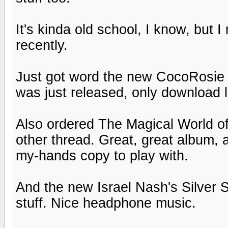
It's kinda old school, I know, but
recently.
Just got word the new CocoRosie
was just released, only download 
Also ordered The Magical World of
other thread. Great, great album, an
my-hands copy to play with.
And the new Israel Nash's Silver 
stuff. Nice headphone music.