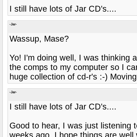
I still have lots of Jar CD's....
-Jar-
Wassup, Mase?
Yo! I'm doing well, I was thinking
the comps to my computer so I c
huge collection of cd-r's :-) Movi
-Jar-
I still have lots of Jar CD's....
Good to hear, I was just listening
weeks ago. I hope things are well 