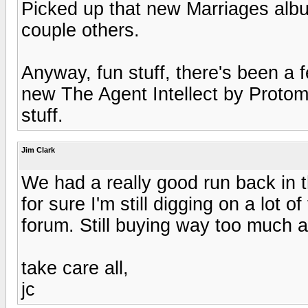
Picked up that new Marriages albu
couple others.
Anyway, fun stuff, there's been a 
new The Agent Intellect by Protom
stuff.
Jim Clark
We had a really good run back in th
for sure I'm still digging on a lot o
forum. Still buying way too much 
take care all,
jc