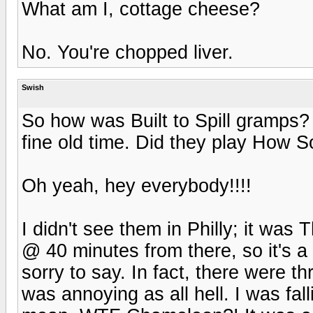
What am I, cottage cheese?
No. You're chopped liver.
Swish
So how was Built to Spill gramps
fine old time. Did they play How S
Oh yeah, hey everybody!!!!
I didn't see them in Philly; it was
@ 40 minutes from there, so it's a 
sorry to say. In fact, there were t
was annoying as all hell. I was fal