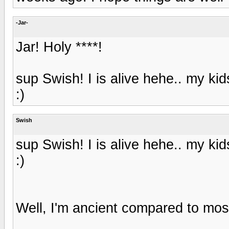
-Jar-
Jar! Holy ****!
sup Swish! I is alive hehe.. my ki
:)
Swish
sup Swish! I is alive hehe.. my ki
:)
Well, I'm ancient compared to most