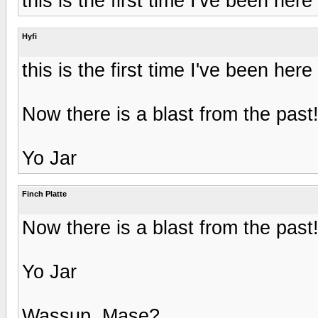
this is the first time I've been here 
Hyfi
this is the first time I've been here 
Now there is a blast from the past
Yo Jar
Finch Platte
Now there is a blast from the past
Yo Jar
Wassup, Mase?