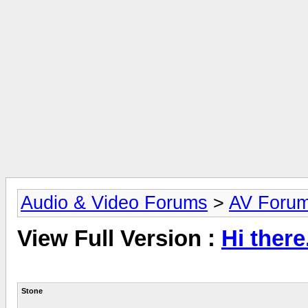
Audio & Video Forums
>
AV Foru
View Full Version :
Hi there
Stone