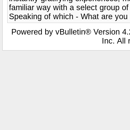
familiar way with a select group o
Speaking of which - What are you 
Powered by vBulletin® Version 4.2
Inc. All