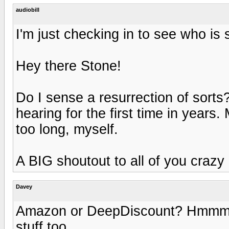
audiobill
I'm just checking in to see who is s
Hey there Stone!
Do I sense a resurrection of sorts
hearing for the first time in years
too long, myself.
A BIG shoutout to all of you crazy r
Davey
Amazon or DeepDiscount? Hmmm. 
stuff too.