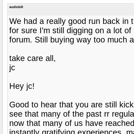
audiobill
We had a really good run back in th
for sure I'm still digging on a lot o
forum. Still buying way too much 
take care all,
jc
Hey jc!
Good to hear that you are still kick
see that many of the past rr regula
now that many of us have reached fu
instantly gratifying experiences, m