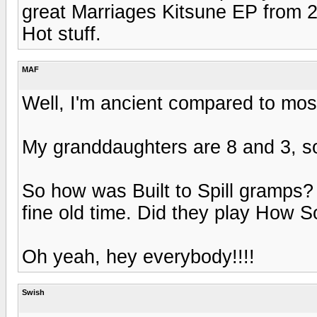
great Marriages Kitsune EP from 2
Hot stuff.
MAF
Well, I'm ancient compared to most
My granddaughters are 8 and 3, so
So how was Built to Spill gramps
fine old time. Did they play How S
Oh yeah, hey everybody!!!!
Swish