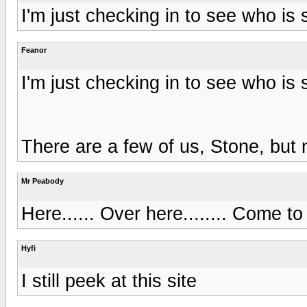
I'm just checking in to see who is s
Feanor
I'm just checking in to see who is s
There are a few of us, Stone, but 
Mr Peabody
Here...... Over here........ Come to 
Hyfi
I still peek at this site