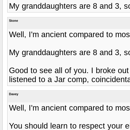
My granddaughters are 8 and 3, so
Stone
Well, I'm ancient compared to most
My granddaughters are 8 and 3, so
Good to see all of you. I broke o
listened to a Jar comp, coincidenta
Davey
Well, I'm ancient compared to most
You should learn to respect your e