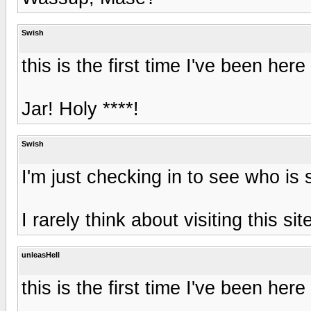
Swish
this is the first time I've been here 
Jar! Holy ****!
Swish
I'm just checking in to see who is s
I rarely think about visiting this sit
unleasHell
this is the first time I've been here 