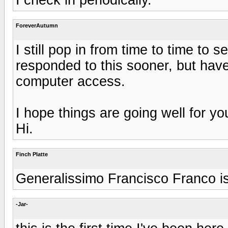
ForeverAutumn
I still pop in from time to time to
responded to this sooner, but have
computer access.
I hope things are going well for y
Hi.
Finch Platte
Generalissimo Francisco Franco is 
-Jar-