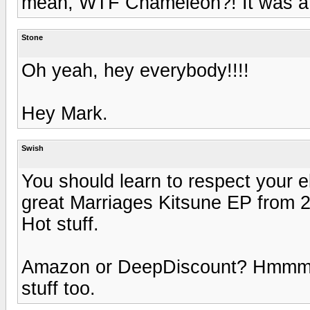
mean, WTF Chameleon?! It was a 
Stone
Oh yeah, hey everybody!!!!
Hey Mark.
Swish
You should learn to respect your e
great Marriages Kitsune EP from 2
Hot stuff.
Amazon or DeepDiscount? Hmmm. 
stuff too.