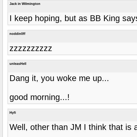
Jack in Wilmington
I keep hoping, but as BB King says
noddin0ff
zzzzzzzzzz
unleasHell
Dang it, you woke me up...
good morning...!
Hyfi
Well, other than JM I think that is al