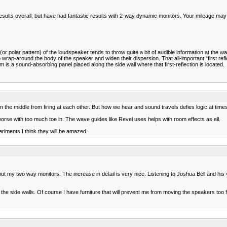
ults overall, but have had fantastic results with 2-way dynamic monitors. Your mileage may va
polar pattern) of the loudspeaker tends to throw quite a bit of audible information at the wall
 wrap-around the body of the speaker and widen their dispersion. That all-important “first refl
 is a sound-absorbing panel placed along the side wall where that first-reflection is located.
 the middle from firing at each other. But how we hear and sound travels defies logic at time
orse with too much toe in. The wave guides like Revel uses helps with room effects as ell.
eriments I think they will be amazed.
ut my two way monitors. The increase in detail is very nice. Listening to Joshua Bell and his vi
e side walls. Of course I have furniture that will prevent me from moving the speakers too f