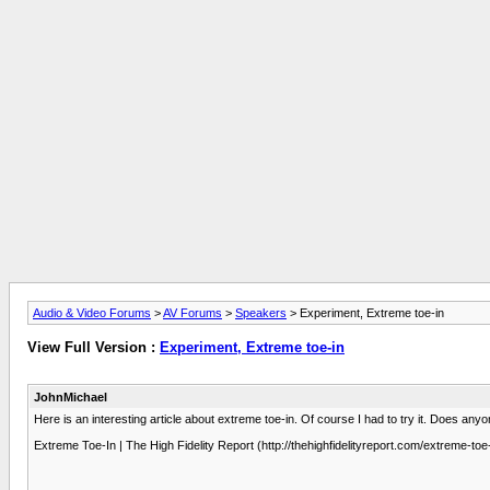
Audio & Video Forums
>
AV Forums
>
Speakers
> Experiment, Extreme toe-in
View Full Version :
Experiment, Extreme toe-in
JohnMichael
Here is an interesting article about extreme toe-in. Of course I had to try it. Does anyo
Extreme Toe-In | The High Fidelity Report (http://thehighfidelityreport.com/extreme-toe-