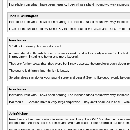
Incredible from what I have been hearing. Toe-in those stand mount two way monitors an
Jack in Wilmington
Incredible from what I have been hearing. Toe-in those stand mount two way monitors an
I can get the tweeters of my Usher X-719's the required 9 ft. apart and I sit 8-1/2 to 9 ft
frenchmon
9894Looks strange but sounds good.
As was stated in the article 2 way monitors work best in this configuration. So I pulled o
improvement. Imaging is better and more layered.
They are further away than they were but I may separate the speakers even closer to th
The sound is different but I think it is better.
So what does that do for your sound stage and depth? Seems like depth would be gon
frenchmon
Incredible from what I have been hearing. Toe-in those stand mount two way monitors an
I've tried it.....Cantons have a very large dispersion. They don't need toe in at all...
JohnMichael
Frenchmon it has been quite interesting for me. Using the OML1's in the past a moderat
experienced. Soundstage is still the same width and depth if the recording captures th
My experience with extreme toe-in has really removed the contributions of the room. Focu