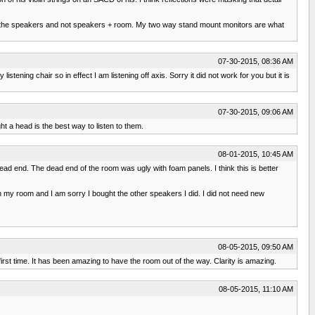
ing the speakers and not speakers + room. My two way stand mount monitors are what
07-30-2015, 08:36 AM
ng chair so in effect I am listening off axis. Sorry it did not work for you but it is
07-30-2015, 09:06 AM
t a head is the best way to listen to them.
08-01-2015, 10:45 AM
ad end. The dead end of the room was ugly with foam panels. I think this is better
my room and I am sorry I bought the other speakers I did. I did not need new
08-05-2015, 09:50 AM
 first time. It has been amazing to have the room out of the way. Clarity is amazing.
08-05-2015, 11:10 AM