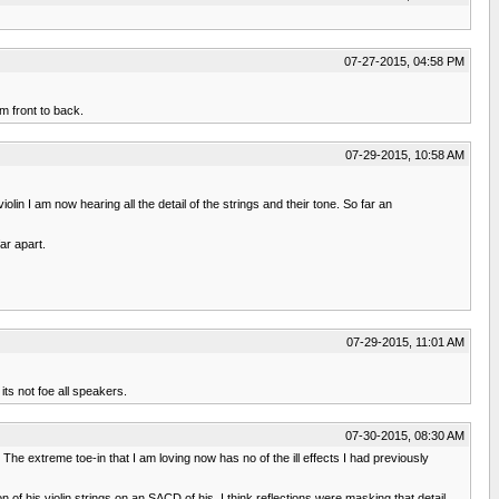
07-27-2015, 04:58 PM
om front to back.
07-29-2015, 10:58 AM
olin I am now hearing all the detail of the strings and their tone. So far an
ar apart.
07-29-2015, 11:01 AM
its not foe all speakers.
07-30-2015, 08:30 AM
he extreme toe-in that I am loving now has no of the ill effects I had previously
of his violin strings on an SACD of his. I think reflections were masking that detail