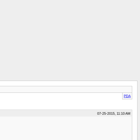
PDA
07-25-2015, 11:10 AM