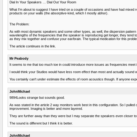
Dial In Your Speakers … Dial Out Your Room
What I’m about to suggest I have tried on a couple of occasions and have had mixed res
products on your walls (the absorptive-kind, which I mostly abhor).
The Problem:
As with most dynamic speakers and some other types, as well, the dispersion pattern (or 
wavelengths of the frequencies that the speaker is reproducing get longer, they tend to
as they mix together and confuse your ear/brain. The typical medication for this problem
The article continues in the link.
Mr Peabody
It seems to me that too much toe in could introduce more issues as frequencies meet in
I would think your Studios would have less room effect than most and actually sound w
You certainly can't under estimate the effects of room acoustics though. If anyone exp
JohnMichael
9894Looks strange but sounds good.
As was stated in the article 2 way monitors work best in this configuration. So I pulled o
improvement. Imaging is better and more layered.
They are further away than they were but I may separate the speakers even closer to th
The sound is different but I think it is better.
JohnMichael