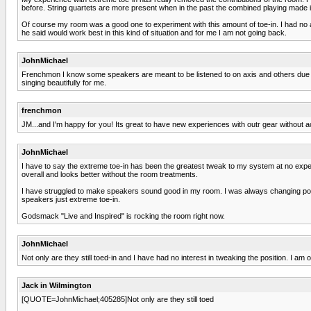
before. String quartets are more present when in the past the combined playing made it d
Of course my room was a good one to experiment with this amount of toe-in. I had no
he said would work best in this kind of situation and for me I am not going back.
JohnMichael
Frenchmon I know some speakers are meant to be listened to on axis and others due to h
singing beautifully for me.
frenchmon
JM...and I'm happy for you! Its great to have new experiences with outr gear without ac
JohnMichael
I have to say the extreme toe-in has been the greatest tweak to my system at no expen
overall and looks better without the room treatments.
I have struggled to make speakers sound good in my room. I was always changing posi
speakers just extreme toe-in.
Godsmack "Live and Inspired" is rocking the room right now.
JohnMichael
Not only are they still toed-in and I have had no interest in tweaking the position. I am 
Jack in Wilmington
[QUOTE=JohnMichael;405285]Not only are they still toed