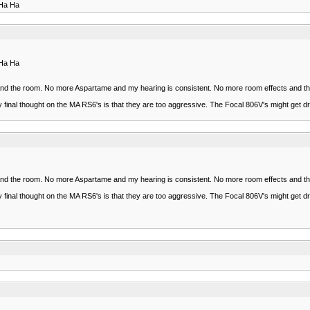
 Ha Ha
 Ha Ha
ars and the room. No more Aspartame and my hearing is consistent. No more room effects and 
my final thought on the MA RS6's is that they are too aggressive. The Focal 806V's might get d
ars and the room. No more Aspartame and my hearing is consistent. No more room effects and 
my final thought on the MA RS6's is that they are too aggressive. The Focal 806V's might get d