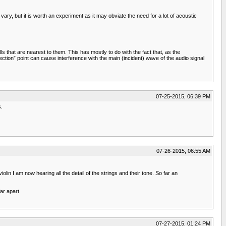
ry, but it is worth an experiment as it may obviate the need for a lot of acoustic
s that are nearest to them. This has mostly to do with the fact that, as the
ection” point can cause interference with the main (incident) wave of the audio signal
07-25-2015, 06:39 PM
s.
07-26-2015, 06:55 AM
olin I am now hearing all the detail of the strings and their tone. So far an
ar apart.
07-27-2015, 01:24 PM