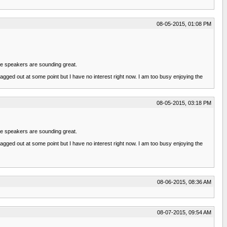
08-05-2015, 01:08 PM
the speakers are sounding great.
ragged out at some point but I have no interest right now. I am too busy enjoying the
08-05-2015, 03:18 PM
the speakers are sounding great.
ragged out at some point but I have no interest right now. I am too busy enjoying the
08-06-2015, 08:36 AM
08-07-2015, 09:54 AM