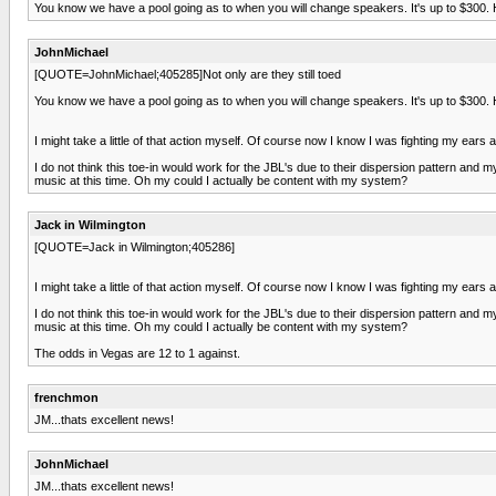
You know we have a pool going as to when you will change speakers. It's up to $300.
JohnMichael
[QUOTE=JohnMichael;405285]Not only are they still toed
You know we have a pool going as to when you will change speakers. It's up to $300.
I might take a little of that action myself. Of course now I know I was fighting my e
I do not think this toe-in would work for the JBL's due to their dispersion pattern and 
music at this time. Oh my could I actually be content with my system?
Jack in Wilmington
[QUOTE=Jack in Wilmington;405286]
I might take a little of that action myself. Of course now I know I was fighting my e
I do not think this toe-in would work for the JBL's due to their dispersion pattern and 
music at this time. Oh my could I actually be content with my system?
The odds in Vegas are 12 to 1 against.
frenchmon
JM...thats excellent news!
JohnMichael
JM...thats excellent news!