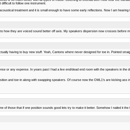
ifficult to follow one instrument.
 acoustical treatment and it is small enough to have some early reflections. Now I am hear
ow they are voiced sound better off axis. My speakers dispersion now crosses before my listeni
tually having to buy new stuff. Yeah, Cantons where never designed for toe in. Pointed straigh
se or any expense. In years past I had a live end/dead end room with the speakers in the de
tion and toe-in along with swapping speakers. Of course now the OML1's are kicking ass in 
one of those that if one position sounds good lets try to make it better. Somehow I nailed it the