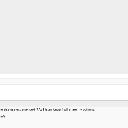
ne else use extreme toe-in? As I listen longer I will share my opinions.
in/)