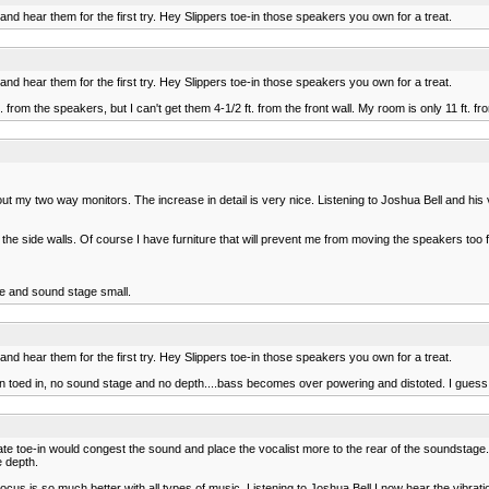
d hear them for the first try. Hey Slippers toe-in those speakers you own for a treat.
d hear them for the first try. Hey Slippers toe-in those speakers you own for a treat.
. from the speakers, but I can't get them 4-1/2 ft. from the front wall. My room is only 11 ft. fr
ut my two way monitors. The increase in detail is very nice. Listening to Joshua Bell and his vi
e side walls. Of course I have furniture that will prevent me from moving the speakers too f
e and sound stage small.
d hear them for the first try. Hey Slippers toe-in those speakers you own for a treat.
.when toed in, no sound stage and no depth....bass becomes over powering and distoted. I guess 
e toe-in would congest the sound and place the vocalist more to the rear of the soundstage. T
e depth.
s is so much better with all types of music. Listening to Joshua Bell I now hear the vibration 