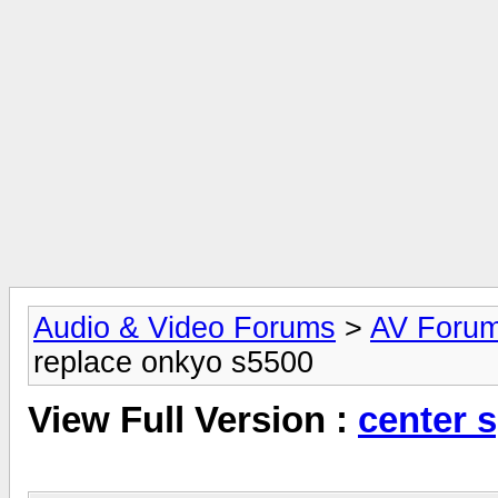
Audio & Video Forums
>
AV Foru
replace onkyo s5500
View Full Version :
center 