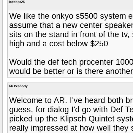
bobbee25
We like the onkyo s5500 system exc
assume that a new center speaker 
sits on the stand in front of the t
high and a cost below $250
Would the def tech procenter 1000 
would be better or is there another
Mr Peabody
Welcome to AR. I've heard both b
guess, for dialog I'd go with Def 
picked up the Klipsch Quintet sys
really impressed at how well they