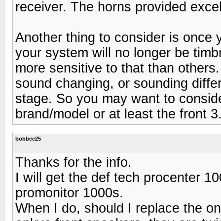
receiver. The horns provided excell
Another thing to consider is once
your system will no longer be tim
more sensitive to that than others
sound changing, or sounding differ
stage. So you may want to conside
brand/model or at least the front 3
bobbee25
Thanks for the info.
I will get the def tech procenter 1
promonitor 1000s.
When I do, should I replace the on