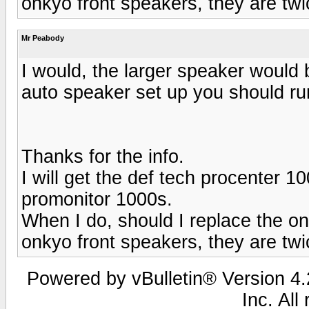
onkyo front speakers, they are twi
Mr Peabody
I would, the larger speaker would
auto speaker set up you should run
Thanks for the info.
I will get the def tech procenter 1
promonitor 1000s.
When I do, should I replace the on
onkyo front speakers, they are twi
Powered by vBulletin® Version 4.2
Inc. All