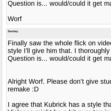
Question is... would/could it get 
Worf
Smokey
Finally saw the whole flick on vid
style I'll give him that. I thorough
Question is... would/could it get 
Alright Worf. Please don’t give st
remake :D
I agree that Kubrick has a style th