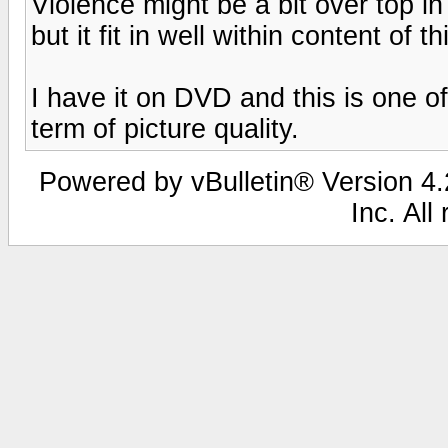
Violence might be a bit over top in
but it fit in well within content of t
I have it on DVD and this is one o
term of picture quality.
Powered by vBulletin® Version 4.2
Inc. All