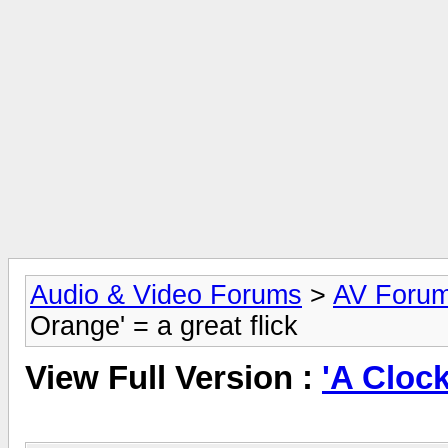
Audio & Video Forums
>
AV Foru
Orange' = a great flick
View Full Version :
'A Clock