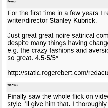
Feanor
For the first time in a few years 
writer/director Stanley Kubrick.
Just great great noire satirical come
despite many things having chang
e.g. the crazy fashions and aversi
so great. 4.5-5/5*
http://static.rogerebert.com/reda
Worf101
Finally saw the whole flick on vid
style I'll give him that. I thorough