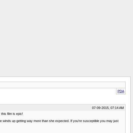
PDA
07-09-2015, 07:14 AM
his film is epic!
She winds up getting way more than she expected. If you're susceptible you may just