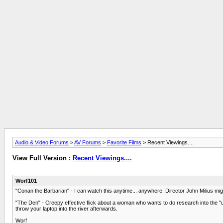
Audio & Video Forums
>
AV Forums
>
Favorite Films
> Recent Viewings....
View Full Version :
Recent Viewings....
Worf101
"Conan the Barbarian" - I can watch this anytime... anywhere. Director John Milius migh
"The Den" - Creepy effective flick about a woman who wants to do research into the "un
throw your laptop into the river afterwards.
Worf