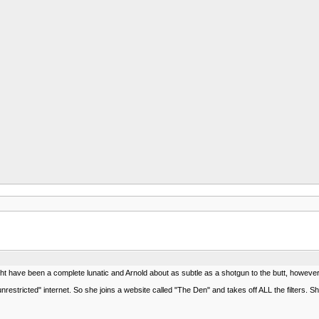
t have been a complete lunatic and Arnold about as subtle as a shotgun to the butt, however t
restricted" internet. So she joins a website called "The Den" and takes off ALL the filters. 