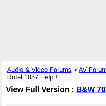
Audio & Video Forums
>
AV Foru
Rotel 1057 Help !
View Full Version :
B&W 705