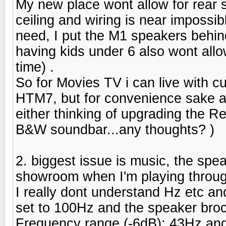
My new place wont allow for rear s
ceiling and wiring is near impossib
need, I put the M1 speakers behin
having kids under 6 also wont allo
time) .
So for Movies TV i can live with cu
HTM7, but for convenience sake an
either thinking of upgrading the Re
B&W soundbar...any thoughts? )
2. biggest issue is music, the spea
showroom when I'm playing throug
I really dont understand Hz etc a
set to 100Hz and the speaker bro
Frequency range (-6dB): 43Hz an