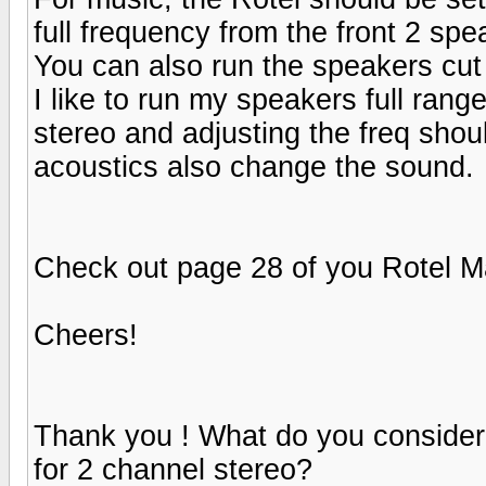
full frequency from the front 2 spe
You can also run the speakers cut 
I like to run my speakers full rang
stereo and adjusting the freq sho
acoustics also change the sound.
Check out page 28 of you Rotel M
Cheers!
Thank you ! What do you consider f
for 2 channel stereo?