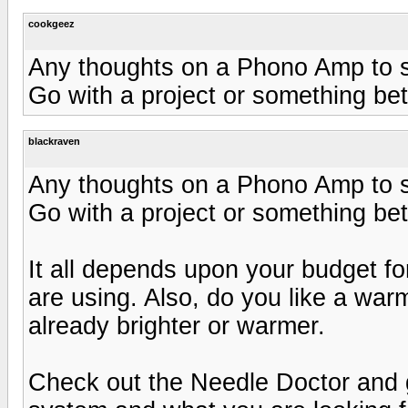
cookgeez
Any thoughts on a Phono Amp to s
Go with a project or something bet
blackraven
Any thoughts on a Phono Amp to s
Go with a project or something bet
It all depends upon your budget f
are using. Also, do you like a war
already brighter or warmer.
Check out the Needle Doctor and g