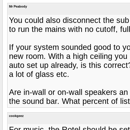
Mr Peabody
You could also disconnect the sub 
to run the mains with no cutoff, ful
If your system sounded good to yo
new room. With a high ceiling you
auto set up already, is this correc
a lot of glass etc.
Are in-wall or on-wall speakers an 
the sound bar. What percent of lis
cookgeez
For music, the Rotel should be se