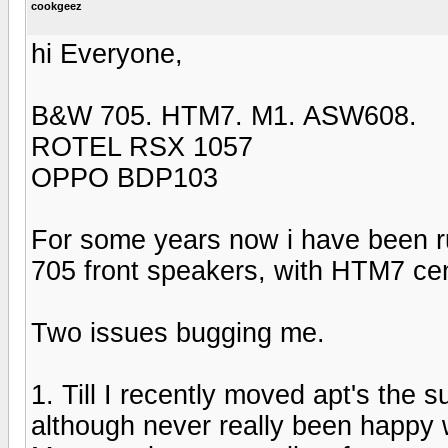
cookgeez
hi Everyone,
B&W 705. HTM7. M1. ASW608.
ROTEL RSX 1057
OPPO BDP103
For some years now i have been 
705 front speakers, with HTM7 ce
Two issues bugging me.
1. Till I recently moved apt's the
although never really been happy