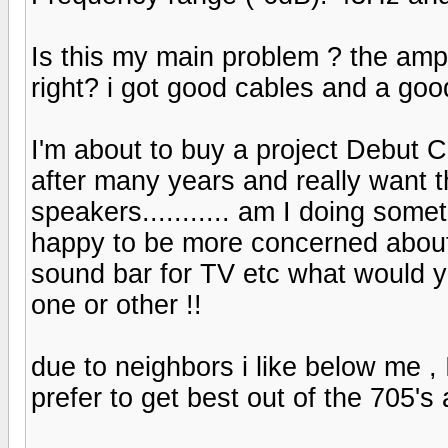
Is this my main problem ? the amp
right? i got good cables and a goo
I'm about to buy a project Debut 
after many years and really want t
speakers........... am I doing someth
happy to be more concerned about
sound bar for TV etc what would 
one or other !!
due to neighbors i like below me ,
prefer to get best out of the 705's