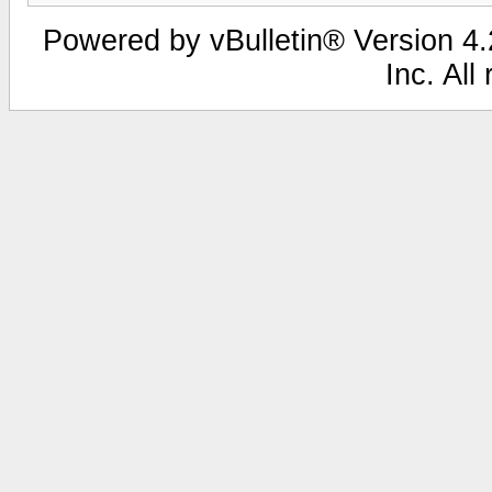
Powered by vBulletin® Version 4.2
Inc. All