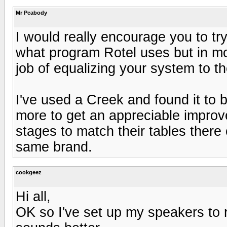
Mr Peabody
I would really encourage you to tr
what program Rotel uses but in mo
job of equalizing your system to t
I've used a Creek and found it to 
more to get an appreciable improv
stages to match their tables ther
same brand.
cookgeez
Hi all,
OK so I've set up my speakers to r