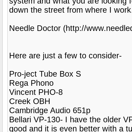
system and what you are looking fo
down the street from where I work.
Needle Doctor (http://www.needle
Here are just a few to consider-
Pro-ject Tube Box S
Rega Phono
Vincent PHO-8
Creek OBH
Cambridge Audio 651p
Bellari VP-130- I have the older VP
good and it is even better with a