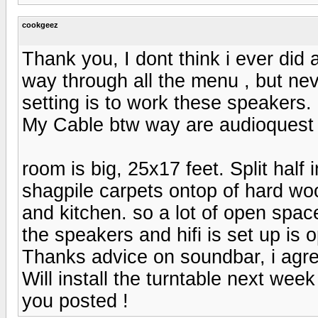
cookgeez
Thank you, I dont think i ever did 
way through all the menu , but ne
setting is to work these speakers.
My Cable btw way are audioquest
room is big, 25x17 feet. Split half 
shagpile carpets ontop of hard wood
and kitchen. so a lot of open spac
the speakers and hifi is set up is 
Thanks advice on soundbar, i agre
Will install the turntable next week a
you posted !