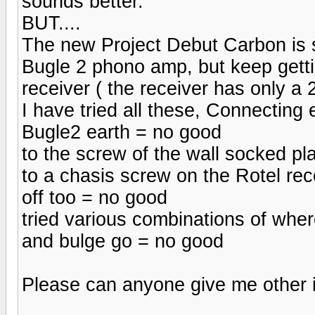
sounds better.
BUT....
The new Project Debut Carbon is 
Bugle 2 phono amp, but keep getti
receiver ( the receiver has only a 
I have tried all these, Connecting e
Bugle2 earth = no good
to the screw of the wall socked p
to a chasis screw on the Rotel rec
off too = no good
tried various combinations of wher
and bulge go = no good
Please can anyone give me other id