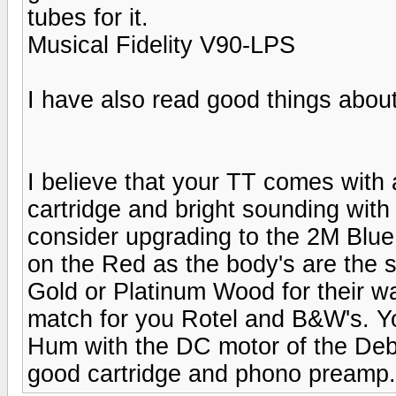
tubes for it.
Musical Fidelity V90-LPS
I have also read good things about
I believe that your TT comes with 
cartridge and bright sounding with
consider upgrading to the 2M Blue,
on the Red as the body's are the 
Gold or Platinum Wood for their w
match for you Rotel and B&W's. Y
Hum with the DC motor of the Debu
good cartridge and phono preamp.