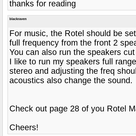
thanks for reading
blackraven
For music, the Rotel should be se
full frequency from the front 2 spe
You can also run the speakers cut 
I like to run my speakers full rang
stereo and adjusting the freq sho
acoustics also change the sound.
Check out page 28 of you Rotel M
Cheers!