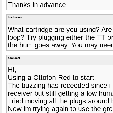
Thanks in advance
blackraven
What cartridge are you using? Are
loop? Try plugging either the TT or 
the hum goes away. You may need
cookgeez
Hi,
Using a Ottofon Red to start.
The buzzing has receeded since 
receiver but still getting a low hum.
Tried moving all the plugs around 
Now im trying again to use the gr