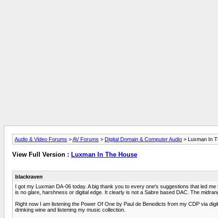
Audio & Video Forums
>
AV Forums
>
Digital Domain & Computer Audio
> Luxman In 
View Full Version :
Luxman In The House
blackraven
I got my Luxman DA-06 today. A big thank you to every one's suggestions that led me to th
is no glare, harshness or digital edge. It clearly is not a Sabre based DAC. The midra
Right now I am listening the Power Of One by Paul de Benedicts from my CDP via digital
drinking wine and listening my music collection.