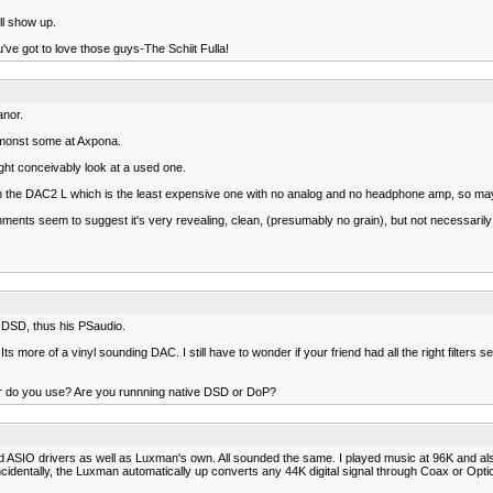
ll show up.
ve got to love those guys-The Schiit Fulla!
anor.
amonst some at Axpona.
ght conceivably look at a used one.
th the DAC2 L which is the least expensive one with no analog and no headphone amp, so ma
omments seem to suggest it's very revealing, clean, (presumably no grain), but not necessarily 
ke DSD, thus his PSaudio.
s more of a vinyl sounding DAC. I still have to wonder if your friend had all the right filters se
er do you use? Are you runnning native DSD or DoP?
d ASIO drivers as well as Luxman's own. All sounded the same. I played music at 96K and als
identally, the Luxman automatically up converts any 44K digital signal through Coax or Optic