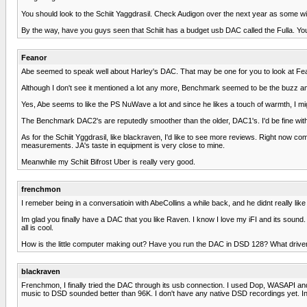
You should look to the Schiit Yaggdrasil. Check Audigon over the next year as some wi
By the way, have you guys seen that Schiit has a budget usb DAC called the Fulla. You'
Feanor
Abe seemed to speak well about Harley's DAC. That may be one for you to look at Fe
Although I don't see it mentioned a lot any more, Benchmark seemed to be the buzz 
Yes, Abe seems to like the PS NuWave a lot and since he likes a touch of warmth, I mi
The Benchmark DAC2's are reputedly smoother than the older, DAC1's. I'd be fine wi
As for the Schiit Yggdrasil, like blackraven, I'd like to see more reviews. Right now c
measurements. JA's taste in equipment is very close to mine.
Meanwhile my Schiit Bifrost Uber is really very good.
frenchmon
I remeber being in a conversatioin with AbeCollins a while back, and he didnt really li
Im glad you finally have a DAC that you like Raven. I know I love my iFI and its sound. It
all is cool.
How is the little computer making out? Have you run the DAC in DSD 128? What driv
blackraven
Frenchmon, I finally tried the DAC through its usb connection. I used Dop, WASAPI an
music to DSD sounded better than 96K. I don't have any native DSD recordings yet. Inc