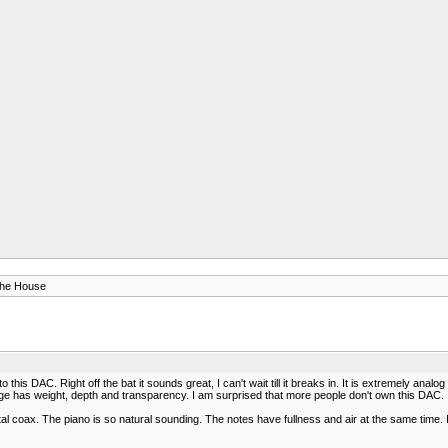
The House
is DAC. Right off the bat it sounds great, I can't wait till it breaks in. It is extremely analo
nge has weight, depth and transparency. I am surprised that more people don't own this DAC. 
 coax. The piano is so natural sounding. The notes have fullness and air at the same time. I 