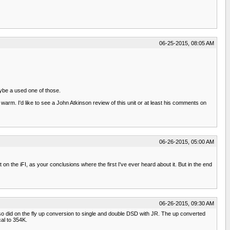
06-25-2015, 08:05 AM
ybe a used one of those.
warm. I'd like to see a John Atkinson review of this unit or at least his comments on
06-26-2015, 05:00 AM
t on the iFI, as your conclusions where the first I've ever heard about it. But in the end
06-26-2015, 09:30 AM
o did on the fly up conversion to single and double DSD with JR. The up converted
al to 354K.