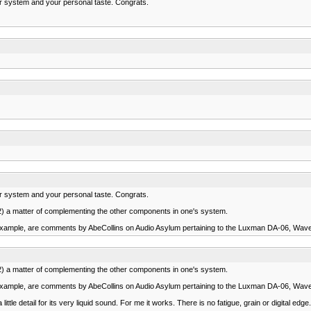
ur system and your personal taste. Congrats.
ur system and your personal taste. Congrats.
 (2) a matter of complementing the other components in one's system.
xample, are comments by AbeCollins on Audio Asylum pertaining to the Luxman DA-06, Wav
 (2) a matter of complementing the other components in one's system.
xample, are comments by AbeCollins on Audio Asylum pertaining to the Luxman DA-06, Wav
le detail for its very liquid sound. For me it works. There is no fatigue, grain or digital edge. I