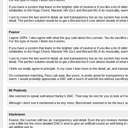
If you have a system that leans to the brighter side of neutral or if you like a lot of o
similarities to the Hugo Chord, Marantz NA-11s1 and Bricasti M1 in its musicality, warmth
I use to crave the last word in detail, air and transparency but as my system has evol
detail. The perfect solution would be to get a Bricasti but It cost almost double of what 
Feanor
I agree 100%. I also agree with what the guy said about the Luxman. You do sacrifice a litt
For the type of music I listen too it works.
If you have a system that leans to the brighter side of neutral or if you like a lot of o
similarities to the Hugo Chord, Marantz NA-11s1 and Bricasti M1 in its musicality, warmth
I use to crave the last word in detail, air and transparency but as my system has evol
detail. The perfect solution would be to get a Bricasti but It cost almost double of what 
I think we totally agree in principle. In my case I lean more to the detail, air, and tran
On component matching, Pass Lab amp, like yours, is pretty great for transparency but 
warm. I would probably appreciate a DAC with a touch of warmth but without sacrificin
Mr Peabody
Abe seemed to speak well about Harley's DAC. That may be one for you to look at Fe
Although I don't see it mentioned a lot any more, Benchmark seemed to be the buzz 
blackraven
Feanor, the Luxman still has air, transparency and detail. Even the pro reviews mention
coat a little but the more detailed DAC's tend to give an artificial sound as well bein
am getting use to.