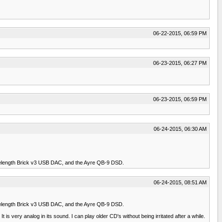
06-22-2015, 06:59 PM
06-23-2015, 06:27 PM
06-23-2015, 06:59 PM
06-24-2015, 06:30 AM
elength Brick v3 USB DAC, and the Ayre QB-9 DSD.
06-24-2015, 08:51 AM
elength Brick v3 USB DAC, and the Ayre QB-9 DSD.
t is very analog in its sound. I can play older CD's without being irritated after a while.