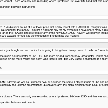
ore vibrant. There was only one recording where I preferred 96K over DSD and that was a so
separation between instruments.
 PSAudio units sound at a lot lower price that is why I went with it. At $1000 I thought it wa
log like sound for the money. I am not a turntable guy for my system but have heard many turntabl
 far as the PSAudio direct stream or any of the new DSD DACS I haven't worked with them nor
 are capable formats it is the execution of t he formats that matters.
 mine just bought one on a whim. He is going to bring it over to my house. I really don't want t
e music sounds better at 96K. DSD has more air and transparency, great detail, tighter bass
 air but more weight and body. One feature that I find very useful is that there is a filter 
l.
d ASIO drivers as well as Luxman's own. All sounded the same. I played music at 96K and als
identally, the Luxman automatically up converts any 44K digital signal through Coax or Optic
ore vibrant. There was only one recording where I preferred 96K over DSD and that was a so
separation between instruments.