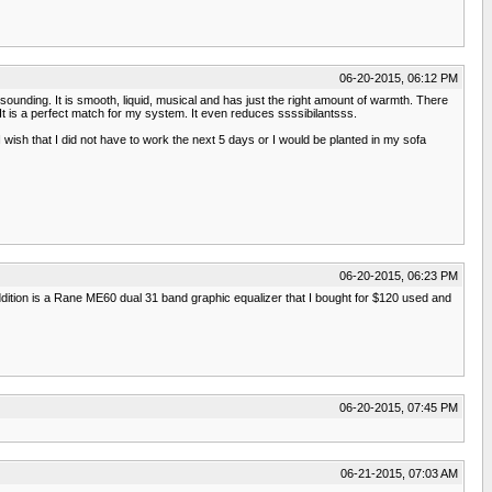
06-20-2015, 06:12 PM
g sounding. It is smooth, liquid, musical and has just the right amount of warmth. There
It is a perfect match for my system. It even reduces ssssibilantsss.
wish that I did not have to work the next 5 days or I would be planted in my sofa
06-20-2015, 06:23 PM
addition is a Rane ME60 dual 31 band graphic equalizer that I bought for $120 used and
06-20-2015, 07:45 PM
06-21-2015, 07:03 AM