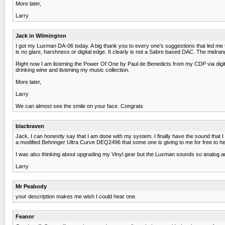
More later,
Larry
Jack in Wilmington
I got my Luxman DA-06 today. A big thank you to every one's suggestions that led me to th
is no glare, harshness or digital edge. It clearly is not a Sabre based DAC. The midra
Right now I am listening the Power Of One by Paul de Benedicts from my CDP via digital
drinking wine and listening my music collection.
More later,
Larry
We can almost see the smile on your face. Congrats
blackraven
Jack, I can honestly say that I am done with my system. I finally have the sound that 
a modified Behringer Ultra Curve DEQ2496 that some one is giving to me for free to
I was also thinking about upgrading my Vinyl gear but the Luxman sounds so analog and l
Larry
Mr Peabody
your description makes me wish I could hear one.
Feanor