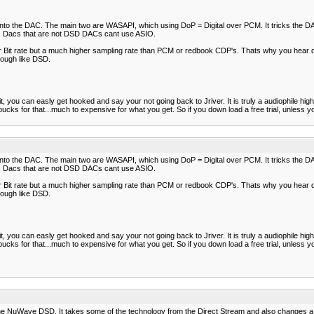
al into the DAC. The main two are WASAPI, which using DoP = Digital over PCM. It tricks the DA
ve. Dacs that are not DSD DACs cant use ASIO.
er Bit rate but a much higher sampling rate than PCM or redbook CDP's. Thats why you hear d
nough like DSD.
 you can easly get hooked and say your not going back to Jriver. It is truly a audiophile high e
cks for that...much to expensive for what you get. So if you down load a free trial, unless y
al into the DAC. The main two are WASAPI, which using DoP = Digital over PCM. It tricks the DA
ve. Dacs that are not DSD DACs cant use ASIO.
er Bit rate but a much higher sampling rate than PCM or redbook CDP's. Thats why you hear d
nough like DSD.
 you can easly get hooked and say your not going back to Jriver. It is truly a audiophile high e
cks for that...much to expensive for what you get. So if you down load a free trial, unless y
e NuWave DSD. It takes some of the technology from the Direct Stream and also changes a f