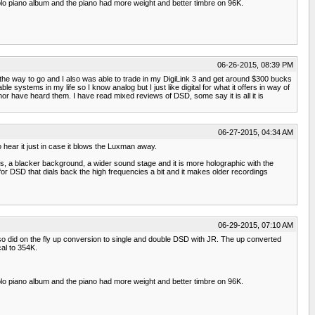
lo piano album and the piano had more weight and better timbre on 96K.
06-26-2015, 08:39 PM
s the way to go and I also was able to trade in my DigiLink 3 and get around $300 bucks
e systems in my life so I know analog but I just like digital for what it offers in way of
 have heard them. I have read mixed reviews of DSD, some say it is all it is
06-27-2015, 04:34 AM
o hear it just in case it blows the Luxman away.
, a blacker background, a wider sound stage and it is more holographic with the
for DSD that dials back the high frequencies a bit and it makes older recordings
06-29-2015, 07:10 AM
o did on the fly up conversion to single and double DSD with JR. The up converted
al to 354K.
lo piano album and the piano had more weight and better timbre on 96K.