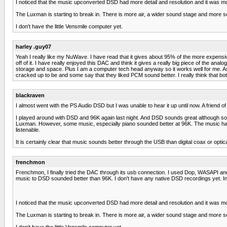
I noticed that the music upconverted DSD had more detail and resolution and it was m
The Luxman is starting to break in. There is more air, a wider sound stage and more 
I don't have the little Vensmile computer yet.
harley .guy07
Yeah I really like my NuWave. I have read that it gives about 95% of the more expensive
off of it. I have really enjoyed this DAC and think it gives a really big piece of the ana
storage and space. Plus I am a computer tech head anyway so it works well for me. As
cracked up to be and some say that they liked PCM sound better. I really think that both
blackraven
I almost went with the PS Audio DSD but I was unable to hear it up until now. A friend of
I played around with DSD and 96K again last night. And DSD sounds great although som
Luxman. However, some music, especially piano sounded better at 96K. The music had less
listenable.
It is certainly clear that music sounds better through the USB than digital coax or optica
frenchmon
Frenchmon, I finally tried the DAC through its usb connection. I used Dop, WASAPI an
music to DSD sounded better than 96K. I don't have any native DSD recordings yet. Inc
I noticed that the music upconverted DSD had more detail and resolution and it was m
The Luxman is starting to break in. There is more air, a wider sound stage and more 
I don't have the little Vensmile computer yet.