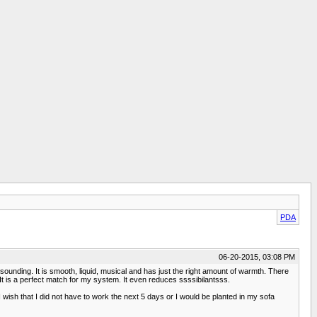
PDA
06-20-2015, 03:08 PM
g sounding. It is smooth, liquid, musical and has just the right amount of warmth. There
It is a perfect match for my system. It even reduces ssssibilantsss.
wish that I did not have to work the next 5 days or I would be planted in my sofa