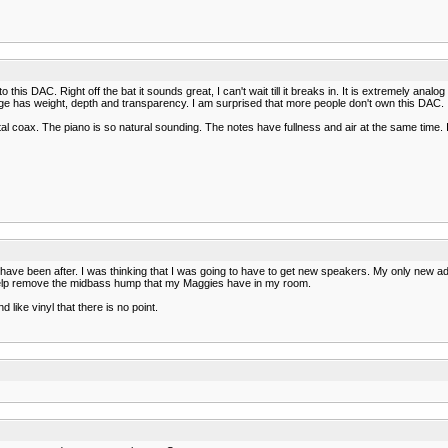
is DAC. Right off the bat it sounds great, I can't wait till it breaks in. It is extremely analo
nge has weight, depth and transparency. I am surprised that more people don't own this DAC. 
 coax. The piano is so natural sounding. The notes have fullness and air at the same time. I 
I have been after. I was thinking that I was going to have to get new speakers. My only new 
 help remove the midbass hump that my Maggies have in my room.
ike vinyl that there is no point.