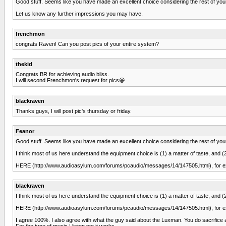
Good stuff. Seems like you have made an excellent choice considering the rest of yo
Let us know any further impressions you may have.
frenchmon
congrats Raven! Can you post pics of your entire system?
thekid
Congrats BR for achieving audio bliss.
I will second Frenchmon's request for pics😃
blackraven
Thanks guys, I will post pic's thursday or friday.
Feanor
Good stuff. Seems like you have made an excellent choice considering the rest of yo
I think most of us here understand the equipment choice is (1) a matter of taste, and
HERE (http://www.audioasylum.com/forums/pcaudio/messages/14/147505.html), for e
blackraven
I think most of us here understand the equipment choice is (1) a matter of taste, and
HERE (http://www.audioasylum.com/forums/pcaudio/messages/14/147505.html), for e
I agree 100%. I also agree with what the guy said about the Luxman. You do sacrifice a litt
For the type of music I listen too it works.