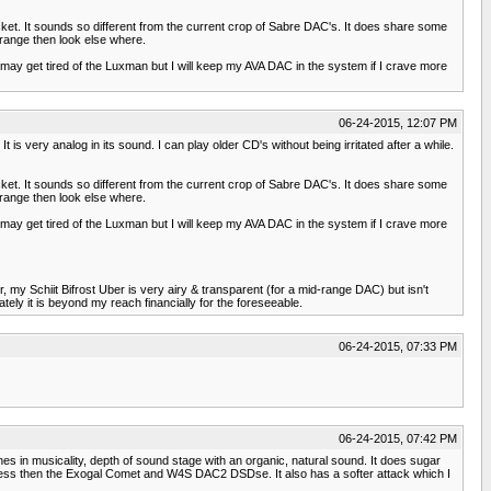
 ticket. It sounds so different from the current crop of Sabre DAC's. It does share some
idrange then look else where.
 may get tired of the Luxman but I will keep my AVA DAC in the system if I crave more
06-24-2015, 12:07 PM
t is very analog in its sound. I can play older CD's without being irritated after a while.
 ticket. It sounds so different from the current crop of Sabre DAC's. It does share some
idrange then look else where.
 may get tired of the Luxman but I will keep my AVA DAC in the system if I crave more
my Schiit Bifrost Uber is very airy & transparent (for a mid-range DAC) but isn't
ly it is beyond my reach financially for the foreseeable.
06-24-2015, 07:33 PM
06-24-2015, 07:42 PM
nes in musicality, depth of sound stage with an organic, natural sound. It does sugar
 but less then the Exogal Comet and W4S DAC2 DSDse. It also has a softer attack which I