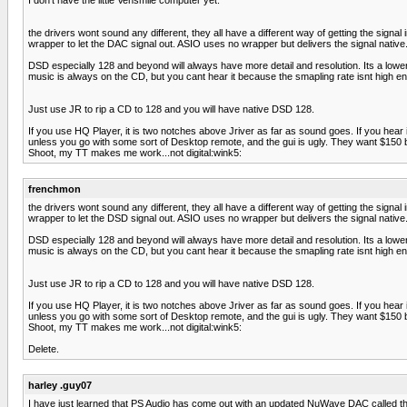
the drivers wont sound any different, they all have a different way of getting the sign
wrapper to let the DAC signal out. ASIO uses no wrapper but delivers the signal nati
DSD especially 128 and beyond will always have more detail and resolution. Its a low
music is always on the CD, but you cant hear it because the smapling rate isnt high e
Just use JR to rip a CD to 128 and you will have native DSD 128.
If you use HQ Player, it is two notches above Jriver as far as sound goes. If you hear it,
unless you go with some sort of Desktop remote, and the gui is ugly. They want $150 bu
Shoot, my TT makes me work...not digital:wink5:
frenchmon
the drivers wont sound any different, they all have a different way of getting the sign
wrapper to let the DSD signal out. ASIO uses no wrapper but delivers the signal nati
DSD especially 128 and beyond will always have more detail and resolution. Its a low
music is always on the CD, but you cant hear it because the smapling rate isnt high e
Just use JR to rip a CD to 128 and you will have native DSD 128.
If you use HQ Player, it is two notches above Jriver as far as sound goes. If you hear it,
unless you go with some sort of Desktop remote, and the gui is ugly. They want $150 bu
Shoot, my TT makes me work...not digital:wink5:
Delete.
harley .guy07
I have just learned that PS Audio has come out with an updated NuWave DAC called th