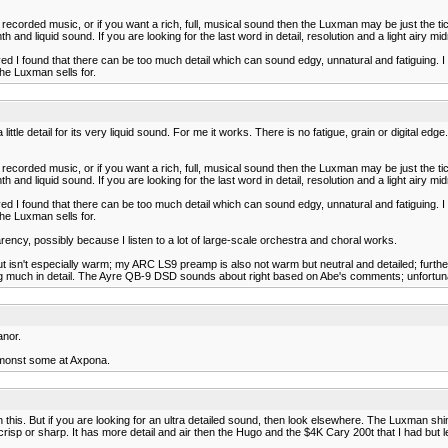
lder recorded music, or if you want a rich, full, musical sound then the Luxman may be just the
 and liquid sound. If you are looking for the last word in detail, resolution and a light airy m
ved I found that there can be too much detail which can sound edgy, unnatural and fatiguing. I
the Luxman sells for.
le detail for its very liquid sound. For me it works. There is no fatigue, grain or digital edge. I
lder recorded music, or if you want a rich, full, musical sound then the Luxman may be just the
 and liquid sound. If you are looking for the last word in detail, resolution and a light airy m
ved I found that there can be too much detail which can sound edgy, unnatural and fatiguing. I
the Luxman sells for.
sparency, possibly because I listen to a lot of large-scale orchestra and choral works.
isn't especially warm; my ARC LS9 preamp is also not warm but neutral and detailed; further, 
g much in detail. The Ayre QB-9 DSD sounds about right based on Abe's comments; unfortunate
anor.
amonst some at Axpona.
 this. But if you are looking for an ultra detailed sound, then look elsewhere. The Luxman shi
g to crisp or sharp. It has more detail and air then the Hugo and the $4K Cary 200t that I had