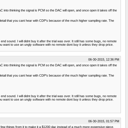
C into thinking the signal is PCM so the DAC will open, and once open it takes off the
etail that you cant hear with CDP's because of the much higher sampling rate. The
nd sound. I will didnt buy it after the trial was over. It still has some bugs, no remote
ou want to use an ungly software with no remote dont buy it unless they drop price.
06-30-2015, 12:36 PM
C into thinking the signal is PCM so the DAC will open, and once open it takes off the
etail that you cant hear with CDP's because of the much higher sampling rate. The
nd sound. I will didnt buy it after the trial was over. It still has some bugs, no remote
ou want to use an ungly software with no remote dont buy it unless they drop price.
06-30-2015, 01:57 PM
ew things from it to make it a $1200 dac instead of a much more expensive piece.