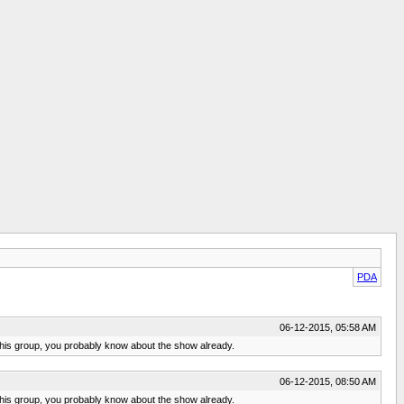
PDA
06-12-2015, 05:58 AM
ow this group, you probably know about the show already.
06-12-2015, 08:50 AM
ow this group, you probably know about the show already.