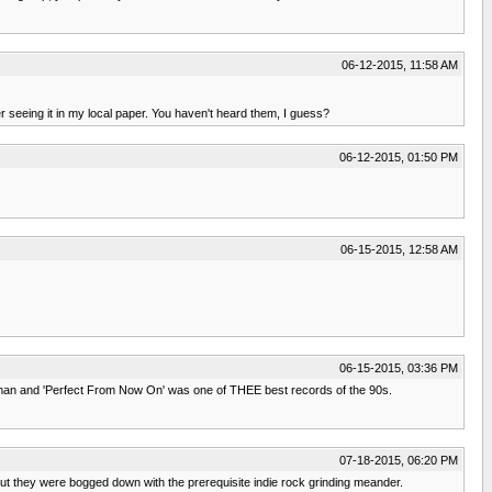
06-12-2015, 11:58 AM
r seeing it in my local paper. You haven't heard them, I guess?
06-12-2015, 01:50 PM
06-15-2015, 12:58 AM
06-15-2015, 03:36 PM
 man and 'Perfect From Now On' was one of THEE best records of the 90s.
07-18-2015, 06:20 PM
but they were bogged down with the prerequisite indie rock grinding meander.