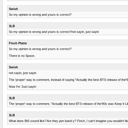
Swish
So my opinion is wrong and yours is correct?
3LB
So my opinion is wrong and yours is correct?not sayin, just sayin
Finch Platte
So my opinion is wrong and yours is correct?
There is no Spoon.
Swish
not sayin, just sayin
The 'proper' way to comment, instead of saying "Actually the best BTS release of the'90
Now I'm 'Just sayin'.
3LB
The 'proper' way to comment, "Actually the best BTS release of the'90s was Keep It Li
3LB
What does BtS sound like? Are they jam band-y? Finch, I can't imagine you wouldn't li