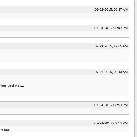
07-22-2015, 03:17 AM
07-23-2015, 08:00 PM
07-24-2015, 12:05 AM
07-24-2015, 03:13 AM
heir best was....
07-24-2015, 08:50 PM
07-24-2015, 09:16 PM
he past.