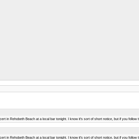
ncert in Rehobeth Beach at a local bar tonight. I know it's sort of short notice, but if you foll
ncert in Rehobeth Beach at a local bar tonight. I know it's sort of short notice, but if you foll