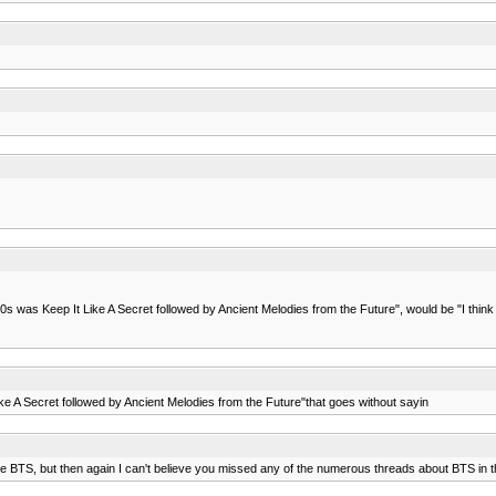
s was Keep It Like A Secret followed by Ancient Melodies from the Future", would be "I think t
ke A Secret followed by Ancient Melodies from the Future"that goes without sayin
ke BTS, but then again I can't believe you missed any of the numerous threads about BTS in t