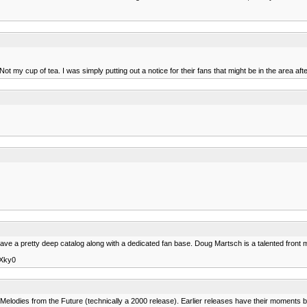
my cup of tea. I was simply putting out a notice for their fans that might be in the area afte
ve a pretty deep catalog along with a dedicated fan base. Doug Martsch is a talented front
8Xky0
t Melodies from the Future (technically a 2000 release). Earlier releases have their moments 