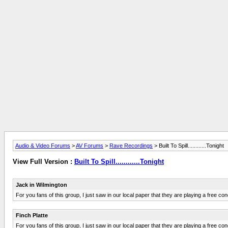
Audio & Video Forums
>
AV Forums
>
Rave Recordings
> Built To Spill............Tonight
View Full Version :
Built To Spill............Tonight
Jack in Wilmington
For you fans of this group, I just saw in our local paper that they are playing a free co
Finch Platte
For you fans of this group, I just saw in our local paper that they are playing a free co