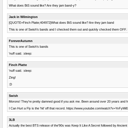
What does BtS sound like? Are they jam band-y?
Jack in Wilmington
[QUOTE=Finch Platte;404972]What does BtS sound like? Are they jam band
This is one of Swish's bands and I checked them out and quickly checked them OFF. Not 
ForeverAutumn
This is one of Swish's bands
'nuff said. :sleep:
Finch Platte
'nuff said. :sleep:
Zing!
:D
Swish
Morons! They're pretty damned good if you ask me. Been around over 20 years and ha
I Can Hurt a Fly is the 'hit' off that record. https://www.youtube.com/watch?v=YvFyMi
3LB
Actually the best BTS release of the'90s was Keep It Like A Secret followed by Ancien