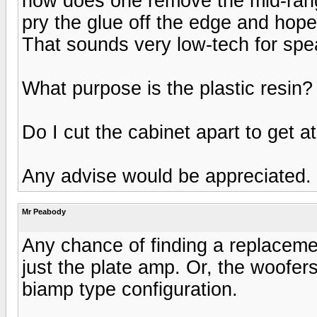
how does one remove the mid-ran
pry the glue off the edge and hope
That sounds very low-tech for sp
What purpose is the plastic resin
Do I cut the cabinet apart to get 
Any advise would be appreciated.
Mr Peabody
Any chance of finding a replaceme
just the plate amp. Or, the woofer
biamp type configuration.