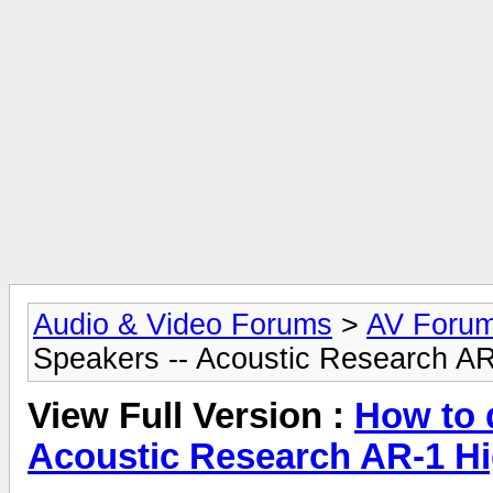
Audio & Video Forums
>
AV Foru
Speakers -- Acoustic Research A
View Full Version :
How to 
Acoustic Research AR-1 H