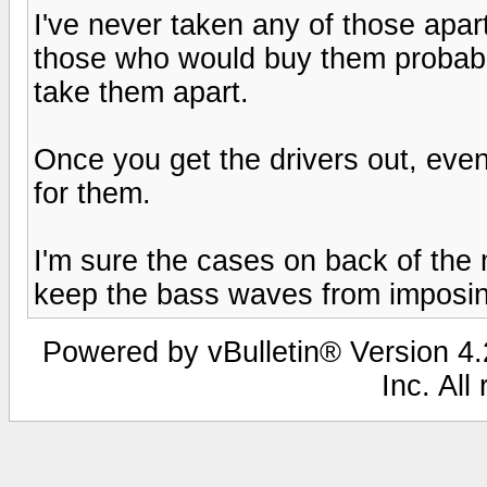
I've never taken any of those apart
those who would buy them probabl
take them apart.
Once you get the drivers out, eve
for them.
I'm sure the cases on back of the 
keep the bass waves from imposin
Powered by vBulletin® Version 4.2
Inc. All