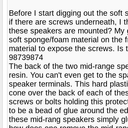
Before I start digging out the soft
if there are screws underneath, I 
these speakers are mounted? My gu
soft sponge/foam material on the fr
material to expose the screws. Is t
98739874
The back of the two mid-range spe
resin. You can't even get to the s
speaker terminals. This hard plast
cone over the back of each of the
screws or bolts holding this prote
to be a bead of glue around the e
these mid-rang speakers simply glu