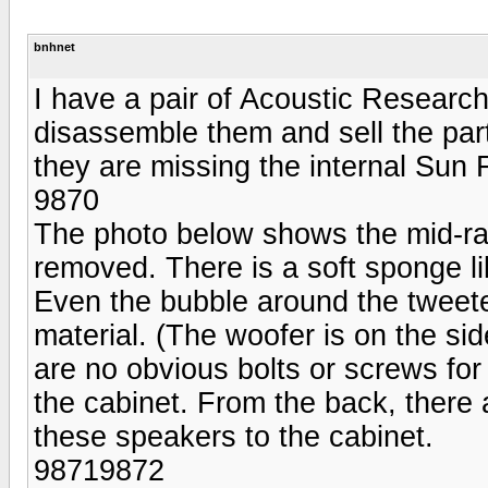
bnhnet
I have a pair of Acoustic Resear
disassemble them and sell the part
they are missing the internal Sun
9870
The photo below shows the mid-ran
removed. There is a soft sponge li
Even the bubble around the tweete
material. (The woofer is on the si
are no obvious bolts or screws fo
the cabinet. From the back, there 
these speakers to the cabinet.
98719872