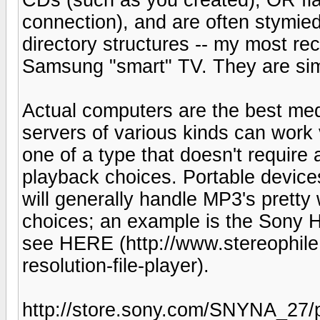
connection), and are often stymie
directory structures -- my most r
Samsung "smart" TV. They are sim
Actual computers are the best med
servers of various kinds can work 
one of a type that doesn't require
playback choices. Portable devic
will generally handle MP3's pretty
choices; an example is the Sony
see HERE (http://www.stereophile
resolution-file-player).
http://store.sony.com/SNYNA_2