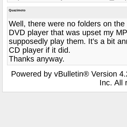
Quazimoto
Well, there were no folders on the 
DVD player that was upset my MP3 
supposedly play them. It's a bit a
CD player if it did.
Thanks anyway.
Powered by vBulletin® Version 4.2
Inc. All