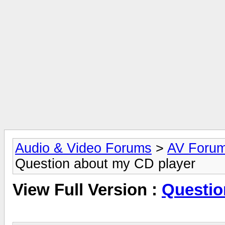
Audio & Video Forums
>
AV Foru
Question about my CD player
View Full Version :
Questio