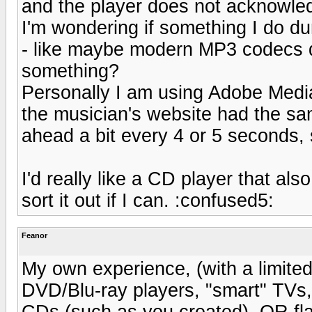
and the player does not acknowle
I'm wondering if something I do du
- like maybe modern MP3 codecs do
something?
Personally I am using Adobe Medi
the musician's website had the sam
ahead a bit every 4 or 5 seconds, s
I'd really like a CD player that al
sort it out if I can. :confused5:
Feanor
My own experience, (with a limited
DVD/Blu-ray players, "smart" TVs, e
CDs (such as you created), OR fla