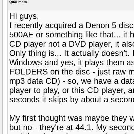
Quazimoto
Hi guys,
I recently acquired a Denon 5 disc
500AE or something like that... it 
CD player not a DVD player, it al
Only thing is... It actually doesn'
Windows and yes, it plays them as
FOLDERS on the disc - just raw mp3
mp3 data CD) - so, we have a dat
player to play, or this CD player, 
seconds it skips by about a secon
My first thought was maybe they 
but no - they're at 44.1. My secon