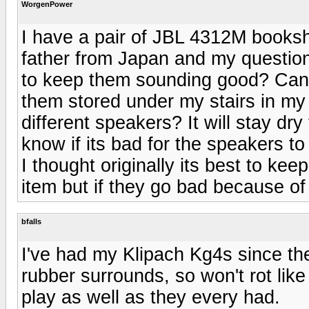
WorgenPower
I have a pair of JBL 4312M booksh
father from Japan and my question 
to keep them sounding good? Can I
them stored under my stairs in my
different speakers? It will stay dry 
know if its bad for the speakers t
I thought originally its best to ke
item but if they go bad because of
bfalls
I've had my Klipach Kg4s since th
rubber surrounds, so won't rot li
play as well as they every had.