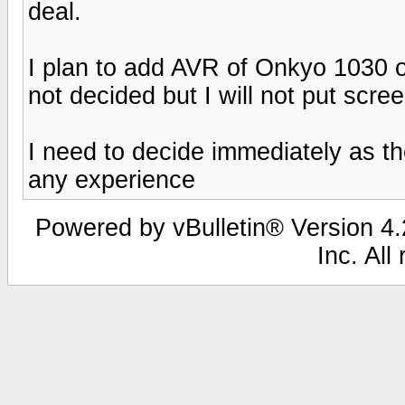
deal.
I plan to add AVR of Onkyo 1030 or
not decided but I will not put scre
I need to decide immediately as the
any experience
Powered by vBulletin® Version 4.2
Inc. All