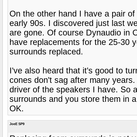
On the other hand I have a pair of
early 90s. I discovered just last 
are gone. Of course Dynaudio in CA
have replacements for the 25-30 yea
surrounds replaced.
I've also heard that it's good to 
cones don't sag after many years.
driver of the speakers I have. So
surrounds and you store them in a
OK.
JoeE SP9