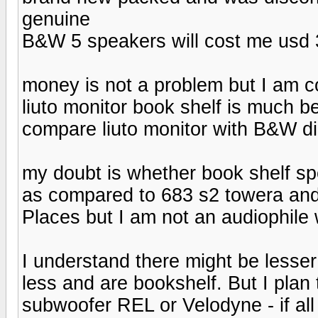
genuine
B&W 5 speakers will cost me usd 
money is not a problem but I am c
liuto monitor book shelf is much b
compare liuto monitor with B&W d
my doubt is whether book shelf sp
as compared to 683 s2 towera and 
Places but I am not an audiophile
I understand there might be lesser 
less and are bookshelf. But I pla
subwoofer REL or Velodyne - if all 