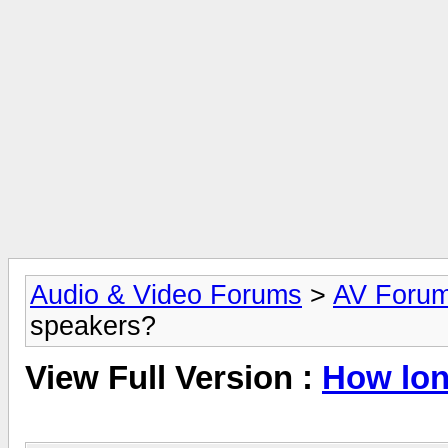
Audio & Video Forums
>
AV Foru
speakers?
View Full Version :
How lon