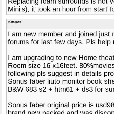
Replacing foam surrounds is not very
Mini's), it took an hour from start to
metalmen
I am new member and joined just n
forums for last few days. Pls help 
I am upgrading to new Home theat
Room size 16 x16feet. 80%movies 
following pls suggest in details p
Sonus faber liuto monitor book she
B&W 683 s2 + htm61 + ds3 for su
Sonus faber original price is usd98
brand new packed and was disconti