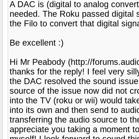
A DAC is (digital to analog convert
needed. The Roku passed digital 
the Filo to convert that digital sig
Be excellent :)
Hi Mr Peabody (http://forums.au
thanks for the reply! I feel very si
the DAC resolved the sound issue 
source of the issue now did not c
into the TV (roku or wii) would tak
into its own and then send to audio
transferring the audio source to th
appreciate you taking a moment to
myself! I look forward to sound th