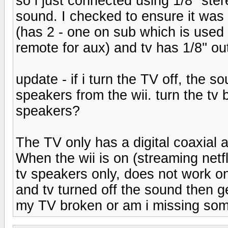
so i just connected using 1/8'' ste
sound. I checked to ensure it was n
(has 2 - one on sub which is used
remote for aux) and tv has 1/8'' o
update - if i turn the TV off, the
speakers from the wii. turn the tv
speakers?
The TV only has a digital coaxial 
When the wii is on (streaming netf
tv speakers only, does not work on 
and tv turned off the sound then g
my TV broken or am i missing so