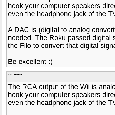
hook your computer speakers direct
even the headphone jack of the T
A DAC is (digital to analog convert
needed. The Roku passed digital 
the Filo to convert that digital sig
Be excellent :)
nrgcreator
The RCA output of the Wii is anal
hook your computer speakers direct
even the headphone jack of the T