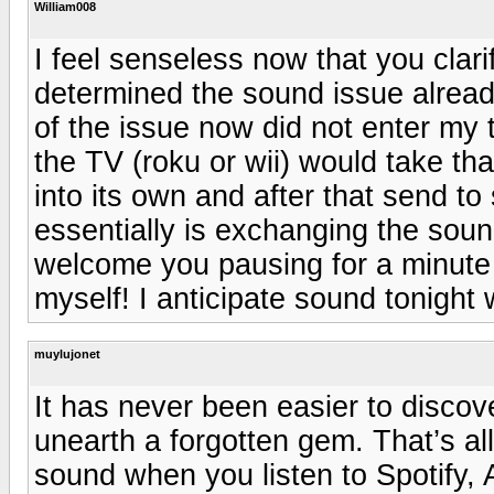
William008
I feel senseless now that you clari
determined the sound issue alread
of the issue now did not enter my 
the TV (roku or wii) would take th
into its own and after that send to
essentially is exchanging the sound
welcome you pausing for a minute 
myself! I anticipate sound tonight 
muylujonet
It has never been easier to discove
unearth a forgotten gem. That’s al
sound when you listen to Spotify, 