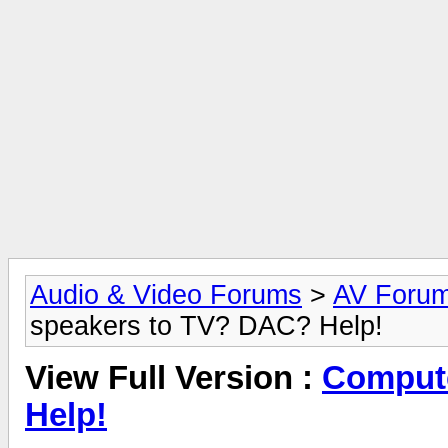
Audio & Video Forums
>
AV Foru
speakers to TV? DAC? Help!
View Full Version :
Compute
Help!