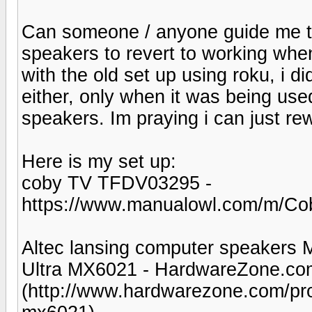
Can someone / anyone guide me t
speakers to revert to working when 
with the old set up using roku, i 
either, only when it was being use
speakers. Im praying i can just rewi
Here is my set up:
coby TV TFDV03295 -
https://www.manualowl.com/m/C
Altec lansing computer speakers 
Ultra MX6021 - HardwareZone.co
(http://www.hardwarezone.com/prod