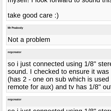
take good care :)
Mr Peabody
Not a problem
nrgcreator
so i just connected using 1/8'' ste
sound. I checked to ensure it was n
(has 2 - one on sub which is used
remote for aux) and tv has 1/8'' o
nrgcreator