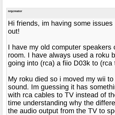
nrgcreator
Hi friends, im having some issue
out!
I have my old computer speakers 
room. I have always used a roku b
going into (rca) a fiio D03k to (rc
My roku died so i moved my wii to
sound. Im guessing it has somethi
with rca cables to TV instead of t
time understanding why the differe
the audio output from the TV to s