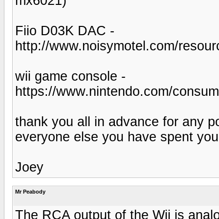
mx6021)
Fiio D03K DAC -
http://www.noisymotel.com/resour
wii game console -
https://www.nintendo.com/consu
thank you all in advance for any p
everyone else you have spent your
Joey
Mr Peabody
The RCA output of the Wii is anal