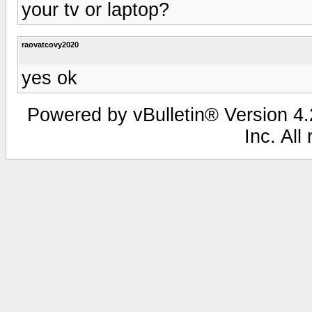
your tv or laptop?
raovatcovy2020
yes ok
Powered by vBulletin® Version 4.2
Inc. All