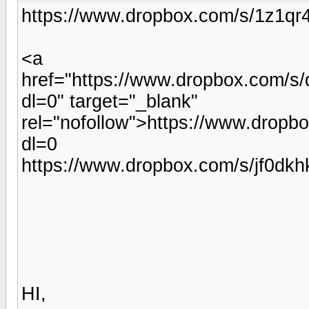
https://www.dropbox.com/s/1z1q
<a
href="https://www.dropbox.com/s
dl=0" target="_blank"
rel="nofollow">https://www.drop
dl=0
https://www.dropbox.com/s/jf0d
HI,