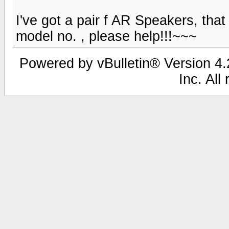
I've got a pair f AR Speakers, that
model no. , please help!!!~~~
Powered by vBulletin® Version 4.2
Inc. All