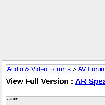
Audio & Video Forums
>
AV Foru
View Full Version :
AR Spea
vinlo822