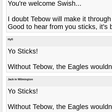
You're welcome Swish...
I doubt Tebow will make it through
Good to hear from you sticks, it's
Hyfi
Yo Sticks!
Without Tebow, the Eagles wouldn'
Jack in Wilmington
Yo Sticks!
Without Tebow, the Eagles wouldn'