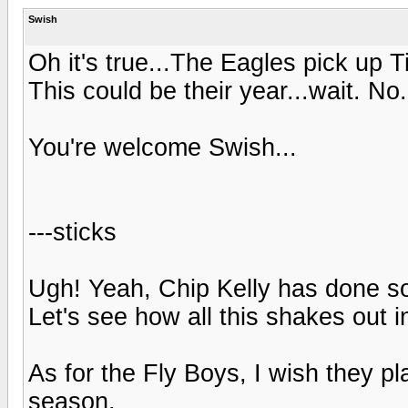
Swish
Oh it's true...The Eagles pick up
This could be their year...wait. No.
You're welcome Swish...
---sticks
Ugh! Yeah, Chip Kelly has done som
Let's see how all this shakes out i
As for the Fly Boys, I wish they 
season.