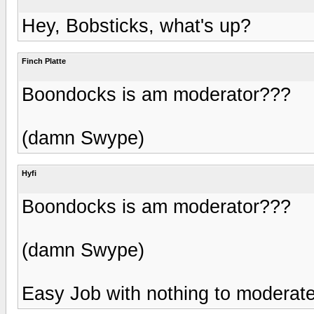
Hey, Bobsticks, what's up?
Finch Platte
Boondocks is am moderator???
(damn Swype)
Hyfi
Boondocks is am moderator???
(damn Swype)
Easy Job with nothing to moderat