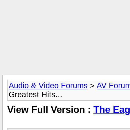
Audio & Video Forums
>
AV Foru
Greatest Hits...
View Full Version :
The Eagl