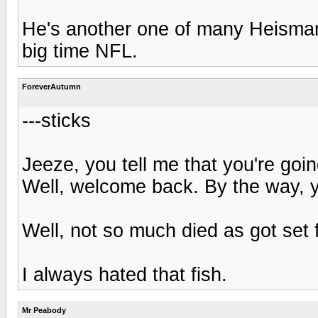
He's another one of many Heisman
big time NFL.
ForeverAutumn
---sticks
Jeeze, you tell me that you're goin
Well, welcome back. By the way, y
Well, not so much died as got set 
I always hated that fish.
Mr Peabody