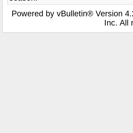
Powered by vBulletin® Version 4.2
Inc. All