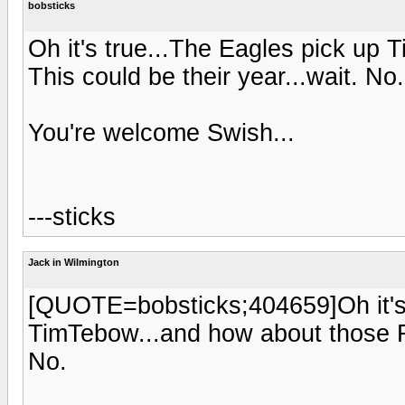
bobsticks
Oh it's true...The Eagles pick up
This could be their year...wait. No.
You're welcome Swish...
---sticks
Jack in Wilmington
[QUOTE=bobsticks;404659]Oh it's 
TimTebow...and how about those Fl
No.