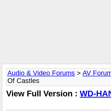
Audio & Video Forums
>
AV Foru
Of Castles
View Full Version :
WD-HAN,