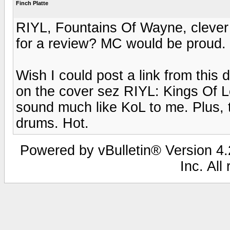
Finch Platte
RIYL, Fountains Of Wayne, clever 
for a review? MC would be proud.
Wish I could post a link from this 
on the cover sez RIYL: Kings Of L
sound much like KoL to me. Plus, t
drums. Hot.
Powered by vBulletin® Version 4.2
Inc. All