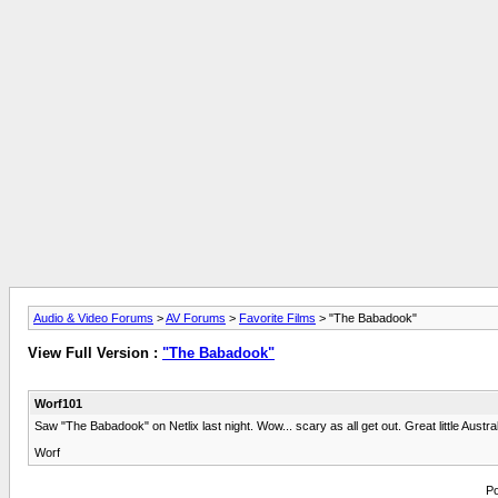
Audio & Video Forums
>
AV Forums
>
Favorite Films
> "The Babadook"
View Full Version :
"The Babadook"
Worf101
Saw "The Babadook" on Netlix last night. Wow... scary as all get out. Great little Austra
Worf
Po