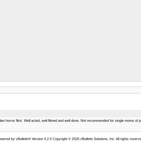
lian horror flick. Well acted, well filmed and well done. Not recommended for single moms of pr
wered by vBulletin® Version 4.2.0 Copyright © 2026 vBulletin Solutions, Inc. All rights reserv