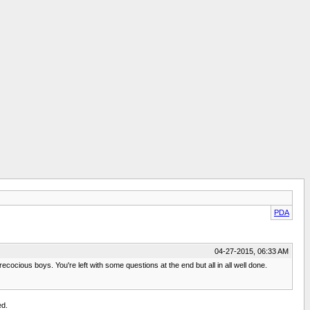
PDA
04-27-2015, 06:33 AM
ecocious boys. You're left with some questions at the end but all in all well done.
ed.