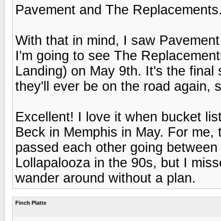
Pavement and The Replacements
With that in mind, I saw Pavement
I'm going to see The Replacements 
Landing) on May 9th. It's the final
they'll ever be on the road again, so
Excellent! I love it when bucket li
Beck in Memphis in May. For me, th
passed each other going between 
Lollapalooza in the 90s, but I mis
wander around without a plan.
Finch Platte