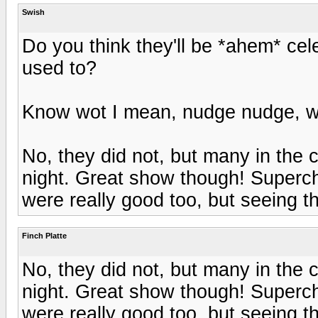
Swish
Do you think they'll be *ahem* cel
used to?
Know wot I mean, nudge nudge, w
No, they did not, but many in the 
night. Great show though! Superc
were really good too, but seeing 
Finch Platte
No, they did not, but many in the 
night. Great show though! Superc
were really good too, but seeing 