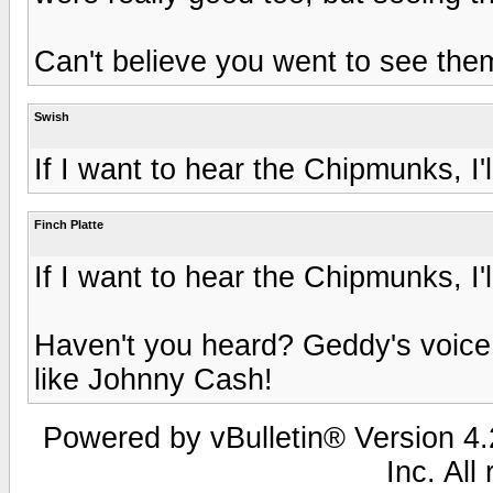
Can't believe you went to see the
Swish
If I want to hear the Chipmunks, I'll
Finch Platte
If I want to hear the Chipmunks, I'll
Haven't you heard? Geddy's voice
like Johnny Cash!
Powered by vBulletin® Version 4.2
Inc. All