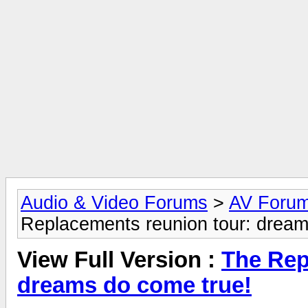
Audio & Video Forums
>
AV Foru
Replacements reunion tour: dream
View Full Version :
The Rep
dreams do come true!