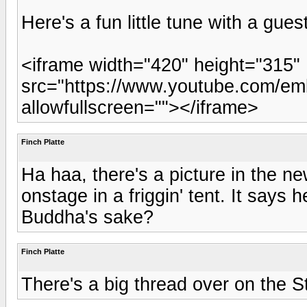
Here's a fun little tune with a gues
<iframe width="420" height="315"
src="https://www.youtube.com/e
allowfullscreen=""></iframe>
Finch Platte
Ha haa, there's a picture in the n
onstage in a friggin' tent. It says
Buddha's sake?
Finch Platte
There's a big thread over on the S