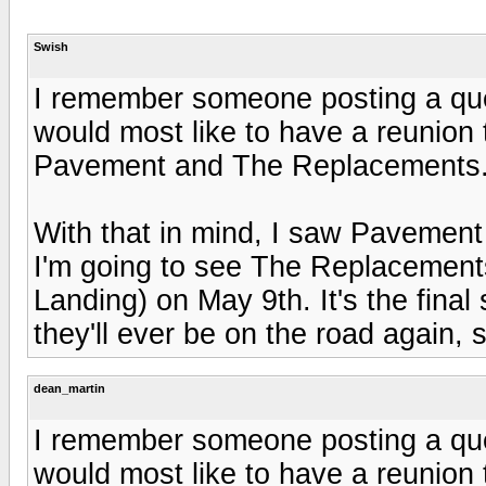
Swish
I remember someone posting a que
would most like to have a reunion t
Pavement and The Replacements
With that in mind, I saw Pavement
I'm going to see The Replacements 
Landing) on May 9th. It's the final
they'll ever be on the road again, so
dean_martin
I remember someone posting a que
would most like to have a reunion t