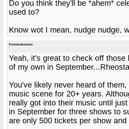
Do you think they'll be *ahem* cel
used to?
Know wot I mean, nudge nudge, w
ForeverAutumn
Yeah, it's great to check off those 
of my own in September...Rheosta
You've likely never heard of them,
music scene for 20+ years. Althoug
really got into their music until ju
in September for three shows to su
are only 500 tickets per show and