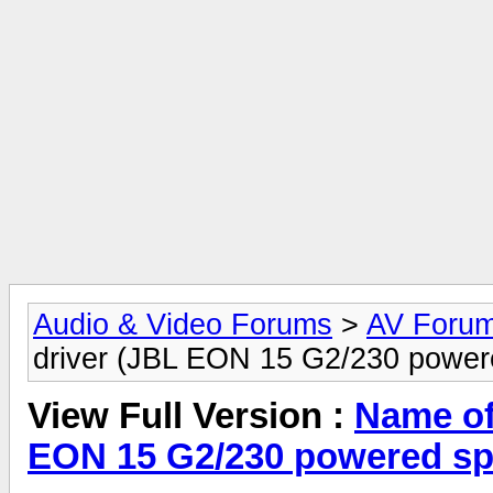
Audio & Video Forums
>
AV Foru
driver (JBL EON 15 G2/230 power
View Full Version :
Name of 
EON 15 G2/230 powered sp