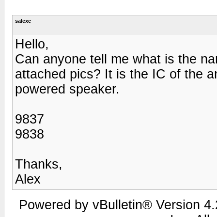
salexc
Hello,
Can anyone tell me what is the nam
attached pics? It is the IC of the
powered speaker.
9837
9838
Thanks,
Alex
Powered by vBulletin® Version 4.2