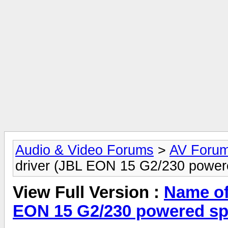
Audio & Video Forums
>
AV Foru
driver (JBL EON 15 G2/230 power
View Full Version :
Name of 
EON 15 G2/230 powered sp