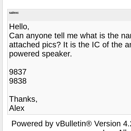
salexc
Hello,
Can anyone tell me what is the nam
attached pics? It is the IC of the
powered speaker.
9837
9838
Thanks,
Alex
Powered by vBulletin® Version 4.2