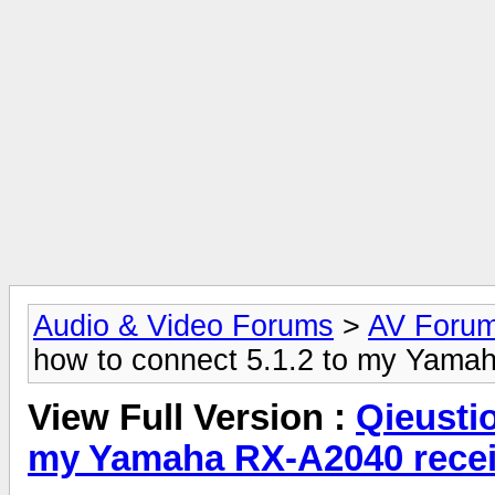
Audio & Video Forums
>
AV Foru
how to connect 5.1.2 to my Yama
View Full Version :
Qieusti
my Yamaha RX-A2040 recei