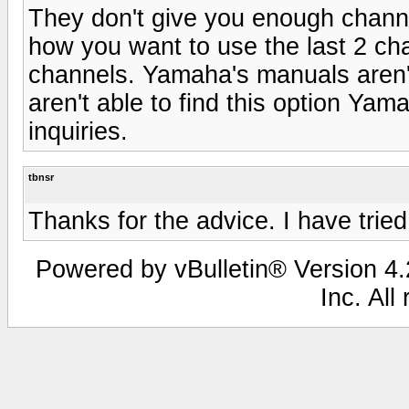
They don't give you enough channe
how you want to use the last 2 ch
channels. Yamaha's manuals aren't
aren't able to find this option Ya
inquiries.
tbnsr
Thanks for the advice. I have tried
Powered by vBulletin® Version 4.2
Inc. All