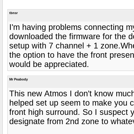
tbnsr
I'm having problems connecting m
downloaded the firmware for the do
setup with 7 channel + 1 zone.When 
the option to have the front pres
would be appreciated.
Mr Peabody
This new Atmos I don't know much
helped set up seem to make you c
front high surround. So I suspect
designate from 2nd zone to whateve