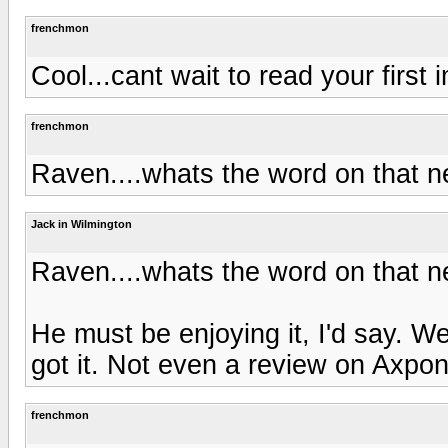
frenchmon
Cool...cant wait to read your first
frenchmon
Raven....whats the word on that
Jack in Wilmington
Raven....whats the word on that
He must be enjoying it, I'd say. W
got it. Not even a review on Axpon
frenchmon