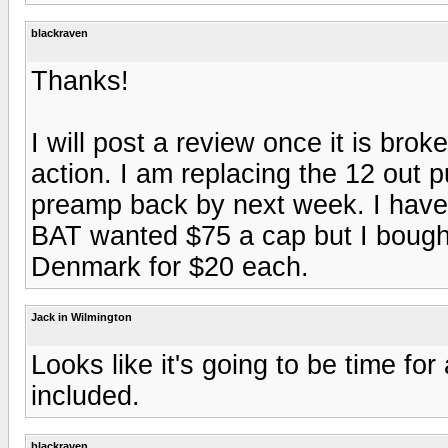
blackraven
Thanks!
I will post a review once it is br
action. I am replacing the 12 out p
preamp back by next week. I have a
BAT wanted $75 a cap but I bough
Denmark for $20 each.
Jack in Wilmington
Looks like it's going to be time fo
included.
blackraven