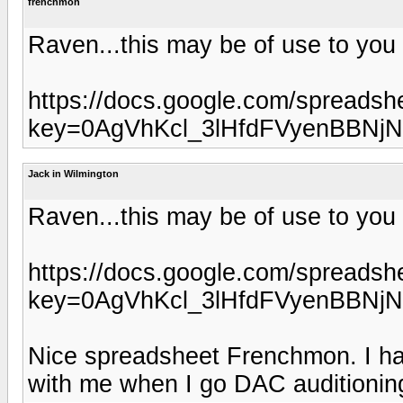
frenchmon
Raven...this may be of use to you
https://docs.google.com/spreadsh
key=0AgVhKcl_3lHfdFVyenBBNj
Jack in Wilmington
Raven...this may be of use to you
https://docs.google.com/spreadsh
key=0AgVhKcl_3lHfdFVyenBBNj
Nice spreadsheet Frenchmon. I have
with me when I go DAC auditionin