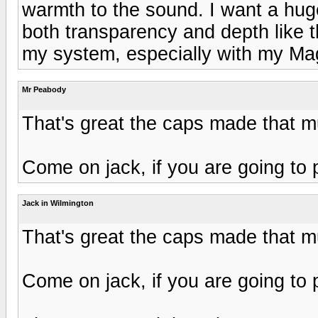
warmth to the sound. I want a hu
both transparency and depth like t
my system, especially with my M
Mr Peabody
That's great the caps made that 
Come on jack, if you are going to 
Jack in Wilmington
That's great the caps made that 
Come on jack, if you are going to 