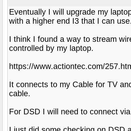
Eventually I will upgrade my laptop 
with a higher end I3 that I can use
I think I found a way to stream w
controlled by my laptop.
https://www.actiontec.com/257.ht
It connects to my Cable for TV and
cable.
For DSD I will need to connect via
I just did some checking on DSD a