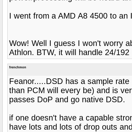
I went from a AMD A8 4500 to an In
Wow! Well I guess I won't worry a
Athlon. BTW, it will handle 24/192
frenchmon
Feanor.....DSD has a sample rate of
than PCM will every be) and is very 
passes DoP and go native DSD.
if one doesn't have a capable stron
have lots and lots of drop outs and