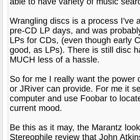
able to have variety of music sea
Wrangling discs is a process I've a
pre-CD LP days, and was probably
LPs for CDs, (even though early 
good, as LPs). There is still disc
MUCH less of a hassle.
So for me I really want the power o
or JRiver can provide. For me it s
computer and use Foobar to locate
current mood.
Be this as it may, the Marantz look
Stereophile review that John Atkin