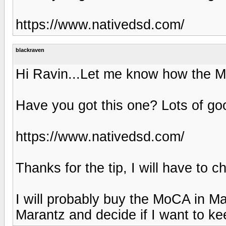
https://www.nativedsd.com/
blackraven
Hi Ravin...Let me know how the M
Have you got this one? Lots of go
https://www.nativedsd.com/
Thanks for the tip, I will have to 
I will probably buy the MoCA in M
Marantz and decide if I want to keep