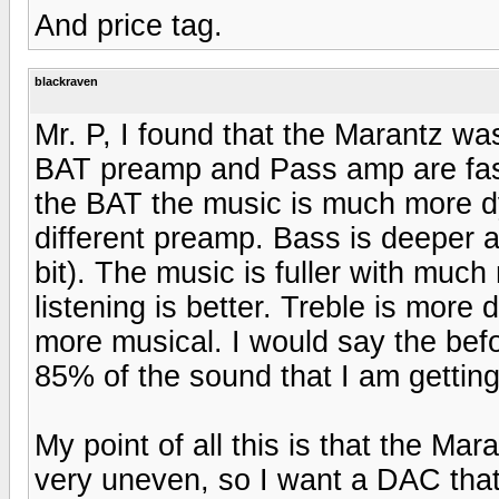
And price tag.
blackraven
Mr. P, I found that the Marantz was 
BAT preamp and Pass amp are fast 
the BAT the music is much more dy
different preamp. Bass is deeper a
bit). The music is fuller with muc
listening is better. Treble is more 
more musical. I would say the befo
85% of the sound that I am gettin
My point of all this is that the M
very uneven, so I want a DAC that