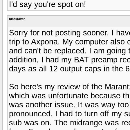
I'd say you're spot on!
blackraven
Sorry for not posting sooner. I ha
trip to Axpona. My computer also 
and can't be replaced. I am going 
addition, I had my BAT preamp reca
days as all 12 output caps in the 
So here's my review of the Marant
which was unfortunate because th
was another issue. It was way too
pronounced. I had to turn off my su
sub was on. The midrange was rec