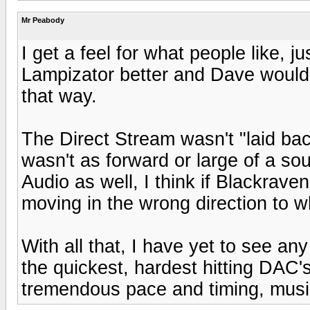
Mr Peabody
I get a feel for what people like, j
Lampizator better and Dave would 
that way.
The Direct Stream wasn't "laid back
wasn't as forward or large of a so
Audio as well, I think if Blackraven
moving in the wrong direction to 
With all that, I have yet to see any
the quickest, hardest hitting DAC's 
tremendous pace and timing, music