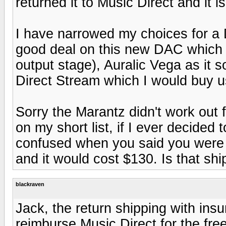
returned it to Music Direct and it 
I have narrowed my choices for a 
good deal on this new DAC which 
output stage), Auralic Vega as it
Direct Stream which I would buy u
Sorry the Marantz didn't work out for
on my short list, if I ever decided 
confused when you said you were r
and it would cost $130. Is that sh
blackraven
Jack, the return shipping with insu
reimburse Music Direct for the fre