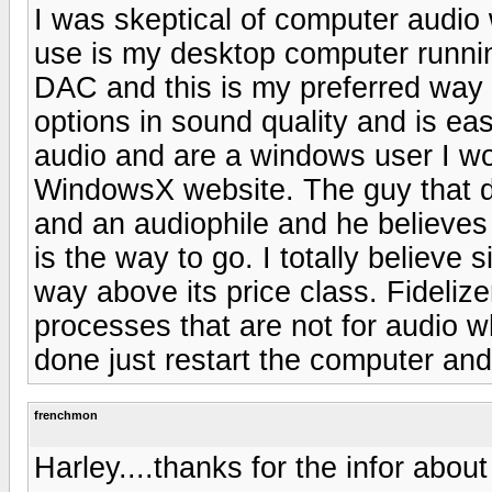
I was skeptical of computer audio w
use is my desktop computer runn
DAC and this is my preferred way o
options in sound quality and is eas
audio and are a windows user I w
WindowsX website. The guy that d
and an audiophile and he believes
is the way to go. I totally believe
way above its price class. Fideliz
processes that are not for audio w
done just restart the computer and
frenchmon
Harley....thanks for the infor about F