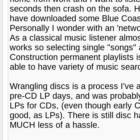
seconds then crash on the sofa. H
have downloaded some Blue Coas
Personally I wonder with an 'networ
As a classical music listener almo
works so selecting single "songs"
Construction permanent playlists is
able to have variety of music sea
Wrangling discs is a process I've a
pre-CD LP days, and was probably
LPs for CDs, (even though early 
good, as LPs). There is still disc
MUCH less of a hassle.