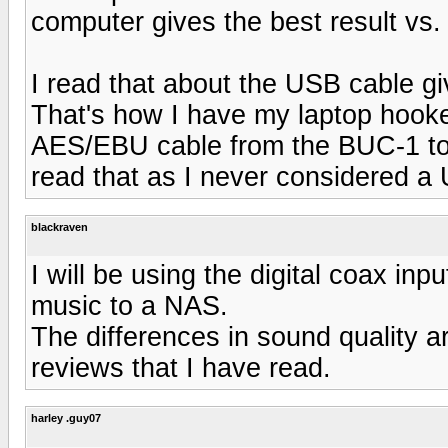
computer gives the best result vs.
I read that about the USB cable gi
That's how I have my laptop hook
AES/EBU cable from the BUC-1 to
read that as I never considered a 
blackraven
I will be using the digital coax inpu
music to a NAS.
The differences in sound quality a
reviews that I have read.
harley .guy07