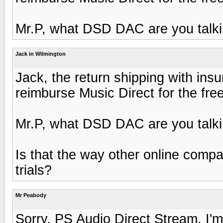
Mr.P, what DSD DAC are you talk
Jack in Wilmington
Jack, the return shipping with insu
reimburse Music Direct for the fre
Mr.P, what DSD DAC are you talk
Is that the way other online comp
trials?
Mr Peabody
Sorry, PS Audio Direct Stream. I'm