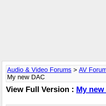
Audio & Video Forums
>
AV Foru
My new DAC
View Full Version :
My new