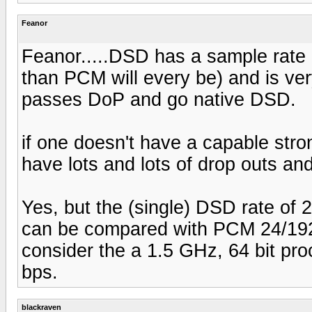
Feanor
Feanor.....DSD has a sample rate of
than PCM will every be) and is very 
passes DoP and go native DSD.
if one doesn't have a capable stron
have lots and lots of drop outs and
Yes, but the (single) DSD rate of
can be compared with PCM 24/192'
consider the a 1.5 GHz, 64 bit pr
bps.
blackraven