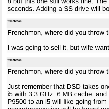
8 but this one still works fine. T
seconds. Adding a SS drive will b
frenchmon
Frenchmon, where did you throw 
I was going to sell it, but wife want
frenchmon
Frenchmon, where did you throw 
Just remember that DSD takes one 
i5 with 3.3 GHz, 6 MB cache, and
P9500 to an i5 will like going from 