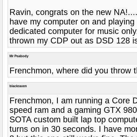
Ravin, congrats on the new NA!...
have my computer on and playing m
dedicated computer for music only.
thrown my CDP out as DSD 128 is
Mr Peabody
Frenchmon, where did you throw 
blackraven
Frenchmon, I am running a Core 
speed ram and a gaming GTX 9800 
SOTA custom built lap top computer
turns on in 30 seconds. I have m