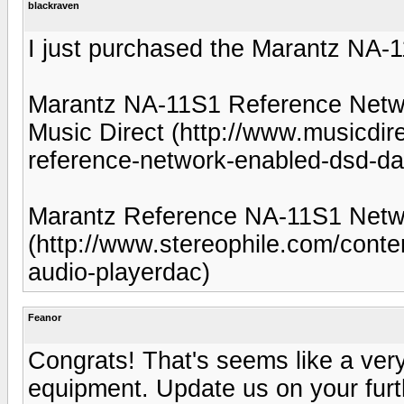
blackraven
I just purchased the Marantz NA-1
Marantz NA-11S1 Reference Net
Music Direct (http://www.musicdi
reference-network-enabled-dsd-da
Marantz Reference NA-11S1 Netwo
(http://www.stereophile.com/cont
audio-playerdac)
Feanor
Congrats! That's seems like a very
equipment. Update us on your furt