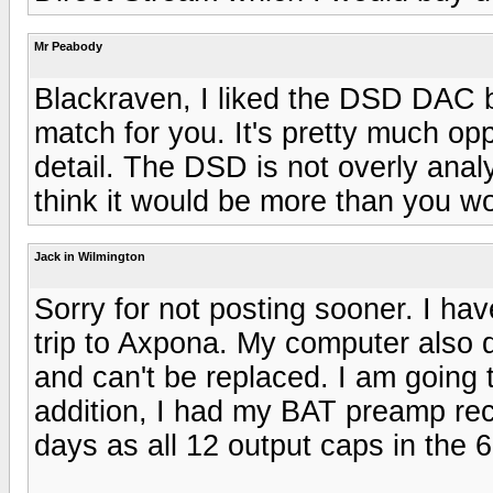
Mr Peabody
Blackraven, I liked the DSD DAC b
match for you. It's pretty much op
detail. The DSD is not overly analyt
think it would be more than you wo
Jack in Wilmington
Sorry for not posting sooner. I ha
trip to Axpona. My computer also 
and can't be replaced. I am going 
addition, I had my BAT preamp reca
days as all 12 output caps in the 