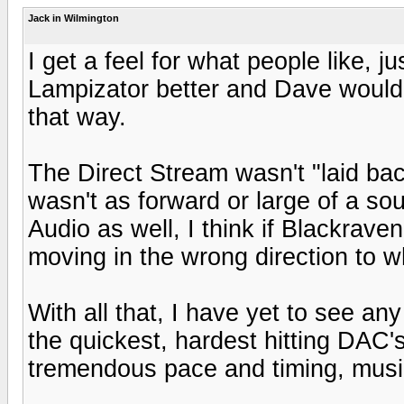
Jack in Wilmington
I get a feel for what people like, j
Lampizator better and Dave would 
that way.
The Direct Stream wasn't "laid back
wasn't as forward or large of a so
Audio as well, I think if Blackraven
moving in the wrong direction to 
With all that, I have yet to see any
the quickest, hardest hitting DAC's 
tremendous pace and timing, music