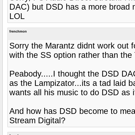
DAC) but DSD has a more broad me
LOL
frenchmon
Sorry the Marantz didnt work out
with the SS option rather than the
Peabody.....I thought the DSD DAC
as the Lampizator...its a tad laid 
wants all his music to do DSD as 
And how has DSD become to mean 
Stream Digital?