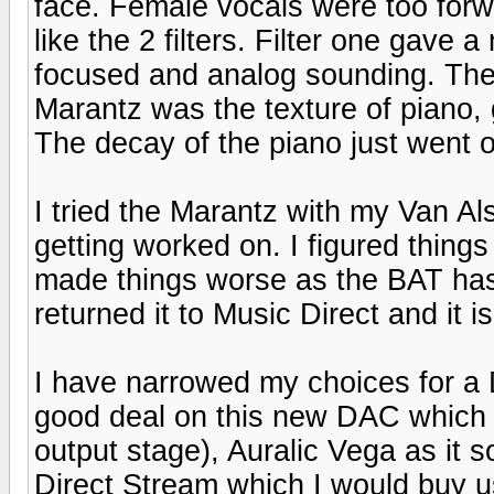
face. Female vocals were too forw
like the 2 filters. Filter one gave
focused and analog sounding. The o
Marantz was the texture of piano, 
The decay of the piano just went on
I tried the Marantz with my Van Al
getting worked on. I figured thing
made things worse as the BAT has
returned it to Music Direct and it 
I have narrowed my choices for a 
good deal on this new DAC which 
output stage), Auralic Vega as it
Direct Stream which I would buy u