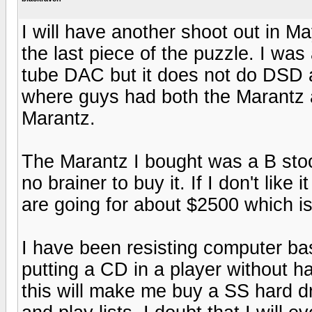
I will have another shoot out in Ma
the last piece of the puzzle. I wa
tube DAC but it does not do DSD 
where guys had both the Marantz 
Marantz.
The Marantz I bought was a B stoc
no brainer to buy it. If I don't like 
are going for about $2500 which is 
I have been resisting computer bas
putting a CD in a player without ha
this will make me buy a SS hard dri