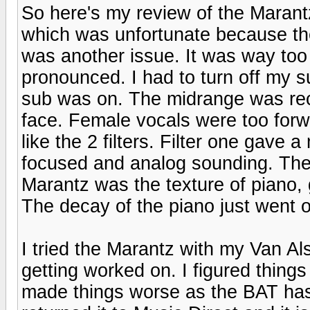
So here's my review of the Marant
which was unfortunate because th
was another issue. It was way too
pronounced. I had to turn off my su
sub was on. The midrange was rec
face. Female vocals were too forw
like the 2 filters. Filter one gave
focused and analog sounding. The o
Marantz was the texture of piano, 
The decay of the piano just went on
I tried the Marantz with my Van Al
getting worked on. I figured thing
made things worse as the BAT has