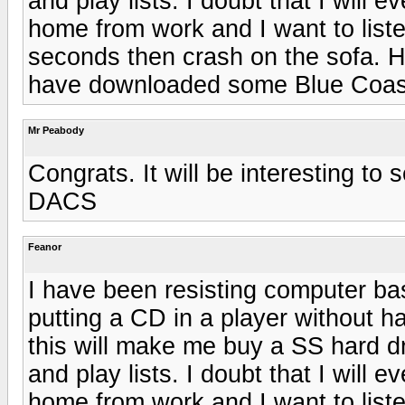
and play lists. I doubt that I will 
home from work and I want to liste
seconds then crash on the sofa. H
have downloaded some Blue Coas
Mr Peabody
Congrats. It will be interesting to
DACS
Feanor
I have been resisting computer bas
putting a CD in a player without ha
this will make me buy a SS hard dri
and play lists. I doubt that I will 
home from work and I want to liste