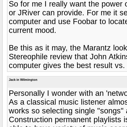
So for me I really want the power o
or JRiver can provide. For me it s
computer and use Foobar to locate
current mood.
Be this as it may, the Marantz look
Stereophile review that John Atkin
computer gives the best result vs.
Jack in Wilmington
Personally I wonder with an 'networ
As a classical music listener almo
works so selecting single "songs"
Construction permanent playlists is