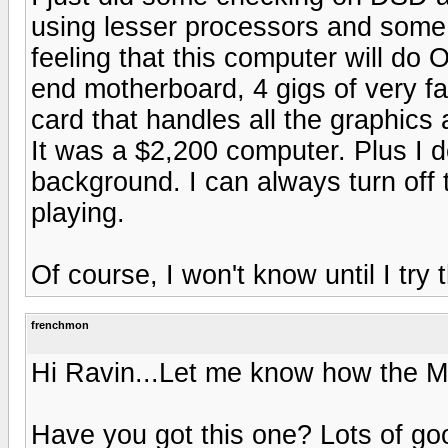
using lesser processors and some 
feeling that this computer will do 
end motherboard, 4 gigs of very fa
card that handles all the graphics
It was a $2,200 computer. Plus I 
background. I can always turn off
playing.
Of course, I won't know until I try 
frenchmon
Hi Ravin...Let me know how the M
Have you got this one? Lots of go