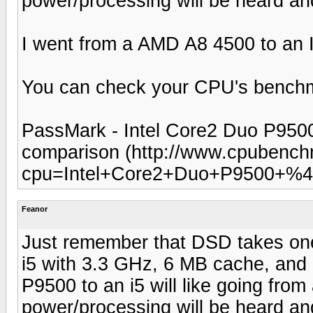
power/processing will be heard and
I went from a AMD A8 4500 to an In
You can check your CPU's benchm
PassMark - Intel Core2 Duo P950
comparison (http://www.cpubench
cpu=Intel+Core2+Duo+P9500+%4
Feanor
Just remember that DSD takes one 
i5 with 3.3 GHz, 6 MB cache, and
P9500 to an i5 will like going from 
power/processing will be heard and