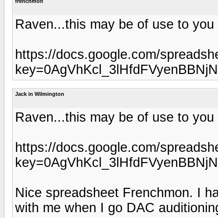
frenchmon
Raven...this may be of use to you
https://docs.google.com/spreadsh
key=0AgVhKcl_3lHfdFVyenBBNj
Jack in Wilmington
Raven...this may be of use to you
https://docs.google.com/spreadsh
key=0AgVhKcl_3lHfdFVyenBBNj
Nice spreadsheet Frenchmon. I have
with me when I go DAC auditionin