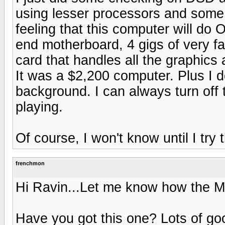
using lesser processors and some 
feeling that this computer will do 
end motherboard, 4 gigs of very fa
card that handles all the graphics
It was a $2,200 computer. Plus I 
background. I can always turn off
playing.
Of course, I won't know until I try 
frenchmon
Hi Ravin...Let me know how the M
Have you got this one? Lots of go