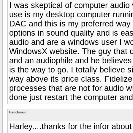
I was skeptical of computer audio w
use is my desktop computer runn
DAC and this is my preferred way o
options in sound quality and is eas
audio and are a windows user I w
WindowsX website. The guy that d
and an audiophile and he believes
is the way to go. I totally believe
way above its price class. Fideliz
processes that are not for audio w
done just restart the computer and
frenchmon
Harley....thanks for the infor about F