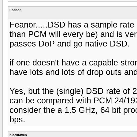
Feanor
Feanor.....DSD has a sample rate of
than PCM will every be) and is very 
passes DoP and go native DSD.
if one doesn't have a capable stron
have lots and lots of drop outs and
Yes, but the (single) DSD rate of
can be compared with PCM 24/192'
consider the a 1.5 GHz, 64 bit pr
bps.
blackraven