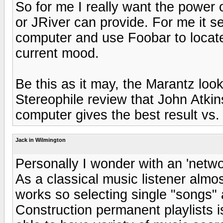
So for me I really want the power o
or JRiver can provide. For me it s
computer and use Foobar to locate
current mood.
Be this as it may, the Marantz look
Stereophile review that John Atkin
computer gives the best result vs.
Jack in Wilmington
Personally I wonder with an 'networ
As a classical music listener almo
works so selecting single "songs"
Construction permanent playlists is