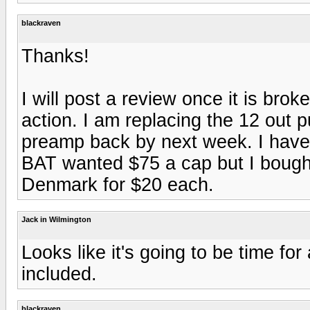
blackraven
Thanks!
I will post a review once it is br
action. I am replacing the 12 out p
preamp back by next week. I have a
BAT wanted $75 a cap but I bough
Denmark for $20 each.
Jack in Wilmington
Looks like it's going to be time fo
included.
blackraven