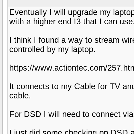
Eventually I will upgrade my laptop 
with a higher end I3 that I can use
I think I found a way to stream w
controlled by my laptop.
https://www.actiontec.com/257.ht
It connects to my Cable for TV and
cable.
For DSD I will need to connect via
I just did some checking on DSD a