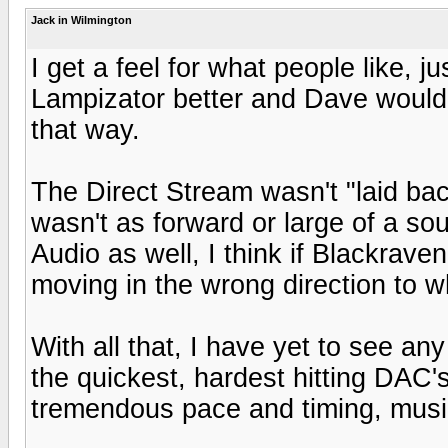
Jack in Wilmington
I get a feel for what people like, j
Lampizator better and Dave would 
that way.
The Direct Stream wasn't "laid back
wasn't as forward or large of a so
Audio as well, I think if Blackraven
moving in the wrong direction to 
With all that, I have yet to see any
the quickest, hardest hitting DAC's 
tremendous pace and timing, music