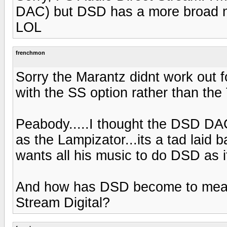
DAC) but DSD has a more broad me
LOL
frenchmon
Sorry the Marantz didnt work out
with the SS option rather than the
Peabody.....I thought the DSD DAC
as the Lampizator...its a tad laid 
wants all his music to do DSD as 
And how has DSD become to mean 
Stream Digital?