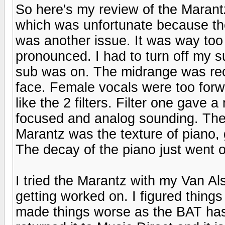
So here's my review of the Marant
which was unfortunate because th
was another issue. It was way too
pronounced. I had to turn off my su
sub was on. The midrange was rec
face. Female vocals were too forw
like the 2 filters. Filter one gave
focused and analog sounding. The o
Marantz was the texture of piano, 
The decay of the piano just went on
I tried the Marantz with my Van Al
getting worked on. I figured thing
made things worse as the BAT has