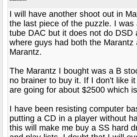
I will have another shoot out in Ma
the last piece of the puzzle. I wa
tube DAC but it does not do DSD 
where guys had both the Marantz 
Marantz.
The Marantz I bought was a B stoc
no brainer to buy it. If I don't like 
are going for about $2500 which is 
I have been resisting computer bas
putting a CD in a player without ha
this will make me buy a SS hard dri