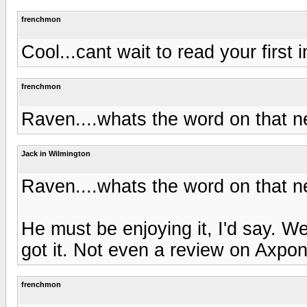
frenchmon
Cool...cant wait to read your first
frenchmon
Raven....whats the word on that
Jack in Wilmington
Raven....whats the word on that
He must be enjoying it, I'd say. W
got it. Not even a review on Axpon
frenchmon