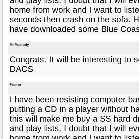
and play lists. I doubt that I will 
home from work and I want to liste
seconds then crash on the sofa. H
have downloaded some Blue Coas
Mr Peabody
Congrats. It will be interesting to
DACS
Feanor
I have been resisting computer bas
putting a CD in a player without ha
this will make me buy a SS hard dri
and play lists. I doubt that I will 
home from work and I want to liste