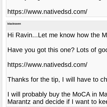
https://www.nativedsd.com/
blackraven
Hi Ravin...Let me know how the M
Have you got this one? Lots of go
https://www.nativedsd.com/
Thanks for the tip, I will have to 
I will probably buy the MoCA in M
Marantz and decide if I want to keep