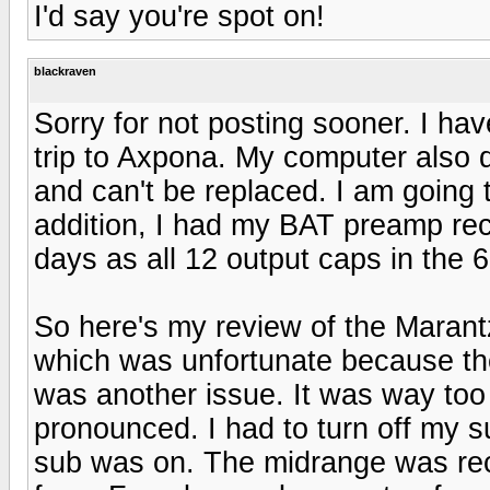
I'd say you're spot on!
blackraven
Sorry for not posting sooner. I ha
trip to Axpona. My computer also 
and can't be replaced. I am going 
addition, I had my BAT preamp reca
days as all 12 output caps in the 
So here's my review of the Marant
which was unfortunate because th
was another issue. It was way too
pronounced. I had to turn off my su
sub was on. The midrange was rec