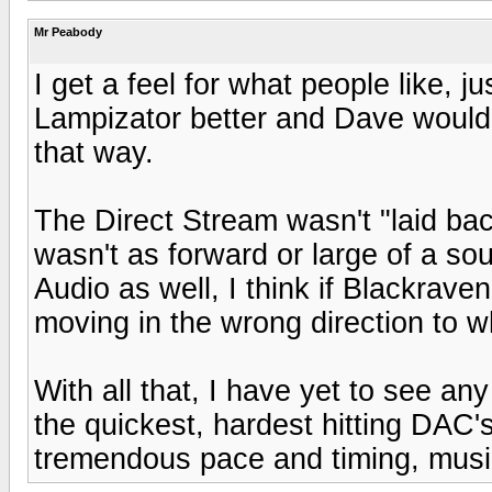
Mr Peabody
I get a feel for what people like, j
Lampizator better and Dave would 
that way.
The Direct Stream wasn't "laid back
wasn't as forward or large of a so
Audio as well, I think if Blackraven
moving in the wrong direction to 
With all that, I have yet to see any
the quickest, hardest hitting DAC's 
tremendous pace and timing, music