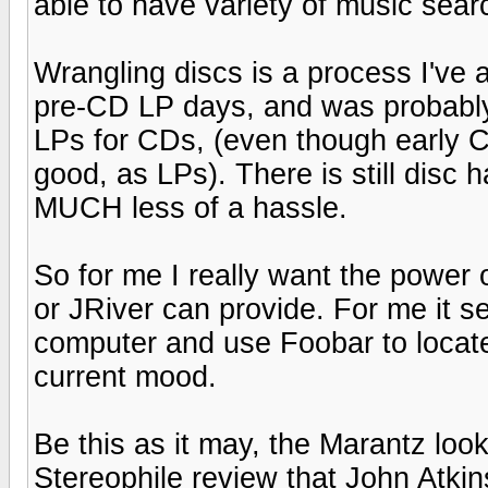
able to have variety of music sea
Wrangling discs is a process I've a
pre-CD LP days, and was probably
LPs for CDs, (even though early 
good, as LPs). There is still disc
MUCH less of a hassle.
So for me I really want the power o
or JRiver can provide. For me it s
computer and use Foobar to locate
current mood.
Be this as it may, the Marantz look
Stereophile review that John Atkin