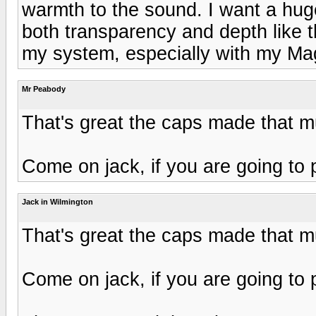
warmth to the sound. I want a hu
both transparency and depth like t
my system, especially with my M
Mr Peabody
That's great the caps made that 
Come on jack, if you are going to 
Jack in Wilmington
That's great the caps made that 
Come on jack, if you are going to 