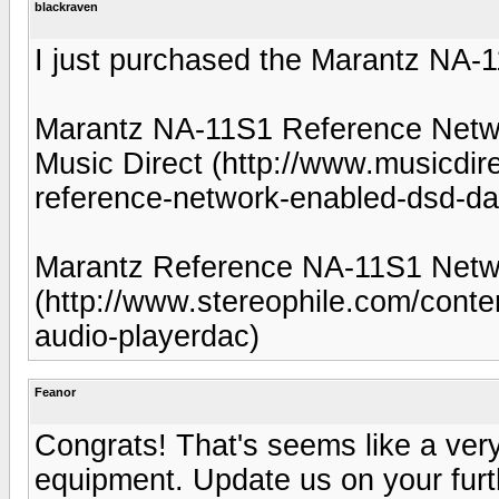
blackraven
I just purchased the Marantz NA-1
Marantz NA-11S1 Reference Net
Music Direct (http://www.musicdi
reference-network-enabled-dsd-da
Marantz Reference NA-11S1 Netwo
(http://www.stereophile.com/cont
audio-playerdac)
Feanor
Congrats! That's seems like a very
equipment. Update us on your furt