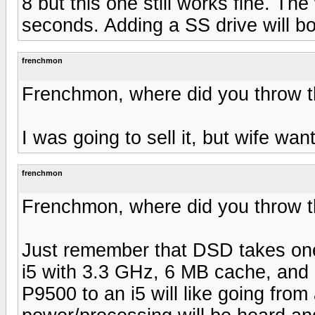
8 but this one still works fine. T
seconds. Adding a SS drive will b
frenchmon
Frenchmon, where did you throw 
I was going to sell it, but wife want
frenchmon
Frenchmon, where did you throw 
Just remember that DSD takes one 
i5 with 3.3 GHz, 6 MB cache, and
P9500 to an i5 will like going from 