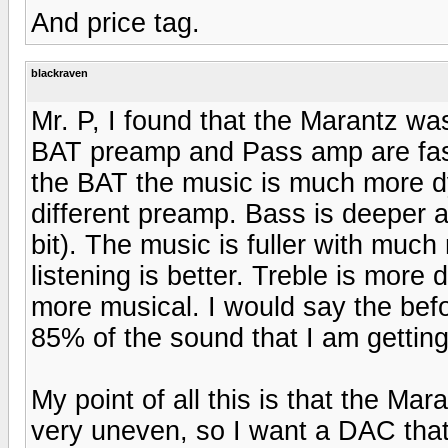
And price tag.
blackraven
Mr. P, I found that the Marantz was 
BAT preamp and Pass amp are fast 
the BAT the music is much more dy
different preamp. Bass is deeper a
bit). The music is fuller with muc
listening is better. Treble is more 
more musical. I would say the befo
85% of the sound that I am gettin
My point of all this is that the M
very uneven, so I want a DAC that