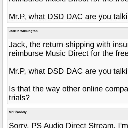
Mr.P, what DSD DAC are you talk
Jack in Wilmington
Jack, the return shipping with insu
reimburse Music Direct for the fre
Mr.P, what DSD DAC are you talk
Is that the way other online comp
trials?
Mr Peabody
Sorry, PS Audio Direct Stream. I'm