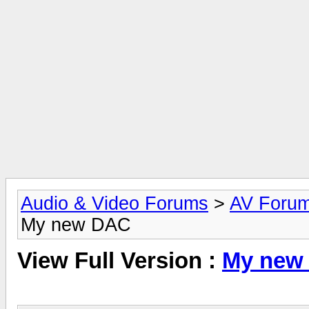
Audio & Video Forums
>
AV Foru
My new DAC
View Full Version :
My new