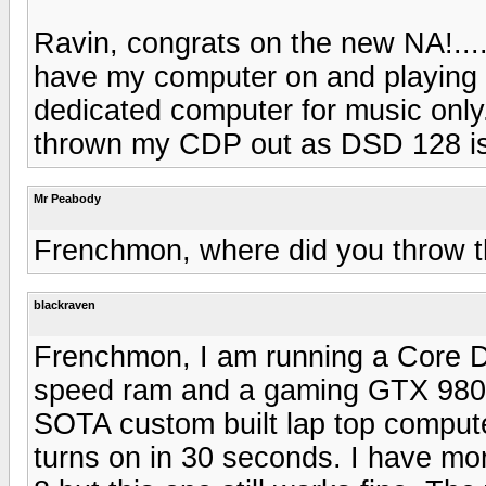
Ravin, congrats on the new NA!...
have my computer on and playing m
dedicated computer for music only.
thrown my CDP out as DSD 128 is
Mr Peabody
Frenchmon, where did you throw 
blackraven
Frenchmon, I am running a Core 
speed ram and a gaming GTX 9800 
SOTA custom built lap top computer
turns on in 30 seconds. I have m