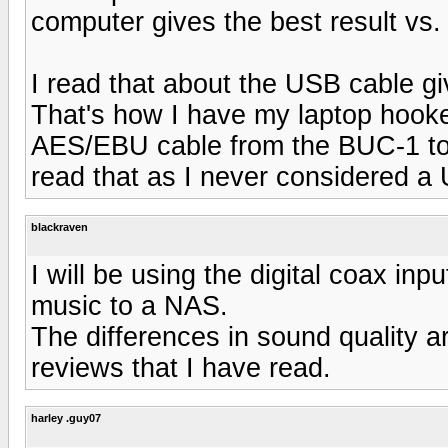
computer gives the best result vs.
I read that about the USB cable gi
That's how I have my laptop hook
AES/EBU cable from the BUC-1 to
read that as I never considered a 
blackraven
I will be using the digital coax inpu
music to a NAS.
The differences in sound quality a
reviews that I have read.
harley .guy07