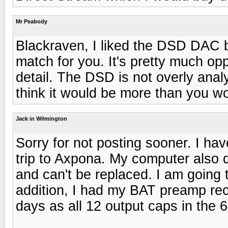
Mr Peabody
Blackraven, I liked the DSD DAC b
match for you. It's pretty much op
detail. The DSD is not overly analyt
think it would be more than you wo
Jack in Wilmington
Sorry for not posting sooner. I ha
trip to Axpona. My computer also 
and can't be replaced. I am going 
addition, I had my BAT preamp reca
days as all 12 output caps in the 