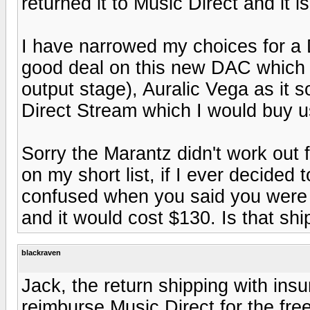
returned it to Music Direct and it 
I have narrowed my choices for a 
good deal on this new DAC which 
output stage), Auralic Vega as it
Direct Stream which I would buy u
Sorry the Marantz didn't work out for
on my short list, if I ever decided 
confused when you said you were r
and it would cost $130. Is that sh
blackraven
Jack, the return shipping with insu
reimburse Music Direct for the fre