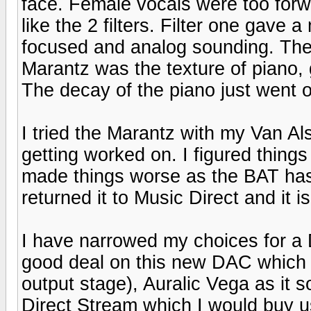
face. Female vocals were too forw
like the 2 filters. Filter one gave
focused and analog sounding. The o
Marantz was the texture of piano, 
The decay of the piano just went on
I tried the Marantz with my Van Al
getting worked on. I figured thing
made things worse as the BAT has
returned it to Music Direct and it 
I have narrowed my choices for a 
good deal on this new DAC which 
output stage), Auralic Vega as it
Direct Stream which I would buy u