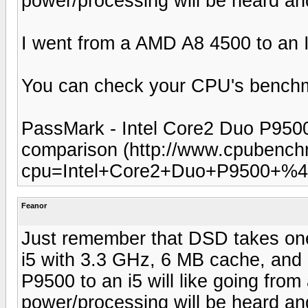
power/processing will be heard and
I went from a AMD A8 4500 to an In
You can check your CPU's benchm
PassMark - Intel Core2 Duo P950
comparison (http://www.cpubench
cpu=Intel+Core2+Duo+P9500+%4
Feanor
Just remember that DSD takes one 
i5 with 3.3 GHz, 6 MB cache, and
P9500 to an i5 will like going from 
power/processing will be heard and