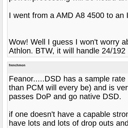
I went from a AMD A8 4500 to an In
Wow! Well I guess I won't worry a
Athlon. BTW, it will handle 24/192
frenchmon
Feanor.....DSD has a sample rate of
than PCM will every be) and is very 
passes DoP and go native DSD.
if one doesn't have a capable stron
have lots and lots of drop outs and