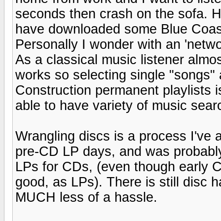
seconds then crash on the sofa. H
have downloaded some Blue Coas
Personally I wonder with an 'networ
As a classical music listener almo
works so selecting single "songs"
Construction permanent playlists is
able to have variety of music sea
Wrangling discs is a process I've a
pre-CD LP days, and was probably
LPs for CDs, (even though early 
good, as LPs). There is still disc
MUCH less of a hassle.