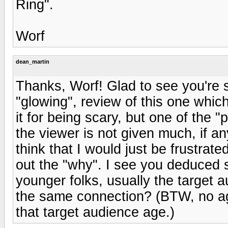
Ring".
Worf
dean_martin
Thanks, Worf! Glad to see you're st
"glowing", review of this one whic
it for being scary, but one of the "
the viewer is not given much, if an
think that I would just be frustrate
out the "why". I see you deduced 
younger folks, usually the target a
the same connection? (BTW, no age
that target audience age.)