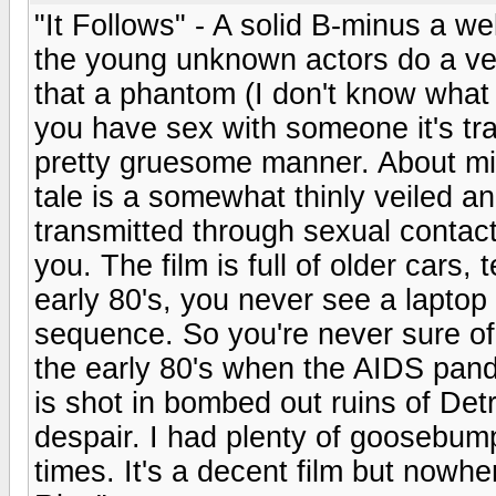
"It Follows" - A solid B-minus a we
the young unknown actors do a ver
that a phantom (I don't know what e
you have sex with someone it's trac
pretty gruesome manner. About mi
tale is a somewhat thinly veiled a
transmitted through sexual contact 
you. The film is full of older cars,
early 80's, you never see a laptop
sequence. So you're never sure of 
the early 80's when the AIDS pande
is shot in bombed out ruins of Detr
despair. I had plenty of goosebum
times. It's a decent film but nowh