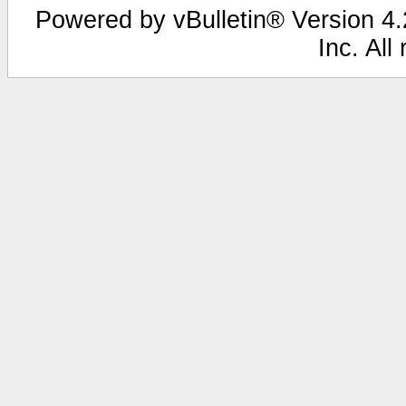
Powered by vBulletin® Version 4.2
Inc. All