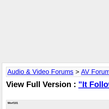
Audio & Video Forums
>
AV Foru
View Full Version :
"It Foll
Worf101