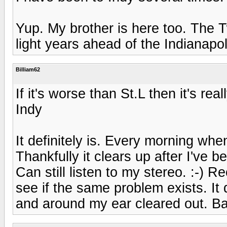
Yup. My brother is here too. The Tw
light years ahead of the Indianapo
Billiam62
If it's worse than St.L then it's real
Indy
It definitely is. Every morning when
Thankfully it clears up after I've 
Can still listen to my stereo. :-) R
see if the same problem exists. It 
and around my ear cleared out. Ba