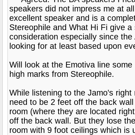
speakers did not impress me at all.
excellent speaker and is a comple
Stereophile and What Hi Fi give a s
consideration especially since the
looking for at least based upon ev
Will look at the Emotiva line some
high marks from Stereophile.
While listening to the Jamo's right
need to be 2 feet off the back wall
room (where they are located righ
off the back wall. But they lose t
room with 9 foot ceilings which is