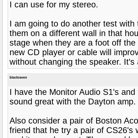
I can use for my stereo.
I am going to do another test with
them on a different wall in that ho
stage when they are a foot off the
new CD player or cable will impro
without changing the speaker. It's a 
blackraven
I have the Monitor Audio S1's and 
sound great with the Dayton amp. 
Also consider a pair of Boston Aco
friend that he try a pair of CS26's