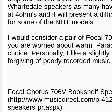
Wharfedale speakers as many have
at 4ohm's and it will present a di
for some of the NHT models.
I would consider a pair of Focal 70
you are worried about warm. Para
choice. Personally, I like a slight
forgiving of poorly recorded musi
Focal Chorus 706V Bookshelf Spea
(http://www.musicdirect.com/p-41
speakers-pr.aspx)