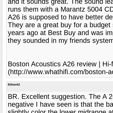
and it sounds great. The sound lea
runs them with a Marantz 5004 C
A26 is supposed to have better de
They are a great buy for a budget
years ago at Best Buy and was im
they sounded in my friends syste
Boston Acoustics A26 review | Hi-f
(http://www.whathifi.com/boston-a
Billiam62
BR. Excellent suggestion. The A 2
negative I have seen is that the 
slightly color the lower midrange 