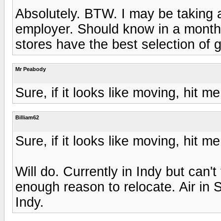
Absolutely. BTW. I may be taking a
employer. Should know in a month o
stores have the best selection of
Mr Peabody
Sure, if it looks like moving, hit 
Billiam62
Sure, if it looks like moving, hit 
Will do. Currently in Indy but can't 
enough reason to relocate. Air in 
Indy.