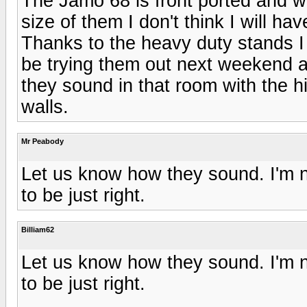
The Jamo 68 is front ported and wi
size of them I don't think I will ha
Thanks to the heavy duty stands I 
be trying them out next weekend af
they sound in that room with the h
walls.
Mr Peabody
Let us know how they sound. I'm no
to be just right.
Billiam62
Let us know how they sound. I'm no
to be just right.