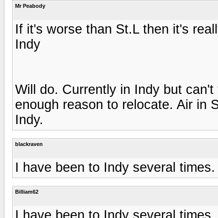
Mr Peabody
If it's worse than St.L then it's real
Indy
Will do. Currently in Indy but can't 
enough reason to relocate. Air in 
Indy.
blackraven
I have been to Indy several times.
Billiam62
I have been to Indy several times.