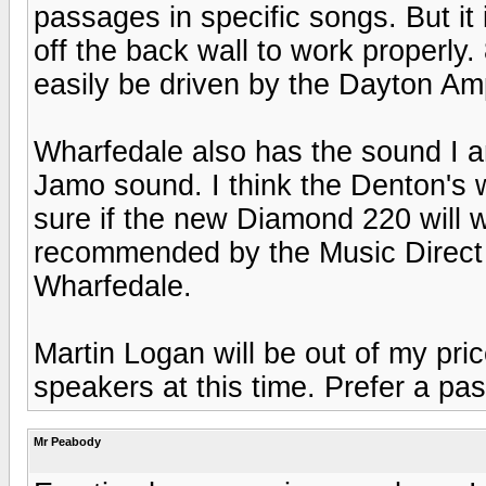
passages in specific songs. But it 
off the back wall to work properly
easily be driven by the Dayton Am
Wharfedale also has the sound I am
Jamo sound. I think the Denton's 
sure if the new Diamond 220 will 
recommended by the Music Direct
Wharfedale.
Martin Logan will be out of my pri
speakers at this time. Prefer a pa
Mr Peabody