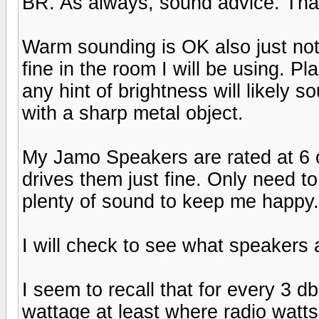
BR. As always, sound advice. Tha
Warm sounding is OK also just not
fine in the room I will be using. P
any hint of brightness will likely
with a sharp metal object.
My Jamo Speakers are rated at 6 
drives them just fine. Only need t
plenty of sound to keep me happy. H
I will check to see what speakers 
I seem to recall that for every 3 d
wattage at least where radio watts