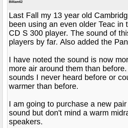
Billiam62
Last Fall my 13 year old Cambridg
been using an even older Teac in 
CD S 300 player. The sound of this
players by far. Also added the Pa
I have noted the sound is now mo
more air around them than before. 
sounds I never heard before or cou
warmer than before.
I am going to purchase a new pair o
sound but don't mind a warm midra
speakers.