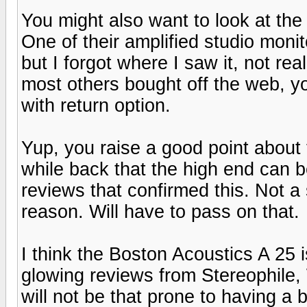
You might also want to look at the
One of their amplified studio moni
but I forgot where I saw it, not rea
most others bought off the web, y
with return option.
Yup, you raise a good point about
while back that the high end can b
reviews that confirmed this. Not a 
reason. Will have to pass on that.
I think the Boston Acoustics A 25 
glowing reviews from Stereophile,
will not be that prone to having a