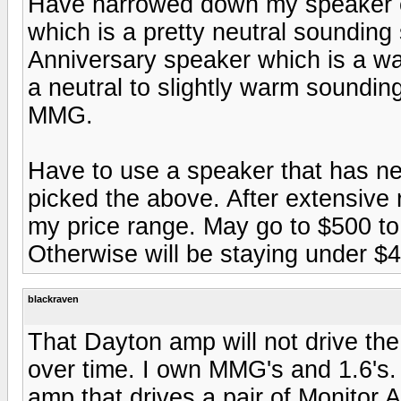
Have narrowed down my speaker c
which is a pretty neutral soundin
Anniversary speaker which is a w
a neutral to slightly warm sound
MMG.
Have to use a speaker that has ne
picked the above. After extensive 
my price range. May go to $500 to $
Otherwise will be staying under $40
blackraven
That Dayton amp will not drive th
over time. I own MMG's and 1.6's
amp that drives a pair of Monitor 