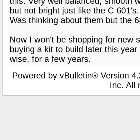
this. Very well balanced, smooth w
but not bright just like the C 601's
Was thinking about them but the 68'
Now I won't be shopping for new s
buying a kit to build later this yea
wise, for a few years.
Powered by vBulletin® Version 4.2
Inc. All