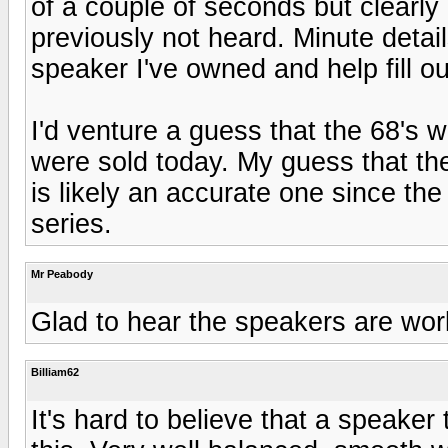
of a couple of seconds but clearl
previously not heard. Minute detai
speaker I've owned and help fill 
I'd venture a guess that the 68's w
were sold today. My guess that th
is likely an accurate one since the
series.
Mr Peabody
Glad to hear the speakers are work
Billiam62
It's hard to believe that a speaker