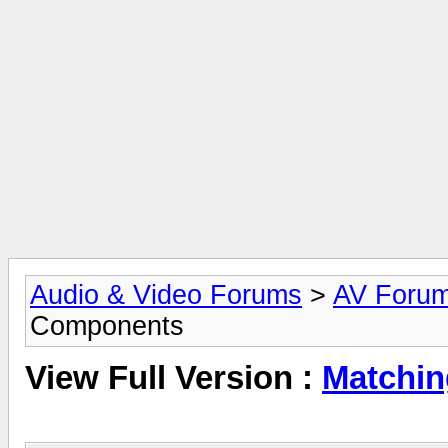
Audio & Video Forums
>
AV Foru
Components
View Full Version :
Matchin