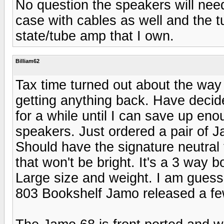
No question the speakers will need 
case with cables as well and the t
state/tube amp that I own.
Billiam62
Tax time turned out about the way 
getting anything back. Have decide
for a while until I can save up eno
speakers. Just ordered a pair of J
Should have the signature neutral
that won't be bright. It's a 3 way 
Large size and weight. I am guessi
803 Bookshelf Jamo released a fe