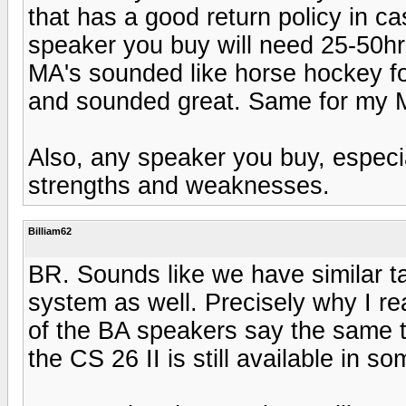
that has a good return policy in 
speaker you buy will need 25-50hr'
MA's sounded like horse hockey fo
and sounded great. Same for my M
Also, any speaker you buy, especia
strengths and weaknesses.
Billiam62
BR. Sounds like we have similar ta
system as well. Precisely why I re
of the BA speakers say the same t
the CS 26 II is still available in s