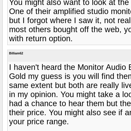
You might also want to look at the
One of their amplified studio moni
but I forgot where I saw it, not rea
most others bought off the web, y
with return option.
Billiam62
I haven't heard the Monitor Audio B
Gold my guess is you will find the
same extent but both are really li
in my opinion. You might take a l
had a chance to hear them but th
their price. You might also see if 
your price range.