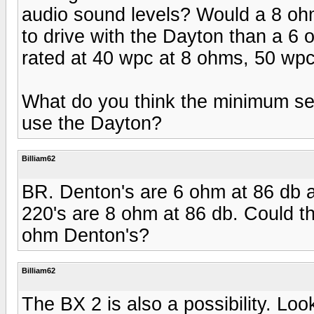
audio sound levels? Would a 8 oh
to drive with the Dayton than a 
rated at 40 wpc at 8 ohms, 50 wp
What do you think the minimum sen
use the Dayton?
Billiam62
BR. Denton's are 6 ohm at 86 db 
220's are 8 ohm at 86 db. Could t
ohm Denton's?
Billiam62
The BX 2 is also a possibility. Loo