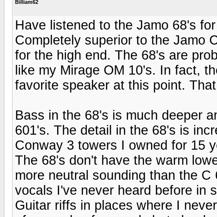
Billiam62
Have listened to the Jamo 68's for
Completely superior to the Jamo C
for the high end. The 68's are pro
like my Mirage OM 10's. In fact, 
favorite speaker at this point. Tha
Bass in the 68's is much deeper an
601's. The detail in the 68's is inc
Conway 3 towers I owned for 15 y
The 68's don't have the warm lower
more neutral sounding than the C 
vocals I've never heard before in
Guitar riffs in places where I neve