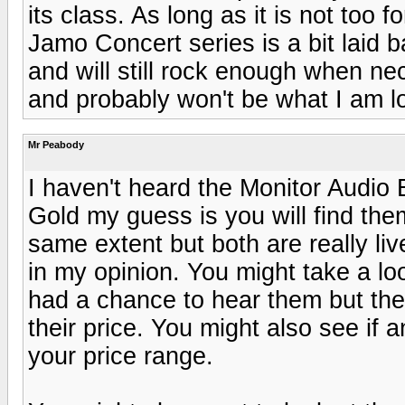
its class. As long as it is not too f
Jamo Concert series is a bit laid b
and will still rock enough when ne
and probably won't be what I am loo
Mr Peabody
I haven't heard the Monitor Audio B
Gold my guess is you will find the
same extent but both are really li
in my opinion. You might take a l
had a chance to hear them but th
their price. You might also see if 
your price range.