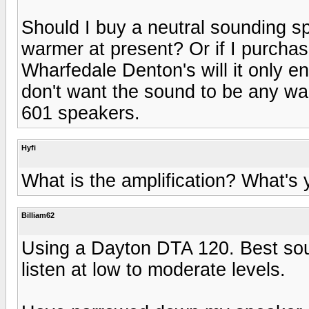
Should I buy a neutral sounding s
warmer at present? Or if I purch
Wharfedale Denton's will it only e
don't want the sound to be any wa
601 speakers.
Hyfi
What is the amplification? What's
Billiam62
Using a Dayton DTA 120. Best sou
listen at low to moderate levels.