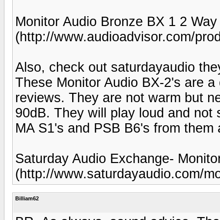
Monitor Audio Bronze BX 1 2 Way
(http://www.audioadvisor.com/p
Also, check out saturdayaudio the
These Monitor Audio BX-2's are a
reviews. They are not warm but ne
90dB. They will play loud and not 
MA S1's and PSB B6's from them 
Saturday Audio Exchange- Monitor
(http://www.saturdayaudio.com/mo
Billiam62