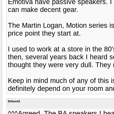
Emotiva have passive speakers. I 
can make decent gear.
The Martin Logan, Motion series is
price point they start at.
I used to work at a store in the 80
then, several years back I heard 
thought they were very dull. They
Keep in mind much of any of this is
definitely depend on your room an
Billiam62
^^^Agreed. The BA speakers I hear