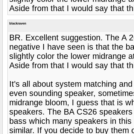
Aside from that I would say that th
blackraven
BR. Excellent suggestion. The A 2
negative I have seen is that the 
slightly color the lower midrange 
Aside from that I would say that th
It's all about system matching and
even sounding speaker, sometimes I f
midrange bloom, I guess that is w
speakers. The BA CS26 speakers 
bass which many speakers in this p
similar. If you decide to buy them