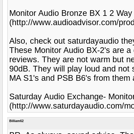
Monitor Audio Bronze BX 1 2 Way
(http://www.audioadvisor.com/p
Also, check out saturdayaudio the
These Monitor Audio BX-2's are a
reviews. They are not warm but ne
90dB. They will play loud and not 
MA S1's and PSB B6's from them 
Saturday Audio Exchange- Monitor
(http://www.saturdayaudio.com/mo
Billiam62