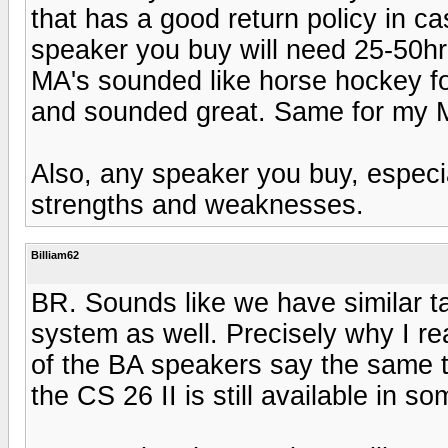
that has a good return policy in 
speaker you buy will need 25-50hr'
MA's sounded like horse hockey fo
and sounded great. Same for my M
Also, any speaker you buy, especia
strengths and weaknesses.
Billiam62
BR. Sounds like we have similar ta
system as well. Precisely why I re
of the BA speakers say the same t
the CS 26 II is still available in s