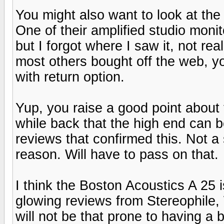
You might also want to look at the
One of their amplified studio moni
but I forgot where I saw it, not rea
most others bought off the web, y
with return option.
Yup, you raise a good point about
while back that the high end can b
reviews that confirmed this. Not a 
reason. Will have to pass on that.
I think the Boston Acoustics A 25 
glowing reviews from Stereophile,
will not be that prone to having a