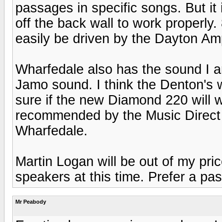
passages in specific songs. But it 
off the back wall to work properly
easily be driven by the Dayton Am
Wharfedale also has the sound I am
Jamo sound. I think the Denton's 
sure if the new Diamond 220 will 
recommended by the Music Direct
Wharfedale.
Martin Logan will be out of my pri
speakers at this time. Prefer a pa
Mr Peabody