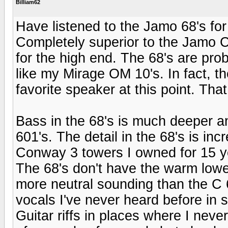
Billiam62
Have listened to the Jamo 68's for
Completely superior to the Jamo C
for the high end. The 68's are pro
like my Mirage OM 10's. In fact, 
favorite speaker at this point. Tha
Bass in the 68's is much deeper an
601's. The detail in the 68's is inc
Conway 3 towers I owned for 15 y
The 68's don't have the warm lower
more neutral sounding than the C 
vocals I've never heard before in
Guitar riffs in places where I neve