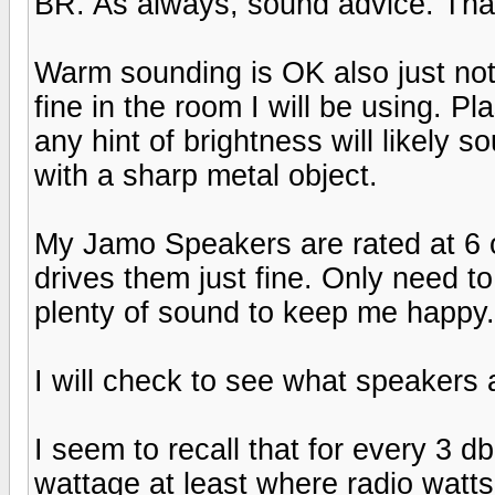
BR. As always, sound advice. Tha
Warm sounding is OK also just not
fine in the room I will be using. P
any hint of brightness will likely
with a sharp metal object.
My Jamo Speakers are rated at 6 
drives them just fine. Only need t
plenty of sound to keep me happy. H
I will check to see what speakers 
I seem to recall that for every 3 d
wattage at least where radio watts