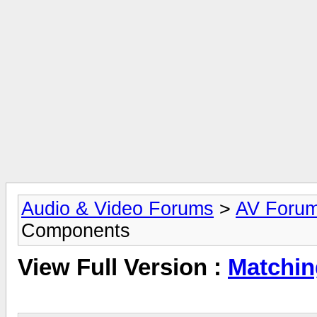
Audio & Video Forums
>
AV Foru
Components
View Full Version :
Matchin