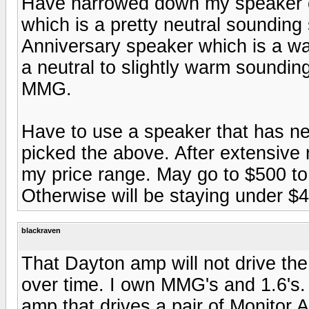
Have narrowed down my speaker c
which is a pretty neutral soundin
Anniversary speaker which is a w
a neutral to slightly warm sound
MMG.
Have to use a speaker that has ne
picked the above. After extensive 
my price range. May go to $500 to $
Otherwise will be staying under $40
blackraven
That Dayton amp will not drive th
over time. I own MMG's and 1.6's
amp that drives a pair of Monitor 