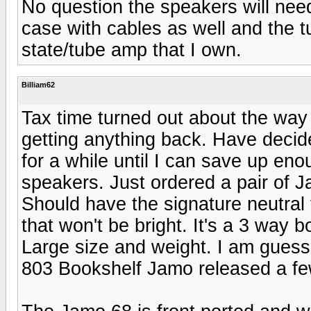
No question the speakers will need 
case with cables as well and the t
state/tube amp that I own.
Billiam62
Tax time turned out about the way 
getting anything back. Have decide
for a while until I can save up eno
speakers. Just ordered a pair of J
Should have the signature neutral
that won't be bright. It's a 3 way 
Large size and weight. I am guessi
803 Bookshelf Jamo released a fe