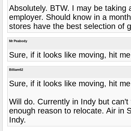
Absolutely. BTW. I may be taking a
employer. Should know in a month o
stores have the best selection of
Mr Peabody
Sure, if it looks like moving, hit 
Billiam62
Sure, if it looks like moving, hit 
Will do. Currently in Indy but can't 
enough reason to relocate. Air in 
Indy.