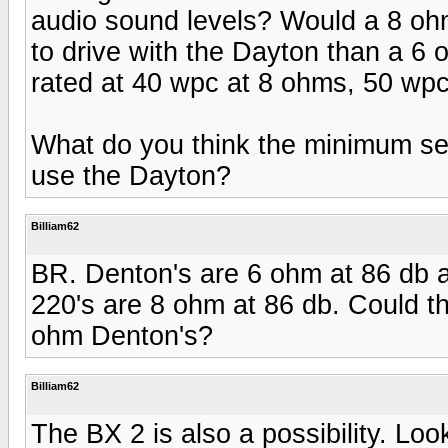
audio sound levels? Would a 8 oh
to drive with the Dayton than a 
rated at 40 wpc at 8 ohms, 50 wp
What do you think the minimum sen
use the Dayton?
Billiam62
BR. Denton's are 6 ohm at 86 db 
220's are 8 ohm at 86 db. Could t
ohm Denton's?
Billiam62
The BX 2 is also a possibility. Loo