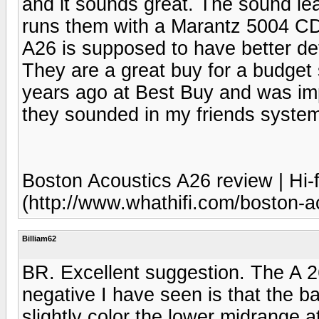
and it sounds great. The sound lea
runs them with a Marantz 5004 C
A26 is supposed to have better de
They are a great buy for a budget
years ago at Best Buy and was im
they sounded in my friends syste
Boston Acoustics A26 review | Hi-f
(http://www.whathifi.com/boston-a
Billiam62
BR. Excellent suggestion. The A 2
negative I have seen is that the 
slightly color the lower midrange 