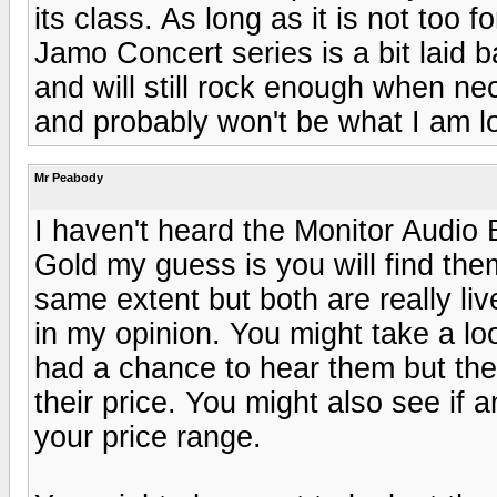
its class. As long as it is not too f
Jamo Concert series is a bit laid b
and will still rock enough when ne
and probably won't be what I am loo
Mr Peabody
I haven't heard the Monitor Audio B
Gold my guess is you will find the
same extent but both are really li
in my opinion. You might take a l
had a chance to hear them but th
their price. You might also see if 
your price range.