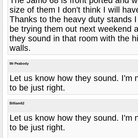
The Jamo 68 is front ported and wi
size of them I don't think I will ha
Thanks to the heavy duty stands I 
be trying them out next weekend af
they sound in that room with the h
walls.
Mr Peabody
Let us know how they sound. I'm no
to be just right.
Billiam62
Let us know how they sound. I'm no
to be just right.