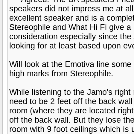
speakers did not impress me at all.
excellent speaker and is a comple
Stereophile and What Hi Fi give a s
consideration especially since the
looking for at least based upon ev
Will look at the Emotiva line some
high marks from Stereophile.
While listening to the Jamo's right
need to be 2 feet off the back wall
room (where they are located righ
off the back wall. But they lose t
room with 9 foot ceilings which is