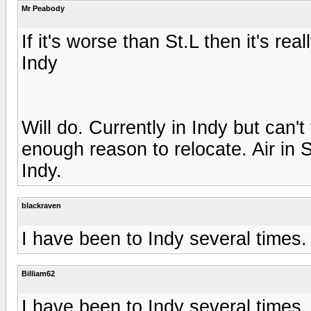
Mr Peabody
If it's worse than St.L then it's real
Indy
Will do. Currently in Indy but can't 
enough reason to relocate. Air in 
Indy.
blackraven
I have been to Indy several times.
Billiam62
I have been to Indy several times.