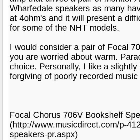
Wharfedale speakers as many have
at 4ohm's and it will present a di
for some of the NHT models.
I would consider a pair of Focal 70
you are worried about warm. Para
choice. Personally, I like a slight
forgiving of poorly recorded musi
Focal Chorus 706V Bookshelf Spea
(http://www.musicdirect.com/p-41
speakers-pr.aspx)