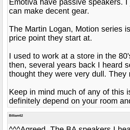
Emotiva have passive speakers. I 
can make decent gear.
The Martin Logan, Motion series is
price point they start at.
I used to work at a store in the 80
then, several years back I heard 
thought they were very dull. They
Keep in mind much of any of this is
definitely depend on your room an
Billiam62
^^^Agreed. The BA speakers I hear