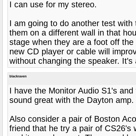
I can use for my stereo.
I am going to do another test with
them on a different wall in that ho
stage when they are a foot off the
new CD player or cable will impro
without changing the speaker. It's a 
blackraven
I have the Monitor Audio S1's and 
sound great with the Dayton amp. 
Also consider a pair of Boston Aco
friend that he try a pair of CS26's