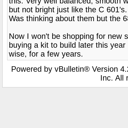
this. Very well balanced, smooth w
but not bright just like the C 601's
Was thinking about them but the 68'
Now I won't be shopping for new s
buying a kit to build later this yea
wise, for a few years.
Powered by vBulletin® Version 4.2
Inc. All