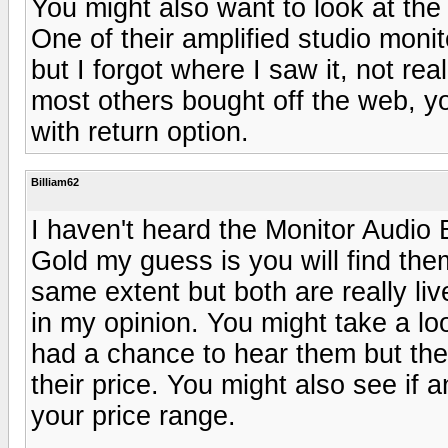
You might also want to look at the
One of their amplified studio moni
but I forgot where I saw it, not rea
most others bought off the web, y
with return option.
Billiam62
I haven't heard the Monitor Audio B
Gold my guess is you will find the
same extent but both are really li
in my opinion. You might take a l
had a chance to hear them but th
their price. You might also see if 
your price range.