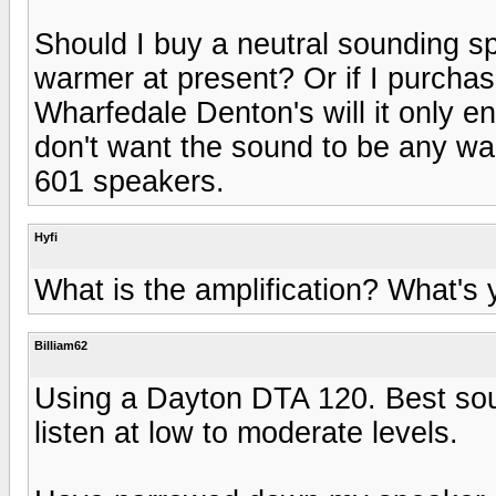
Should I buy a neutral sounding s
warmer at present? Or if I purch
Wharfedale Denton's will it only e
don't want the sound to be any wa
601 speakers.
Hyfi
What is the amplification? What's
Billiam62
Using a Dayton DTA 120. Best sou
listen at low to moderate levels.