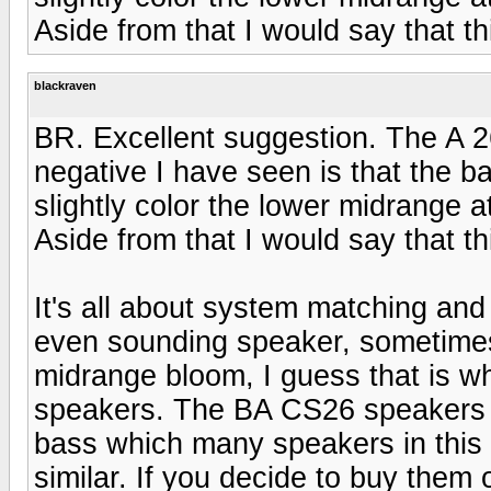
Aside from that I would say that th
blackraven
BR. Excellent suggestion. The A 2
negative I have seen is that the 
slightly color the lower midrange 
Aside from that I would say that th
It's all about system matching and
even sounding speaker, sometimes I f
midrange bloom, I guess that is w
speakers. The BA CS26 speakers 
bass which many speakers in this p
similar. If you decide to buy them