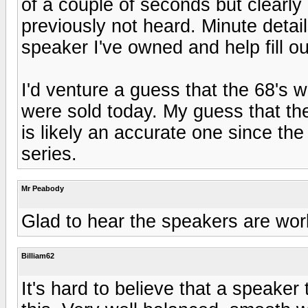
of a couple of seconds but clearl
previously not heard. Minute detai
speaker I've owned and help fill 
I'd venture a guess that the 68's w
were sold today. My guess that th
is likely an accurate one since the
series.
Mr Peabody
Glad to hear the speakers are work
Billiam62
It's hard to believe that a speaker