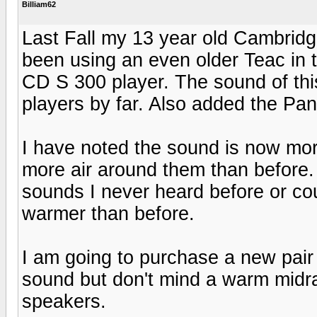
Billiam62
Last Fall my 13 year old Cambridg
been using an even older Teac in 
CD S 300 player. The sound of this
players by far. Also added the Pa
I have noted the sound is now mo
more air around them than before. 
sounds I never heard before or cou
warmer than before.
I am going to purchase a new pair o
sound but don't mind a warm midra
speakers.