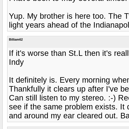
Yup. My brother is here too. The Tw
light years ahead of the Indianapo
Billiam62
If it's worse than St.L then it's real
Indy
It definitely is. Every morning when
Thankfully it clears up after I've 
Can still listen to my stereo. :-) R
see if the same problem exists. It 
and around my ear cleared out. Ba