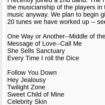
the musicianship of the players in 
music anyway. We plan to begin gi
20 tunes we have worked up -- see
One Way or Another--Middle of th
Message of Love--Call Me
She Sells Sanctuary
Every Time I roll the Dice
Follow You Down
Hey Jealousy
Twilight Zone
Sweet Child of Mine
Celebrity Skin