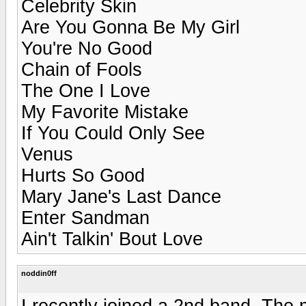
Celebrity Skin
Are You Gonna Be My Girl
You're No Good
Chain of Fools
The One I Love
My Favorite Mistake
If You Could Only See
Venus
Hurts So Good
Mary Jane's Last Dance
Enter Sandman
Ain't Talkin' Bout Love
noddin0ff
I recently joined a 2nd band. The 