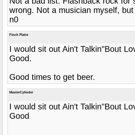
Not a bad list. Flashback rock fo
wrong. Not a musician myself, but 
n0
Finch Platte
I would sit out Ain't Talkin''Bout
Good.
Good times to get beer.
MasterCylinder
I would sit out Ain't Talkin''Bout
Good