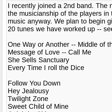
I recently joined a 2nd band. The 
the musicianship of the players in 
music anyway. We plan to begin gi
20 tunes we have worked up -- see
One Way or Another -- Middle of 
Message of Love -- Call Me
She Sells Sanctuary
Every Time I roll the Dice
Follow You Down
Hey Jealousy
Twilight Zone
Sweet Child of Mine