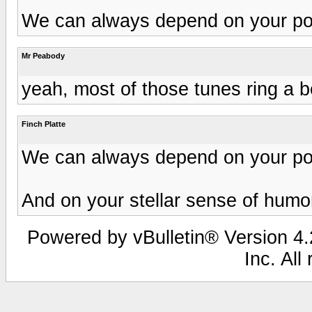
We can always depend on your posi
Mr Peabody
yeah, most of those tunes ring a be
Finch Platte
We can always depend on your posi
And on your stellar sense of humo
Powered by vBulletin® Version 4.2
Inc. All