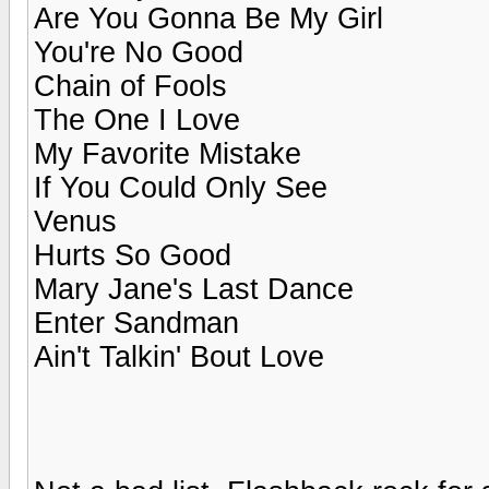
Are You Gonna Be My Girl
You're No Good
Chain of Fools
The One I Love
My Favorite Mistake
If You Could Only See
Venus
Hurts So Good
Mary Jane's Last Dance
Enter Sandman
Ain't Talkin' Bout Love