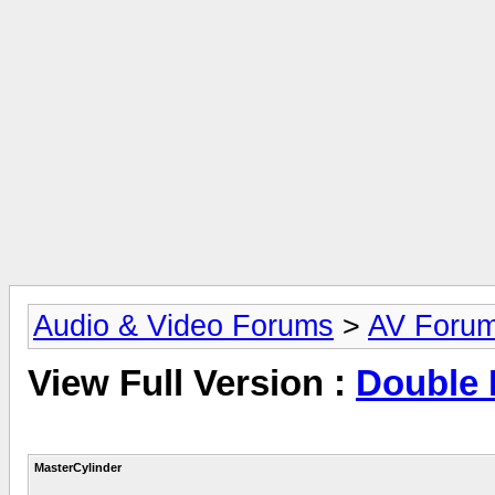
Audio & Video Forums
>
AV Foru
View Full Version :
Double 
MasterCylinder