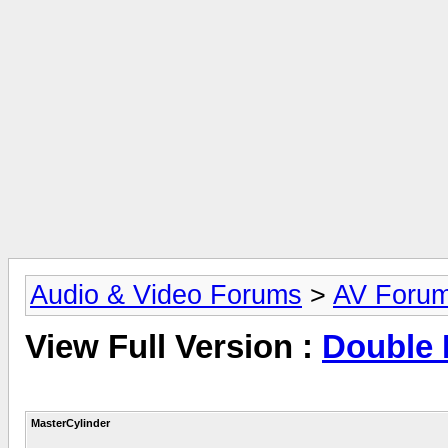
Audio & Video Forums
>
AV Foru
View Full Version :
Double 
MasterCylinder