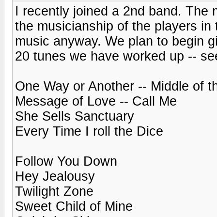
I recently joined a 2nd band. The 
the musicianship of the players in 
music anyway. We plan to begin gi
20 tunes we have worked up -- see
One Way or Another -- Middle of 
Message of Love -- Call Me
She Sells Sanctuary
Every Time I roll the Dice
Follow You Down
Hey Jealousy
Twilight Zone
Sweet Child of Mine