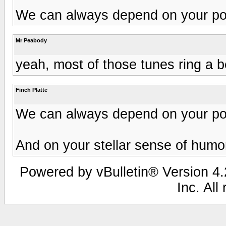
We can always depend on your posi
Mr Peabody
yeah, most of those tunes ring a be
Finch Platte
We can always depend on your posi
And on your stellar sense of humo
Powered by vBulletin® Version 4.2
Inc. All