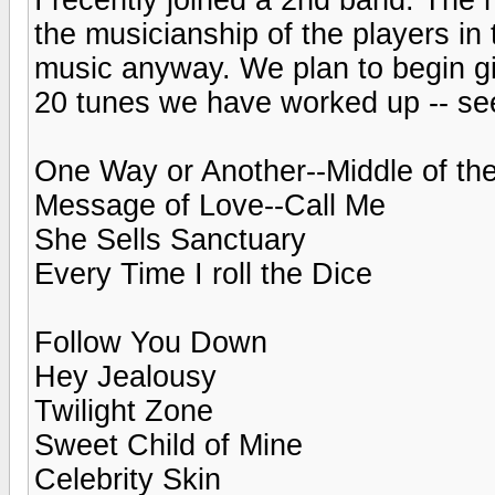
the musicianship of the players in 
music anyway. We plan to begin gi
20 tunes we have worked up -- see
One Way or Another--Middle of th
Message of Love--Call Me
She Sells Sanctuary
Every Time I roll the Dice
Follow You Down
Hey Jealousy
Twilight Zone
Sweet Child of Mine
Celebrity Skin