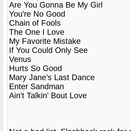
Are You Gonna Be My Girl
You're No Good
Chain of Fools
The One I Love
My Favorite Mistake
If You Could Only See
Venus
Hurts So Good
Mary Jane's Last Dance
Enter Sandman
Ain't Talkin' Bout Love