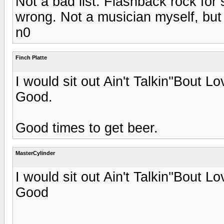
Not a bad list. Flashback rock fo
wrong. Not a musician myself, but 
n0
Finch Platte
I would sit out Ain't Talkin''Bout
Good.
Good times to get beer.
MasterCylinder
I would sit out Ain't Talkin''Bout
Good