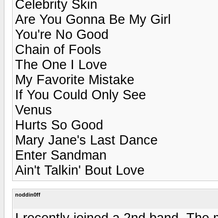
Celebrity Skin
Are You Gonna Be My Girl
You're No Good
Chain of Fools
The One I Love
My Favorite Mistake
If You Could Only See
Venus
Hurts So Good
Mary Jane's Last Dance
Enter Sandman
Ain't Talkin' Bout Love
noddin0ff
I recently joined a 2nd band. The 