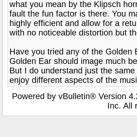
what you mean by the Klipsch horn
fault the fun factor is there. You 
highly efficient and allow for a ret
with no noticeable distortion but t
Have you tried any of the Golden E
Golden Ear should image much bett
But I do understand just the same 
enjoy different aspects of the musi
Powered by vBulletin® Version 4.2
Inc. All