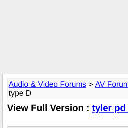
Audio & Video Forums
>
AV Foru
type D
View Full Version :
tyler pd