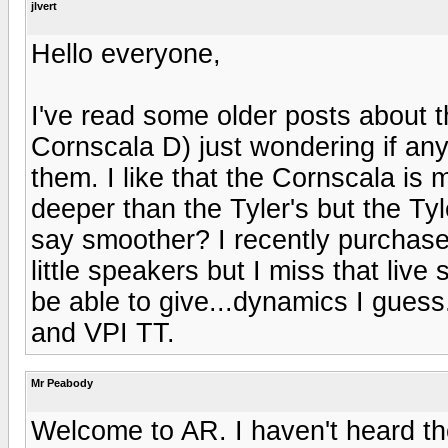
jlvert
Hello everyone,
I've read some older posts about 
Cornscala D) just wondering if an
them. I like that the Cornscala is mo
deeper than the Tyler's but the Tyl
say smoother? I recently purchased
little speakers but I miss that liv
be able to give...dynamics I gues
and VPI TT.
Mr Peabody
Welcome to AR. I haven't heard th