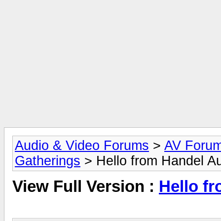
Audio & Video Forums
>
AV Foru
Gatherings
> Hello from Handel A
View Full Version :
Hello f