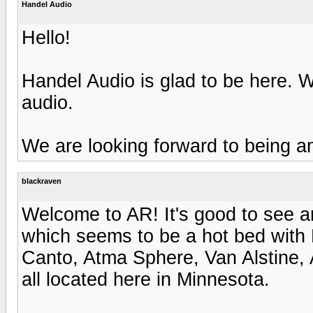
Handel Audio
Hello!
Handel Audio is glad to be here. 
audio.
We are looking forward to being a
blackraven
Welcome to AR! It's good to see 
which seems to be a hot bed with
Canto, Atma Sphere, Van Alstine, 
all located here in Minnesota.