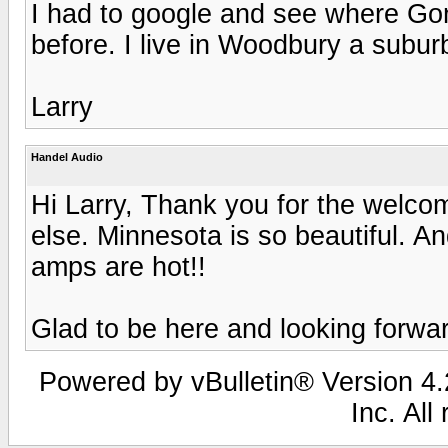
I had to google and see where Gon
before. I live in Woodbury a suburb
Larry
Handel Audio
Hi Larry, Thank you for the welco
else. Minnesota is so beautiful. An
amps are hot!!
Glad to be here and looking forwar
Powered by vBulletin® Version 4.2
Inc. All