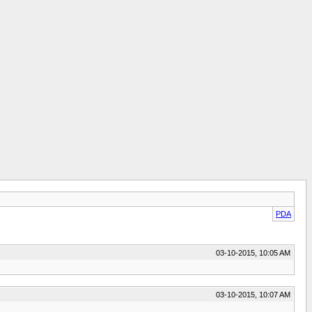
PDA
03-10-2015, 10:05 AM
03-10-2015, 10:07 AM