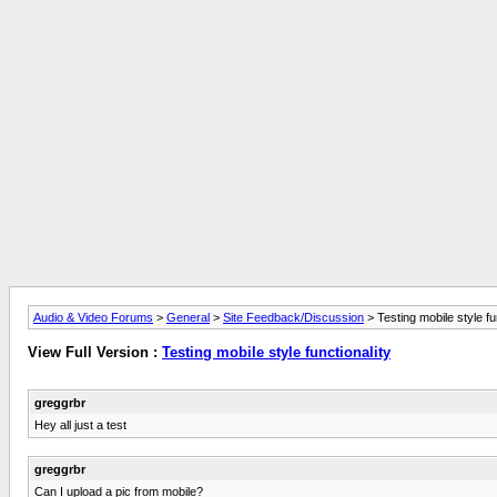
Audio & Video Forums
>
General
>
Site Feedback/Discussion
> Testing mobile style fu
View Full Version :
Testing mobile style functionality
greggrbr
Hey all just a test
greggrbr
Can I upload a pic from mobile?