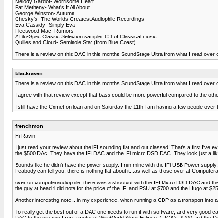
Melody Gardot- Worrisome Heart
Pat Metheny- What's It All About
George Winston- Autumn
Chesky's- The Worlds Greatest Audiophile Recordings
Eva Cassidy- Simply Eva
Fleetwood Mac- Rumors
A Blu-Spec Classic Selection sampler CD of Classical music
Quilles and Cloud- Seminole Star (from Blue Coast)
There is a review on this DAC in this months SoundStage Ultra from what I read over o
blackraven
There is a review on this DAC in this months SoundStage Ultra from what I read over o
I agree with that review except that bass could be more powerful compared to the other
I still have the Comet on loan and on Saturday the 11th I am having a few people over t
frenchmon
Hi Ravin!
I just read your review about the iFI sounding flat and out classed! That's a first I'
the $500 DAc. They have the IFI DAC and the IFi micro DSD DAC. They look just a like
Sounds like he didn't have the power supply. I run mine with the IFi USB Power supply. I
Peabody can tell you, there is nothing flat about it...as well as those over at Computer
over on computeraudiophile, there was a shootout with the IFI Micro DSD DAC and the
the guy at head fi did note for the price of the IFI and PSU at $700 and the Hugo at $2
Another interesting note....in my experience, when running a CDP as a transport into a 
To really get the best out of a DAC one needs to run it with software, and very good c
DAC to the preamp I run a meter of WireWorld Silver Eclipse 7 RCA's, $700 and the DAC h