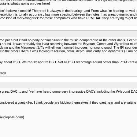
osite is what's going on over here!
on't believe it one bit! The proof is always in the hearing...and From what I'm hearing as we
solution, is tonally accurate , has more spacing between the notes, has great dynamic and is 
ome kind of marketing trick for those companies who have PCM DAC they are trying to get ri
he price but it had no body or dimension to the music compared to all the other dac's. Even
ic sound. It was probably the least resolving between the Bryston, Comet and Wyred but much b
ving and the Magnepan 3.7's will tell you if something does not sound good. The IFI sounded 
the other DAC's it was lacking resolution, detail, depth, musicality and dynamic's ( I am not
say about DSD. We ran 1x and 2x DSD. Not all DSD recordings sound better than PCM versio
ends.
s a great DAC.... and I've have heard some very impressive DAC's including the W4sound DAC as
considered a giant killer. I think people are kidding themselves if they cant hear and are writin
audiophile.com/)