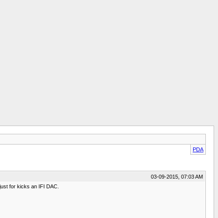
PDA
03-09-2015, 07:03 AM
st for kicks an IFI DAC.