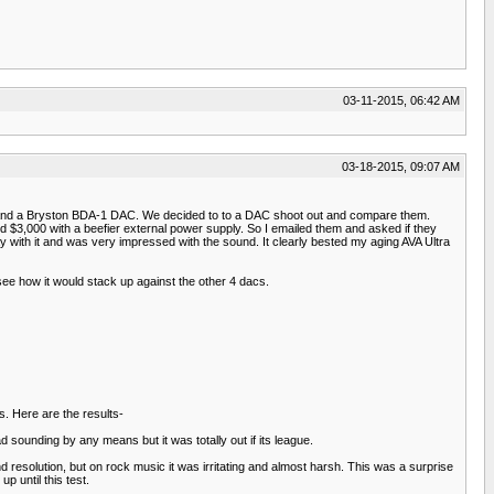
03-11-2015, 06:42 AM
03-18-2015, 09:07 AM
and a Bryston BDA-1 DAC. We decided to to a DAC shoot out and compare them.
 $3,000 with a beefier external power supply. So I emailed them and asked if they
y with it and was very impressed with the sound. It clearly bested my aging AVA Ultra
ee how it would stack up against the other 4 dacs.
. Here are the results-
ad sounding by any means but it was totally out if its league.
nd resolution, but on rock music it was irritating and almost harsh. This was a surprise
 until this test.