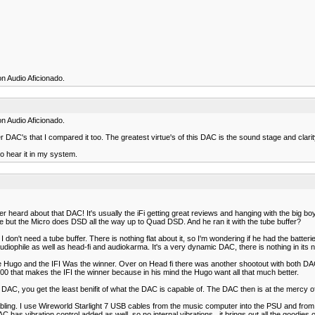
n Audio Aficionado.
n Audio Aficionado.
 DAC's that I compared it too. The greatest virtue's of this DAC is the sound stage and clarit
o hear it in my system.
ve ever heard about that DAC! It's usually the iFi getting great reviews and hanging with the 
 but the Micro does DSD all the way up to Quad DSD. And he ran it with the tube buffer?
 don't need a tube buffer. There is nothing flat about it, so I'm wondering if he had the batter
audiophile as well as head-fi and audiokarma. It's a very dynamic DAC, there is nothing in its 
 Hugo and the IFI Was the winner. Over on Head fi there was another shootout with both DAC
500 that makes the IFI the winner because in his mind the Hugo want all that much better.
DAC, you get the least benifit of what the DAC is capable of. The DAC then is at the mercy of 
abling. I use Wireworld Starlight 7 USB cables from the music computer into the PSU and from 
as vibration control added as well, so no internal vibrations...it brings out all the goodies o