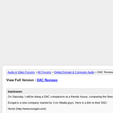
Audio & Video Forums
>
AV Forums
>
Digital Domain & Computer Audio
> DAC Review
View Full Version :
DAC Reviews
blackraven
On Saturday, I will be doing a DAC comparison at a friends house, comparing the 
Exogal is a new company started by 3 ex-Wadia guys. Here is a link to their DAC-
Home (http://www.exogal.com/)