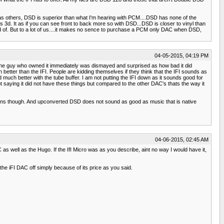
ll as others, DSD is superior than what I'm hearing with PCM....DSD has none of the
3d. It as if you can see front to back more so with DSD...DSD is closer to vinyl than
d of. But to a lot of us....it makes no sence to purchase a PCM only DAC when DSD,
04-05-2015, 04:19 PM
 the guy who owned it immediately was dismayed and surprised as how bad it did
etter than the IFI. People are kidding themselves if they think that the IFI sounds as
much better with the tube buffer. I am not putting the IFI down as it sounds good for
 saying it did not have these things but compared to the other DAC's thats the way it
ns though. And upconverted DSD does not sound as good as music that is native
04-06-2015, 02:45 AM
 well as the Hugo. If the IfI Micro was as you describe, aint no way I would have it,
g the iFI DAC off simply because of its price as you said.