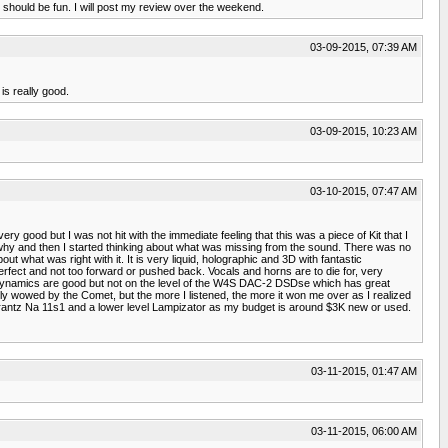
t should be fun. I will post my review over the weekend.
03-09-2015, 07:39 AM
is really good.
03-09-2015, 10:23 AM
03-10-2015, 07:47 AM
good but I was not hit with the immediate feeling that this was a piece of Kit that I
out why and then I started thinking about what was missing from the sound. There was no
t what was right with it. It is very liquid, holographic and 3D with fantastic
perfect and not too forward or pushed back. Vocals and horns are to die for, very
 dynamics are good but not on the level of the W4S DAC-2 DSDse which has great
tially wowed by the Comet, but the more I listened, the more it won me over as I realized
a Marantz Na 11s1 and a lower level Lampizator as my budget is around $3K new or used.
03-11-2015, 01:47 AM
03-11-2015, 06:00 AM