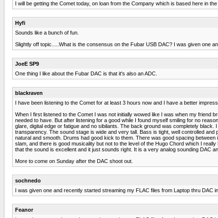
I will be getting the Comet today, on loan from the Company which is based here in the T
Hyfi
Sounds like a bunch of fun.
Slightly off topic.....What is the consensus on the Fubar USB DAC? I was given one a
JoeE SP9
One thing I like about the Fubar DAC is that it's also an ADC.
blackraven
I have been listening to the Comet for at least 3 hours now and I have a better impressio
When I first listened to the Comet I was not initially wowed like I was when my friend
needed to have. But after listening for a good while I found myself smiling for no reas
glare, digital edge or fatigue and no sibilants. The back ground was completely black. I 
transparency. The sound stage is wide and very tall. Bass is tight, well controlled and
natural and smooth. Drums had good kick to them. There was good spacing between in
slam, and there is good musicality but not to the level of the Hugo Chord which I really l
that the sound is excellent and it just sounds right. It is a very analog sounding DAC
More to come on Sunday after the DAC shoot out.
sochnedo
I was given one and recently started streaming my FLAC files from Laptop thru DAC in
Feanor