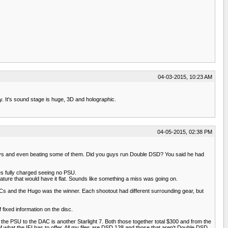
04-03-2015, 10:23 AM
y. It's sound stage is huge, 3D and holographic.
04-05-2015, 02:38 PM
big boys and even beating some of them. Did you guys run Double DSD? You said he had
ies fully charged seeing no PSU.
nature that would have it flat. Sounds like something a miss was going on.
s and the Hugo was the winner. Each shootout had different surrounding gear, but
fixed information on the disc.
the PSU to the DAC is another Starlight 7. Both those together total $300 and from the
f what the IFI has to offer. All my files are DSD 128 and those that aren't Double DSD