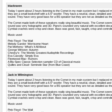
blackraven
Today I spent about 2 hours listening to the Comet in my main system but I replaced my
they are a small bookshelf with a 6.5" woofer. They have a neutral, clean, detailed a
sound. They have very good bass for a BS speaker but they are not as detailed as th
The Comet made both of these speakers really sing beautiful music. The Comet seems 
sound was very holographic and 3D. Piano's sounded very natural with excellent decay
Cymbal crashes were crisp and clean. Bass was good, fast, taught, crisp and controll
Music used-
Pink Floyd- The Wall
Melody Gardot- Worrisome Heart
Pat Metheny- What's It All About
George Winston- Autumn
Chesky's- The Worlds Greatest Audiophile Recordings
Eva Cassidy- Simply Eva
Fleetwood Mac- Rumors
A Blu-Spec Classic Selection sampler CD of Classical music
Quilles and Cloud- Seminole Star (from Blue Coast)
Jack in Wilmington
Today I spent about 2 hours listening to the Comet in my main system but I replaced my
they are a small bookshelf with a 6.5" woofer. They have a neutral, clean, detailed a
sound. They have very good bass for a BS speaker but they are not as detailed as th
The Comet made both of these speakers really sing beautiful music. The Comet seems 
sound was very holographic and 3D. Piano's sounded very natural with excellent decay
Cymbal crashes were crisp and clean. Bass was good, fast, taught, crisp and controll
Music used-
Pink Floyd- The Wall