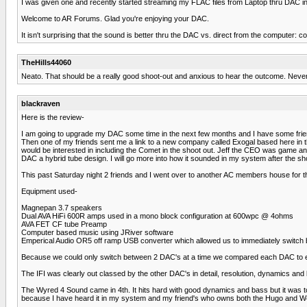
I was given one and recently started streaming my FLAC files from Laptop thru DAC in
Welcome to AR Forums. Glad you're enjoying your DAC.
It isn't surprising that the sound is better thru the DAC vs. direct from the computer: 
TheHills44060
Neato. That should be a really good shoot-out and anxious to hear the outcome. Neve
blackraven
Here is the review-
I am going to upgrade my DAC some time in the next few months and I have some f
Then one of my friends sent me a link to a new company called Exogal based here in t
would be interested in including the Comet in the shoot out. Jeff the CEO was game and
DAC a hybrid tube design. I will go more into how it sounded in my system after the sho
This past Saturday night 2 friends and I went over to another AC members house for th
Equipment used-
Magnepan 3.7 speakers
Dual AVA HiFi 600R amps used in a mono block configuration at 600wpc @ 4ohms
AVA FET CF tube Preamp
Computer based music using JRiver software
Emperical Audio OR5 off ramp USB converter which allowed us to immediately switch 
Because we could only switch between 2 DAC's at a time we compared each DAC to eac
The IFI was clearly out classed by the other DAC's in detail, resolution, dynamics and lis
The Wyred 4 Sound came in 4th. It hits hard with good dynamics and bass but it was too b
because I have heard it in my system and my friend's who owns both the Hugo and W4S an