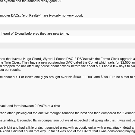
to system and the sound is really good.??
computer DACs, (e.g. Realtek), are typically not very good.
r heard of Exogal before so they are new to me.
riends that have a Hugo Chord, Wyred 4 Sound DAC-2 DSDse with the Femto Clock upgrade 
he Twin Cities. They have a new outstanding DAC called the Comet which sells for $2,500 and
 dropped the unit off at my house about a week before the shoot out. I had a few days to pla
ot out results.
e shoot out. For kick's one guys brought over his $500 IFI DAC and $299 IFI tube buffer to s
back and forth between 2 DAC's at a time.
h other, picking out the one we thought sounded the best and then compared the 2 winners
tenability. It sounded flat in comparison but we all expected that going into this. It was not b
right and had a little grain. It sounded great with acoustic guitar with great attack, detail a
d it did not sound that way. In fact it was one of the DAC's that I was considering buying up