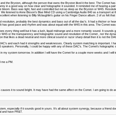
t and the Bryston, although the person that owns the Bryston liked it the best. The Comet ha
y uncanny in a good way on how clear and holographic it sounded. It reminded me of hearing a 
ge bloom. Bass was tight, fast and controlled but not as deep as the Bryston or W4S. Resolu
 listened to Anne Bisson's Blue Mind CD using a Cambridge Audio 840 as a transport at the be
 excellent when listening to Billy Mclaughlin's guitar on his Finger Dance album. 2 of us felt th
od resolution, probably the best dynamics and bass out of all the dac's. It had a thicker or he
. It has good pace and rhythm and was about equal with the W4S in this area. The Comet was a
 every thing well but it has a lush, liquid midrange and a more romantic sound. It sounds go
of the W4S or the transparency and holographic sound and resolution of the Comet , nor the d
on that likes a dead neutral and more clinical sound or razor sharp detail then it is not the DA
 DAC's and each had it strengths and weaknesses. Clearly system matching is important. I ha
akers. Personally, I could be happy with any of these DAC's. The Comet's holographic sou
nds in my system tomorrow. In addition I will have the Comet for a couple more weeks and I will
nd me a PM.
S causes it to sound bright. It may have had the same affect on the Comet. I am going to do 
m, especially if it sounds good in yours. It's all about system synergy, because a friend don'
tral and have PR&T.