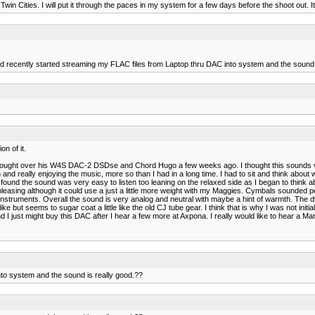
win Cities. I will put it through the paces in my system for a few days before the shoot out. I
nd recently started streaming my FLAC files from Laptop thru DAC into system and the sound 
n of it.
 brought over his W4S DAC-2 DSDse and Chord Hugo a few weeks ago. I thought this sounds very 
on and really enjoying the music, more so than I had in a long time. I had to sit and think ab
found the sound was very easy to listen too leaning on the relaxed side as I began to think abou
 pleasing although it could use a just a little more weight with my Maggies. Cymbals sounded 
struments. Overall the sound is very analog and neutral with maybe a hint of warmth. The
ike but seems to sugar coat a little like the old CJ tube gear. I think that is why I was not ini
 and I just might buy this DAC after I hear a few more at Axpona. I really would like to hear 
to system and the sound is really good.??