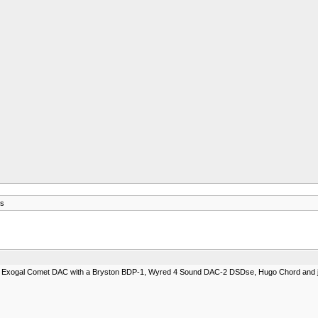
s
New Exogal Comet DAC with a Bryston BDP-1, Wyred 4 Sound DAC-2 DSDse, Hugo Chord and ju