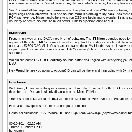
are converted on the fly. I'm not hearing any flatness what's so ever, the complete opp
Yes I've read all the negative Information on doing that and how PCM sounds better, I d
digital edge associated with PCM and sounds more like analog to my ears...has more re
PCM can ever be. Myself and others who run DSD are beginning to wonder if this is s
on the fly or native, sounds so much better...unless a person can't hear it.
blackraven
Frenchmon, we ran the DAC's mostly off of software. The IFI Micro sounded good for t
against all the other DAC's. I can tell you the Hugo had the lush, deep rich and dynam
good as a $2500 DAC. All 4 of us heard the same thing. My friends system is very resol
its price point and maybe competes with DAC's costing 2 times as much but compared to 
sounded).
We did run some DSD. DSD defintely sounds better and I agree with everything you 
DSD.
Hey Frenchie, are you going to Axpona? Bryan will be there and I am going with 3-4 fri
frenchmon
Well Ravin, I think something was wrong...as I have the iFI as well as the PSU and it
thats for sure! You and I simply disagree on the Micro iFI Micro.
There is nothing flat about the Ifi at all. Doesn't lack detail...very dynamic DAC and is 
Here are a few quotes from over at computeraudio file.
Computer Audiophile - CA - Where HiFi and High Tech Converge (http://www.computer
08-23-2014, 02:20 AM
Thread: iFi micro iDSD
by wisnon