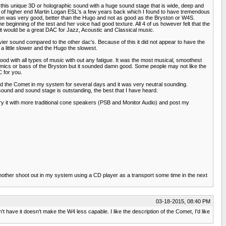
s this unique 3D or holographic sound with a huge sound stage that is wide, deep and
pair of higher end Martin Logan ESL's a few years back which I found to have tremendous
tion was very good, better than the Hugo and not as good as the Bryston or W4S.
ginning of the test and her voice had good texture. All 4 of us however felt that the
at it would be a great DAC for Jazz, Acoustic and Classical music.
avier sound compared to the other dac's. Because of this it did not appear to have the
 little slower and the Hugo the slowest.
od with all types of music with out any fatigue. It was the most musical, smoothest
ynamics or bass of the Bryston but it sounded damn good. Some people may not like the
C for you.
d the Comet in my system for several days and it was very neutral sounding.
nd and sound stage is outstanding, the best that I have heard.
 try it with more traditional cone speakers (PSB and Monitor Audio) and post my
another shoot out in my system using a CD player as a transport some time in the next
03-18-2015, 08:40 PM
t have it doesn't make the W4 less capable. I like the description of the Comet, I'd like