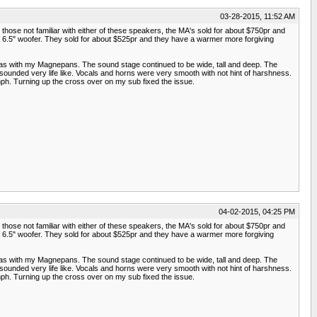
03-28-2015, 11:52 AM
those not familiar with either of these speakers, the MA's sold for about $750pr and
 a 6.5" woofer. They sold for about $525pr and they have a warmer more forgiving
 as with my Magnepans. The sound stage continued to be wide, tall and deep. The
ounded very life like. Vocals and horns were very smooth with not hint of harshness.
ph. Turning up the cross over on my sub fixed the issue.
04-02-2015, 04:25 PM
those not familiar with either of these speakers, the MA's sold for about $750pr and
 a 6.5" woofer. They sold for about $525pr and they have a warmer more forgiving
 as with my Magnepans. The sound stage continued to be wide, tall and deep. The
ounded very life like. Vocals and horns were very smooth with not hint of harshness.
ph. Turning up the cross over on my sub fixed the issue.