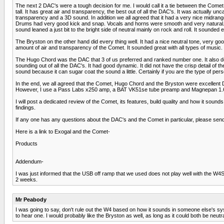
The next 2 DAC's were a tough decision for me. I would call it a tie between the Come
tall. It has great air and transparency, the best out of all the DAC's. It was actuall
transparency and a 3D sound. In addition we all agreed that it had a very nice midran
Drums had very good kick and snap. Vocals and horns were smooth and very natural. We
sound leaned a just bit to the bright side of neutral mainly on rock and roll. It sounded
The Bryston on the other hand did every thing well. It had a nice neutral tone, very go
amount of air and transparency of the Comet. It sounded great with all types of music
The Hugo Chord was the DAC that 3 of us preferred and ranked number one. It also does
sounding out of all the DAC's. It had good dynamic. It did not have the crisp detail 
sound because it can sugar coat the sound a little. Certainly if you are the type of pers
In the end, we all agreed that the Comet, Hugo Chord and the Bryston were excellent
However, I use a Pass Labs x250 amp, a BAT VK51se tube preamp and Magnepan 1.6 spe
I will post a dedicated review of the Comet, its features, build quality and how it sou
findings.
If any one has any questions about the DAC's and the Comet in particular, please se
Here is a link to Exogal and the Comet-
Products
Addendum-
I was just informed that the USB off ramp that we used does not play well with the W4
2 weeks.
Mr Peabody
I was going to say, don't rule out the W4 based on how it sounds in someone else's syste
to hear one. I would probably like the Bryston as well, as long as it could both be neu