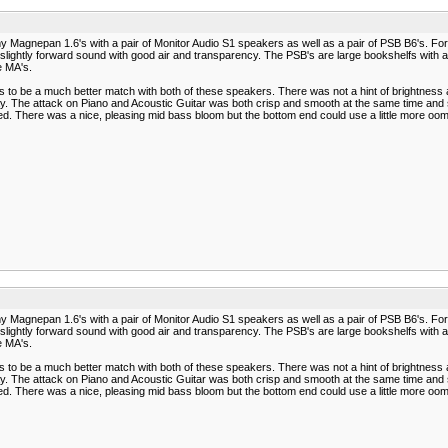
 Magnepan 1.6's with a pair of Monitor Audio S1 speakers as well as a pair of PSB B6's. For 
nd slightly forward sound with good air and transparency. The PSB's are large bookshelfs with
e MA's.
to be a much better match with both of these speakers. There was not a hint of brightness
. The attack on Piano and Acoustic Guitar was both crisp and smooth at the same time and s
ed. There was a nice, pleasing mid bass bloom but the bottom end could use a little more oom
 Magnepan 1.6's with a pair of Monitor Audio S1 speakers as well as a pair of PSB B6's. For 
nd slightly forward sound with good air and transparency. The PSB's are large bookshelfs with
e MA's.
to be a much better match with both of these speakers. There was not a hint of brightness
. The attack on Piano and Acoustic Guitar was both crisp and smooth at the same time and s
ed. There was a nice, pleasing mid bass bloom but the bottom end could use a little more oom