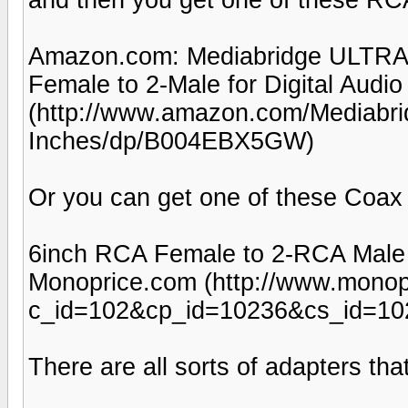
Amazon.com: Mediabridge ULTRA S
Female to 2-Male for Digital Audio
(http://www.amazon.com/Mediabri
Inches/dp/B004EBX5GW)
Or you can get one of these Coax S
6inch RCA Female to 2-RCA Male Di
Monoprice.com (http://www.monop
c_id=102&cp_id=10236&cs_id=10
There are all sorts of adapters th