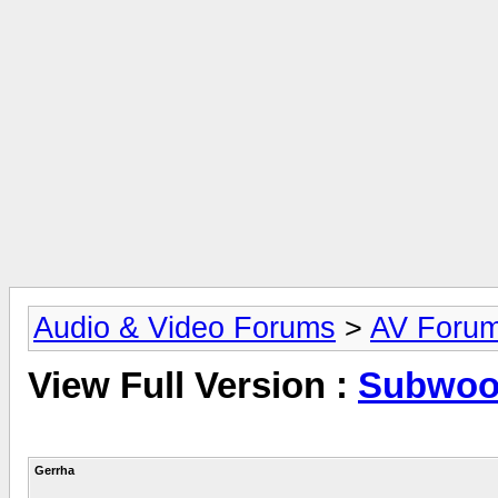
Audio & Video Forums
>
AV Foru
View Full Version :
Subwoo
Gerrha