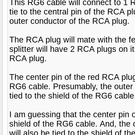
This RG6 cable will connect to 1 R
tie to the central pin of the RCA pl
outer conductor of the RCA plug.
The RCA plug will mate with the fe
splitter will have 2 RCA plugs on 
RCA plug.
The center pin of the red RCA plug 
RG6 cable. Presumably, the outer 
tied to the shield of the RG6 cable
I am guessing that the center pin o
shield of the RG6 cable. And, the
will also be tied to the shield of t