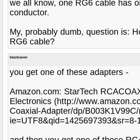
we all know, one RG6 cable has o
conductor.
My, probably dumb, question is: H
RG6 cable?
blackraven
you get one of these adapters -
Amazon.com: StarTech RCACOAXM
Electronics (http://www.amazon
Coaxial-Adapter/dp/B003K1V99C/
ie=UTF8&qid=1425697393&sr=8-1
and then you get one of these RC