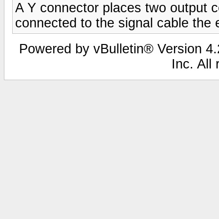
A Y connector places two output co
connected to the signal cable the
Powered by vBulletin® Version 4.2
Inc. All