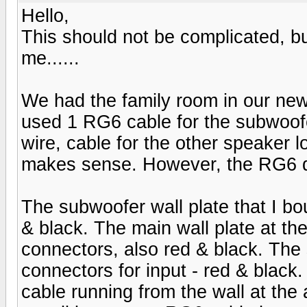
Hello,
This should not be complicated, but
me......
We had the family room in our new
used 1 RG6 cable for the subwoofe
wire, cable for the other speaker l
makes sense. However, the RG6 d
The subwoofer wall plate that I b
& black. The main wall plate at th
connectors, also red & black. The
connectors for input - red & black
cable running from the wall at the 