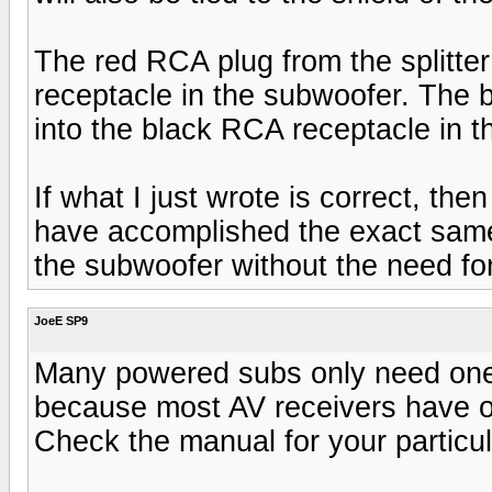
The red RCA plug from the splitter
receptacle in the subwoofer. The b
into the black RCA receptacle in 
If what I just wrote is correct, th
have accomplished the exact same 
the subwoofer without the need for 
JoeE SP9
Many powered subs only need one 
because most AV receivers have o
Check the manual for your particul