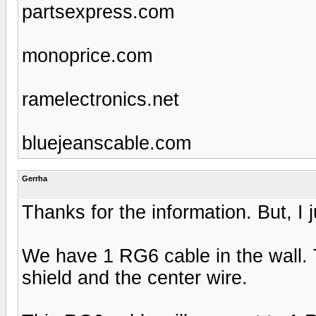
partsexpress.com
monoprice.com
ramelectronics.net
bluejeanscable.com
Gerrha
Thanks for the information. But, I ju
We have 1 RG6 cable in the wall. 
shield and the center wire.