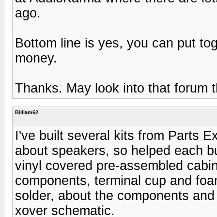
ago.
Bottom line is yes, you can put to
money.
Thanks. May look into that forum 
Billiam62
I've built several kits from Parts
about speakers, so helped each bui
vinyl covered pre-assembled cabin
components, terminal cup and foam 
solder, about the components and 
xover schematic.