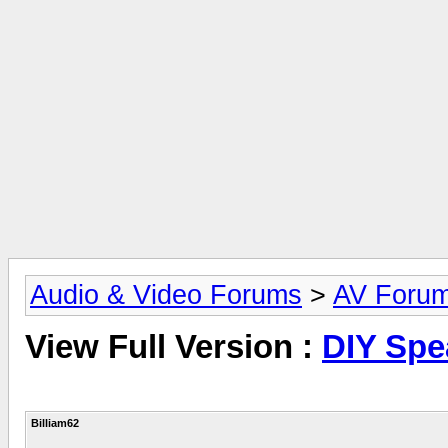
Audio & Video Forums
>
AV Foru
View Full Version :
DIY Spe
Billiam62