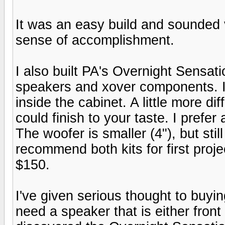
It was an easy build and sounded 
sense of accomplishment.
I also built PA's Overnight Sensati
speakers and xover components. I 
inside the cabinet. A little more di
could finish to your taste. I prefe
The woofer is smaller (4"), but sti
recommend both kits for first proj
$150.
I've given serious thought to buyi
need a speaker that is either front 