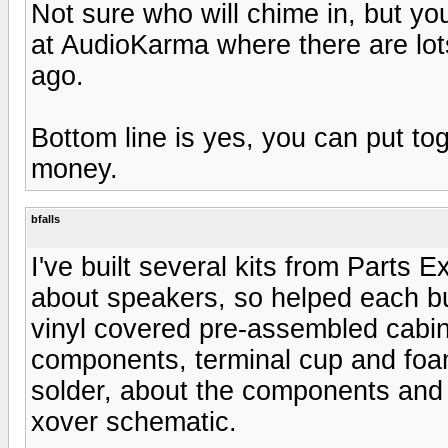
Not sure who will chime in, but yo
at AudioKarma where there are lot
ago.
Bottom line is yes, you can put to
money.
bfalls
I've built several kits from Parts
about speakers, so helped each bui
vinyl covered pre-assembled cabin
components, terminal cup and foam 
solder, about the components and 
xover schematic.