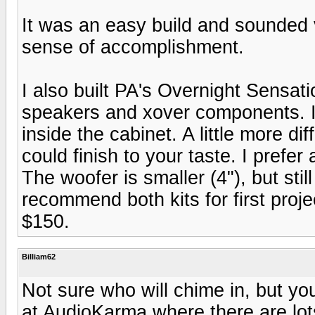
It was an easy build and sounded 
sense of accomplishment.
I also built PA's Overnight Sensati
speakers and xover components. I 
inside the cabinet. A little more di
could finish to your taste. I prefe
The woofer is smaller (4"), but sti
recommend both kits for first proj
$150.
Billiam62
Not sure who will chime in, but yo
at AudioKarma where there are lot