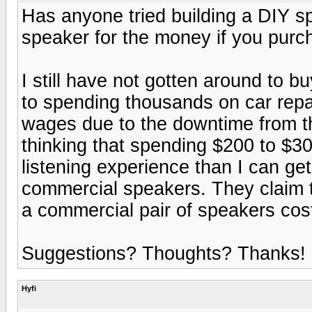
Has anyone tried building a DIY sp
speaker for the money if you purcha
I still have not gotten around to b
to spending thousands on car repai
wages due to the downtime from the 
thinking that spending $200 to $30
listening experience than I can get
commercial speakers. They claim th
a commercial pair of speakers costi
Suggestions? Thoughts? Thanks!
Hyfi