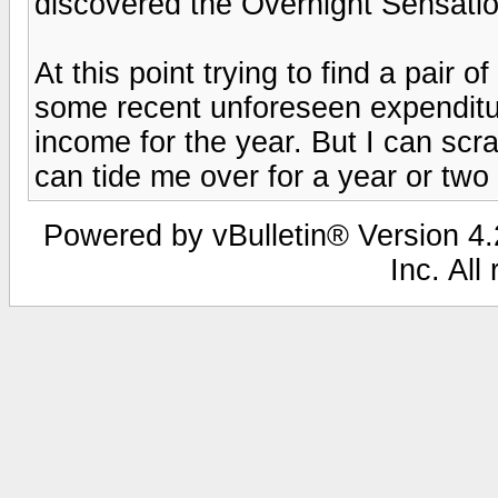
discovered the Overnight Sensation
At this point trying to find a pair
some recent unforeseen expenditu
income for the year. But I can scr
can tide me over for a year or two
Powered by vBulletin® Version 4.2
Inc. All