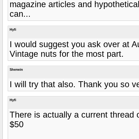
magazine articles and hypothetical 
can...
Hyfi
I would suggest you ask over at 
Vintage nuts for the most part.
Sherwin
I will try that also. Thank you so ve
Hyfi
There is actually a current thread 
$50