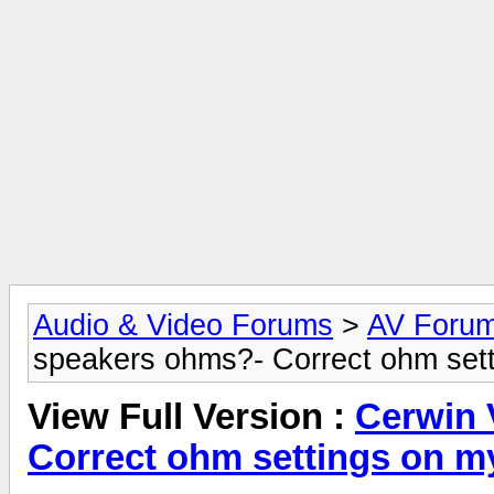
Audio & Video Forums
>
AV Foru
speakers ohms?- Correct ohm sett
View Full Version :
Cerwin 
Correct ohm settings on m