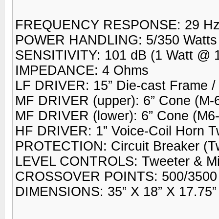
FREQUENCY RESPONSE: 29 Hz 
POWER HANDLING: 5/350 Watts
SENSITIVITY: 101 dB (1 Watt @ 1
IMPEDANCE: 4 Ohms
LF DRIVER: 15” Die-cast Frame / 
MF DRIVER (upper): 6” Cone (M-6
MF DRIVER (lower): 6” Cone (M6
HF DRIVER: 1” Voice-Coil Horn T
PROTECTION: Circuit Breaker (Tw
LEVEL CONTROLS: Tweeter & Mi
CROSSOVER POINTS: 500/3500 
DIMENSIONS: 35” X 18” X 17.75” 