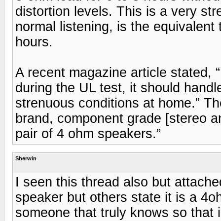
distortion levels. This is a very st
normal listening, is the equivalent 
hours.
A recent magazine article stated, “
during the UL test, it should hand
strenuous conditions at home.” The 
brand, component grade [stereo amp
pair of 4 ohm speakers.”
Sherwin
I seen this thread also but attache
speaker but others state it is a 4
someone that truly knows so that