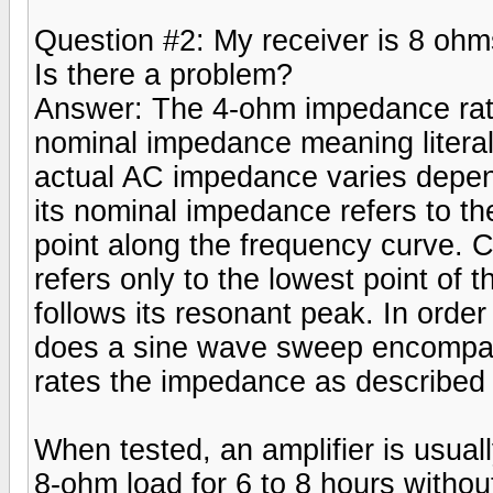
Question #2: My receiver is 8 ohm
Is there a problem?
Answer: The 4-ohm impedance rati
nominal impedance meaning literal
actual AC impedance varies depend
its nominal impedance refers to t
point along the frequency curve. 
refers only to the lowest point of
follows its resonant peak. In order
does a sine wave sweep encompas
rates the impedance as described
When tested, an amplifier is usual
8-ohm load for 6 to 8 hours withou