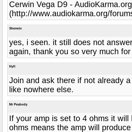
Cerwin Vega D9 - AudioKarma.or
(http://www.audiokarma.org/foru
Sherwin
yes, i seen. it still does not answ
again, thank you so very much for a
Hyfi
Join and ask there if not already 
like nowhere else.
Mr Peabody
If your amp is set to 4 ohms it will
ohms means the amp will produce a