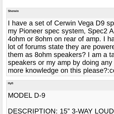
Sherwin
I have a set of Cerwin Vega D9 sp
my Pioneer spec system, Spec2 Am
4ohm or 8ohm on rear of amp. I h
lot of forums state they are powe
them as 8ohm speakers? I am a ta
speakers or my amp by doing any f
more knowledge on this please?:c
Hyfi
MODEL D-9
DESCRIPTION: 15” 3-WAY LOU