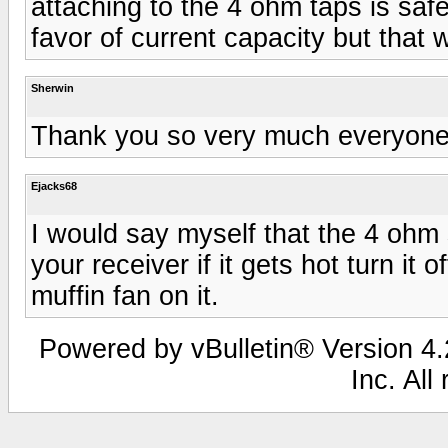
attaching to the 4 ohm taps is safer
favor of current capacity but that
Sherwin
Thank you so very much everyone,
Ejacks68
I would say myself that the 4 ohm s
your receiver if it gets hot turn it
muffin fan on it.
Powered by vBulletin® Version 4.2
Inc. All