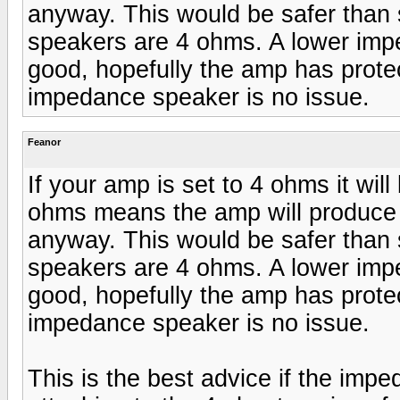
anyway. This would be safer than 
speakers are 4 ohms. A lower imp
good, hopefully the amp has protec
impedance speaker is no issue.
Feanor
If your amp is set to 4 ohms it will
ohms means the amp will produce a
anyway. This would be safer than 
speakers are 4 ohms. A lower imp
good, hopefully the amp has protec
impedance speaker is no issue.
This is the best advice if the impe