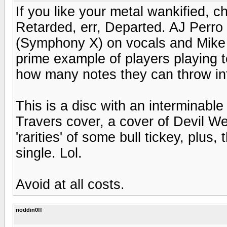
If you like your metal wankified, 
Retarded, err, Departed. AJ Perro 
(Symphony X) on vocals and Mike O
prime example of players playing 
how many notes they can throw in
This is a disc with an interminab
Travers cover, a cover of Devil W
'rarities' of some bull tickey, plus,
single. Lol.
Avoid at all costs.
noddin0ff