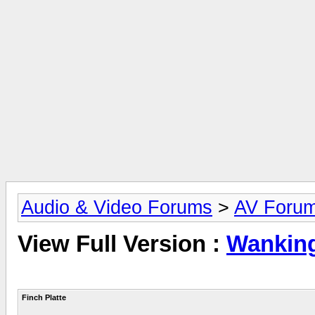
Audio & Video Forums
>
AV Foru
View Full Version :
Wankin
Finch Platte