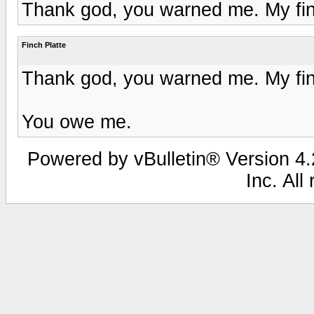
Thank god, you warned me. My fin
Finch Platte
Thank god, you warned me. My fin
You owe me.
Powered by vBulletin® Version 4.2
Inc. All