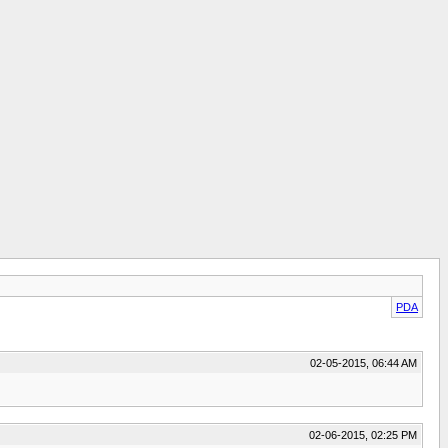
PDA
02-05-2015, 06:44 AM
02-06-2015, 02:25 PM