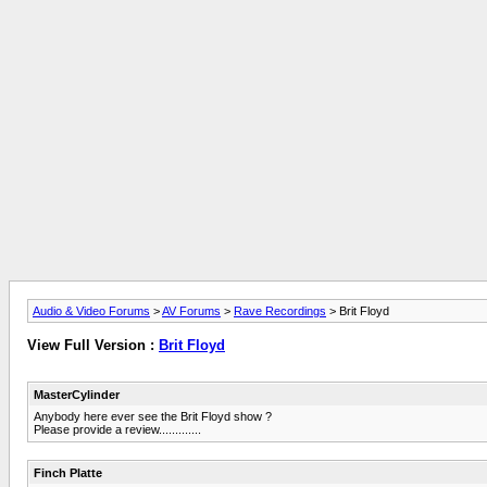
Audio & Video Forums
>
AV Forums
>
Rave Recordings
> Brit Floyd
View Full Version :
Brit Floyd
MasterCylinder
Anybody here ever see the Brit Floyd show ?
Please provide a review.............
Finch Platte