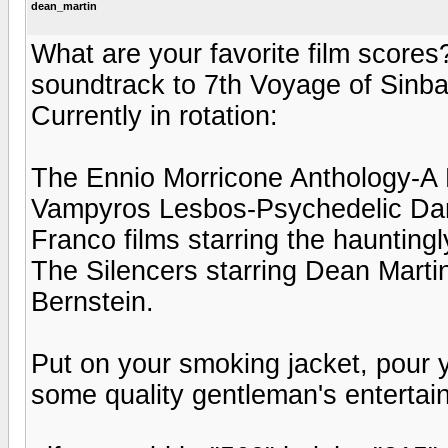
dean_martin
What are your favorite film scores
soundtrack to 7th Voyage of Sinba
Currently in rotation:
The Ennio Morricone Anthology-A F
Vampyros Lesbos-Psychedelic Danc
Franco films starring the haunting
The Silencers starring Dean Marti
Bernstein.
Put on your smoking jacket, pour y
some quality gentleman's entertai