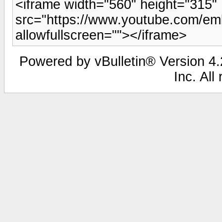
<iframe width="560" height="315"
src="https://www.youtube.com/em
allowfullscreen=""></iframe>
Powered by vBulletin® Version 4.2
Inc. All