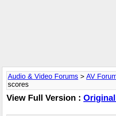
Audio & Video Forums
>
AV Foru
scores
View Full Version :
Original