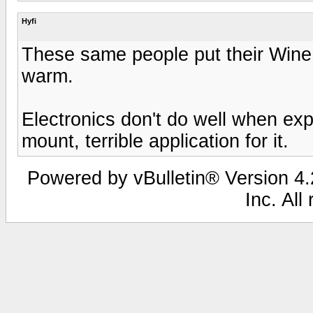
Hyfi
These same people put their Wine 
warm.
Electronics don't do well when exp
mount, terrible application for it.
Powered by vBulletin® Version 4.2
Inc. All