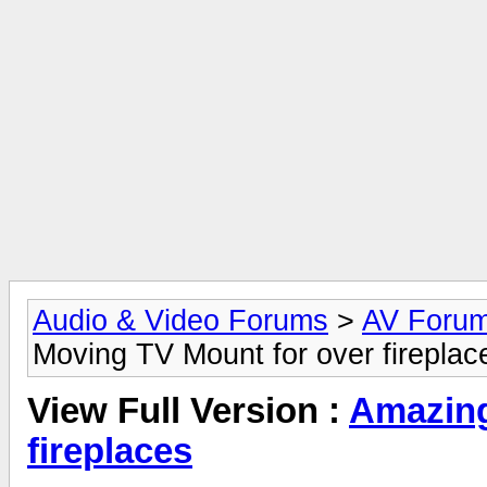
Audio & Video Forums
>
AV Foru
Moving TV Mount for over fireplac
View Full Version :
Amazing
fireplaces