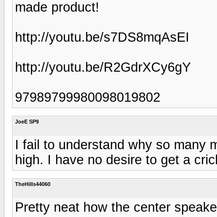
made product!
http://youtu.be/s7DS8mqAsEI
http://youtu.be/R2GdrXCy6gY
97989799980098019802
JoeE SP9
I fail to understand why so many 
high. I have no desire to get a cr
TheHills44060
Pretty neat how the center speaker