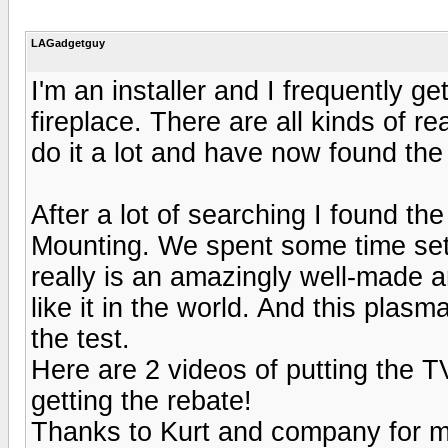
LAGadgetguy
I'm an installer and I frequently g
fireplace. There are all kinds of re
do it a lot and have now found the 
After a lot of searching I found
Mounting. We spent some time setti
really is an amazingly well-made a
like it in the world. And this plas
the test.
Here are 2 videos of putting the 
getting the rebate!
Thanks to Kurt and company for ma