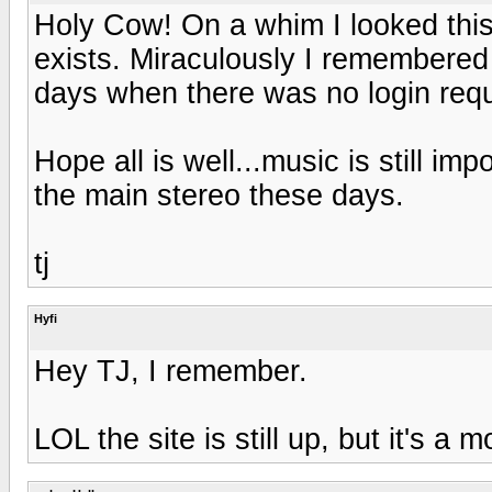
Holy Cow! On a whim I looked this o
exists. Miraculously I remembered 
days when there was no login requ
Hope all is well...music is still impo
the main stereo these days.
tj
Hyfi
Hey TJ, I remember.
LOL the site is still up, but it's a 