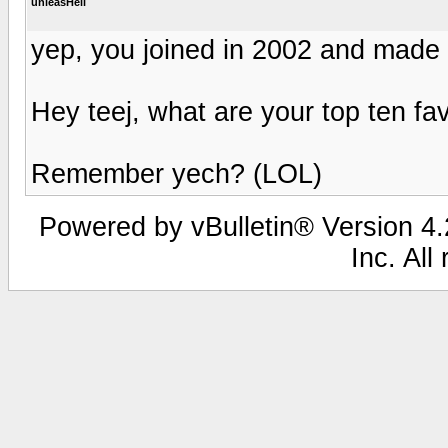
unleasHell
yep, you joined in 2002 and mad
Hey teej, what are your top ten f
Remember yech? (LOL)
Powered by vBulletin® Version 4.2
Inc. All