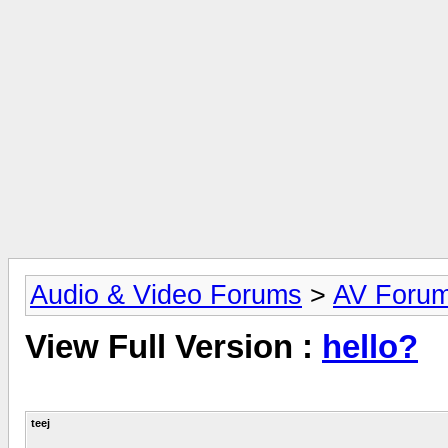
Audio & Video Forums
>
AV Foru
View Full Version :
hello?
teej