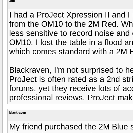
3db
I had a ProJect Xpression II and 
from the OM10 to the 2M Red. What
less sensitive to record noise and 
OM10. I lost the table in a flood a
which comes standard with a 2M R
Blackraven, I'm not surprised to h
ProJect is often rated as a 2nd str
forums, yet they receive lots of a
professional reviews. ProJect make
blackraven
My friend purchased the 2M Blue st