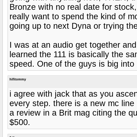
Bronze with no real date for stock,
really want to spend the kind of mo
going up to next Dyna or trying th
I was at an audio get together and
learned the 111 is basically the s
speed. One of the guys is big into 
hifitommy
i agree with jack that as you asce
every step. there is a new mc line q
a review in a Brit mag citing the q
$500.