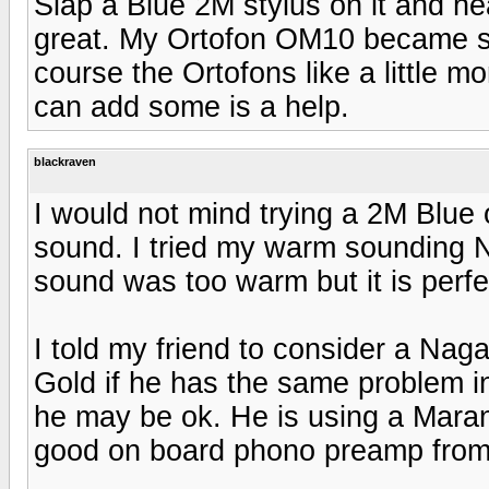
Slap a Blue 2M stylus on it and h
great. My Ortofon OM10 became s
course the Ortofons like a little 
can add some is a help.
blackraven
I would not mind trying a 2M Blu
sound. I tried my warm sounding 
sound was too warm but it is perf
I told my friend to consider a Nag
Gold if he has the same problem in 
he may be ok. He is using a Mara
good on board phono preamp from