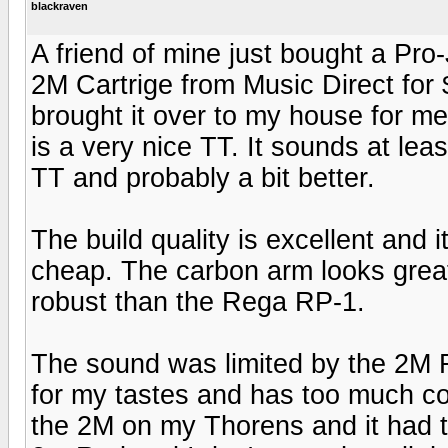
blackraven
A friend of mine just bought a Pr
2M Cartrige from Music Direct for 
brought it over to my house for me
is a very nice TT. It sounds at l
TT and probably a bit better.
The build quality is excellent and i
cheap. The carbon arm looks grea
robust than the Rega RP-1.
The sound was limited by the 2M R
for my tastes and has too much con
the 2M on my Thorens and it had t