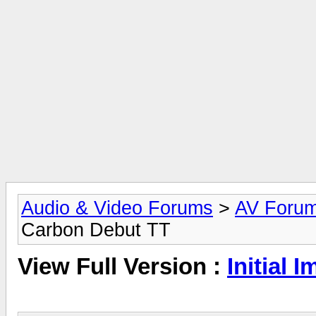
Audio & Video Forums
>
AV Foru
Carbon Debut TT
View Full Version :
Initial