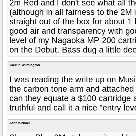
2m Red and I don't see what all th
(although in all fairness to the 2M 
straight out of the box for about 1
good air and transparency with go
level of my Nagaoka MP-200 cartri
on the Debut. Bass dug a little de
Jack in Wilmington
I was reading the write up on Musi
the carbon tone arm and attached t
can they equate a $100 cartridge 
truthful and call it a nice "entry lev
JohnMichael