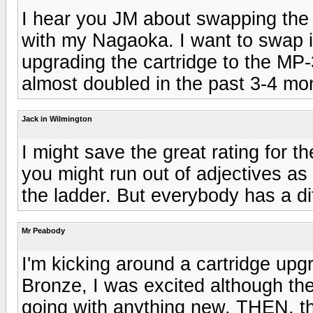
I hear you JM about swapping the s
with my Nagaoka. I want to swap i
upgrading the cartridge to the MP-
almost doubled in the past 3-4 mo
Jack in Wilmington
I might save the great rating for 
you might run out of adjectives a
the ladder. But everybody has a di
Mr Peabody
I'm kicking around a cartridge up
Bronze, I was excited although th
going with anything new, THEN, th