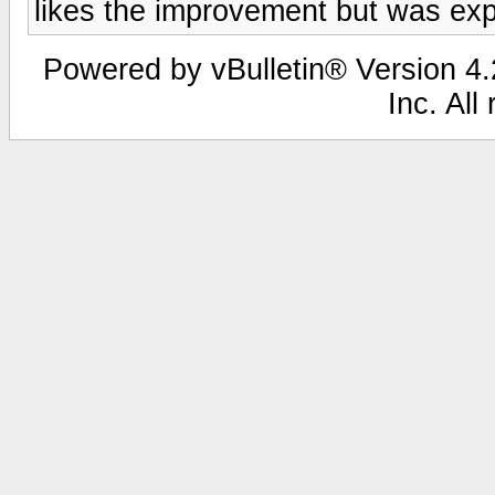
likes the improvement but was expe
Powered by vBulletin® Version 4.2
Inc. All