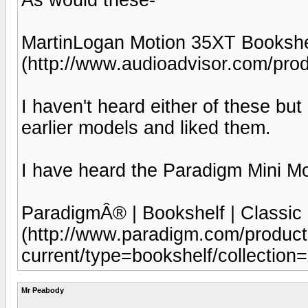
MartinLogan Motion 35XT Bookshe
(http://www.audioadvisor.com/p
I haven't heard either of these but 
earlier models and liked them.
I have heard the Paradigm Mini Mo
ParadigmÂ® | Bookshelf | Classic 
(http://www.paradigm.com/product
current/type=bookshelf/collection=
Mr Peabody