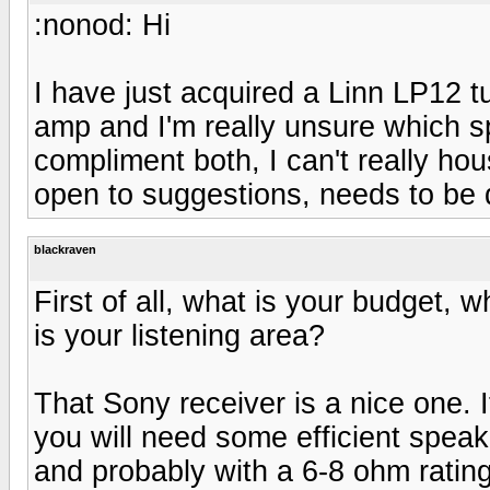
:nonod: Hi
I have just acquired a Linn LP12 
amp and I'm really unsure which sp
compliment both, I can't really ho
open to suggestions, needs to be q
blackraven
First of all, what is your budget, 
is your listening area?
That Sony receiver is a nice one. I
you will need some efficient speake
and probably with a 6-8 ohm rating