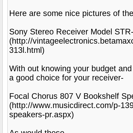
Here are some nice pictures of th
Sony Stereo Receiver Model STR
(http://vintageelectronics.betama
313l.html)
With out knowing your budget and
a good choice for your receiver-
Focal Chorus 807 V Bookshelf Spe
(http://www.musicdirect.com/p-13
speakers-pr.aspx)
As would these-