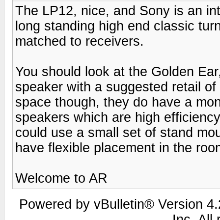
The LP12, nice, and Sony is an in
long standing high end classic turn
matched to receivers.
You should look at the Golden Ear, I
speaker with a suggested retail of 
space though, they do have a moni
speakers which are high efficiency
could use a small set of stand mo
have flexible placement in the roo
Welcome to AR
Powered by vBulletin® Version 4.2
Inc. All