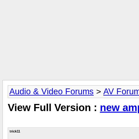
Audio & Video Forums
>
AV Foru
View Full Version :
new amp
trick11