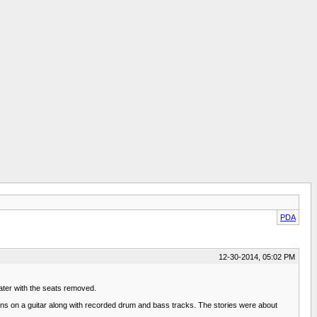
PDA
12-30-2014, 05:02 PM
eater with the seats removed.
ons on a guitar along with recorded drum and bass tracks. The stories were about