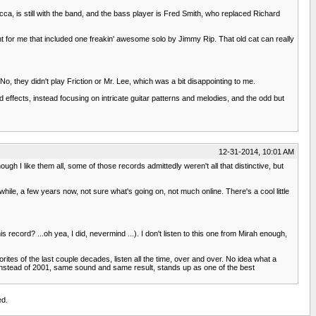
ca, is still with the band, and the bass player is Fred Smith, who replaced Richard
ht for me that included one freakin' awesome solo by Jimmy Rip. That old cat can really
, they didn't play Friction or Mr. Lee, which was a bit disappointing to me.
fects, instead focusing on intricate guitar patterns and melodies, and the odd but
12-31-2014, 10:01 AM
gh I like them all, some of those records admittedly weren't all that distinctive, but
ile, a few years now, not sure what's going on, not much online. There's a cool little
 record? ...oh yea, I did, nevermind ...). I don't listen to this one from Mirah enough,
ites of the last couple decades, listen all the time, over and over. No idea what a
 instead of 2001, same sound and same result, stands up as one of the best
ed.