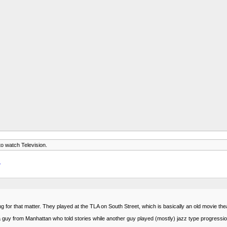
 to watch Television.
.
g for that matter. They played at the TLA on South Street, which is basically an old movie th
a guy from Manhattan who told stories while another guy played (mostly) jazz type progressi