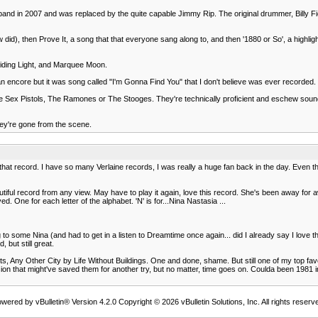
band in 2007 and was replaced by the quite capable Jimmy Rip. The original drummer, Billy Fic
did), then Prove It, a song that that everyone sang along to, and then '1880 or So', a highlig
uiding Light, and Marquee Moon.
encore but it was song called "I'm Gonna Find You" that I don't believe was ever recorded. No
Sex Pistols, The Ramones or The Stooges. They're technically proficient and eschew sound ef
they're gone from the scene.
hat record. I have so many Verlaine records, I was really a huge fan back in the day. Even thou
ful record from any view. May have to play it again, love this record. She's been away for awh
ed. One for each letter of the alphabet. 'N' is for...Nina Nastasia ...
 some Nina (and had to get in a listen to Dreamtime once again... did I already say I love this
 but still great.
, Any Other City by Life Without Buildings. One and done, shame. But still one of my top favor
on that might've saved them for another try, but no matter, time goes on. Coulda been 1981
wered by vBulletin® Version 4.2.0 Copyright © 2026 vBulletin Solutions, Inc. All rights reserv