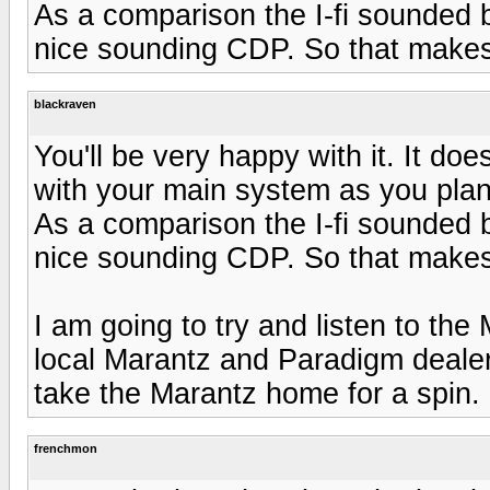
As a comparison the I-fi sounded 
nice sounding CDP. So that makes
blackraven
You'll be very happy with it. It doe
with your main system as you plan
As a comparison the I-fi sounded 
nice sounding CDP. So that makes
I am going to try and listen to th
local Marantz and Paradigm dealer 
take the Marantz home for a spin.
frenchmon