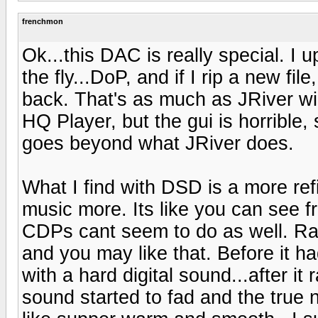
frenchmon
Ok...this DAC is really special. I 
the fly...DoP, and if I rip a new fil
back. That's as much as JRiver wil
HQ Player, but the gui is horrible, s
goes beyond what JRiver does.
What I find with DSD is a more refi
music more. Its like you can see f
CDPs cant seem to do as well. Ra
and you may like that. Before it had
with a hard digital sound...after it 
sound started to fad and the true 