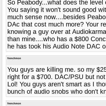
So Peabody...what does the level
You saying it won't sound good wi
much sense now....besides Peabod
DAc that cost much more? Your re
knowing a guy over at Audiokarm
than mine....who has a $800 Con
he has took his Audio Note DAC ou
frenchmon
You guys are killing me. so my $
right for a $700. DAC/PSU but no
Lol! You guys aren't smart as I th
bunch of audio snobs who don't kn
frenchmon