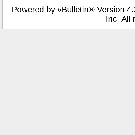
Powered by vBulletin® Version 4.2
Inc. All