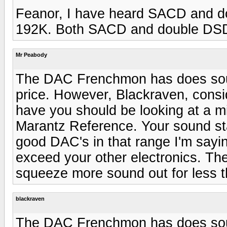
Feanor, I have heard SACD and 
192K. Both SACD and double DSD 
Mr Peabody
The DAC Frenchmon has does sound
price. However, Blackraven, consi
have you should be looking at a m
Marantz Reference. Your sound sta
good DAC's in that range I'm sayi
exceed your other electronics. The
squeeze more sound out for less 
blackraven
The DAC Frenchmon has does sound