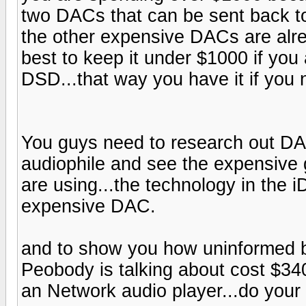
two DACs that can be sent back to
the other expensive DACs are alrea
best to keep it under $1000 if you
DSD...that way you have it if you n
You guys need to research out DAC
audiophile and see the expensive
are using...the technology in the
expensive DAC.
and to show you how uninformed b
Peobody is talking about cost $340
an Network audio player...do your