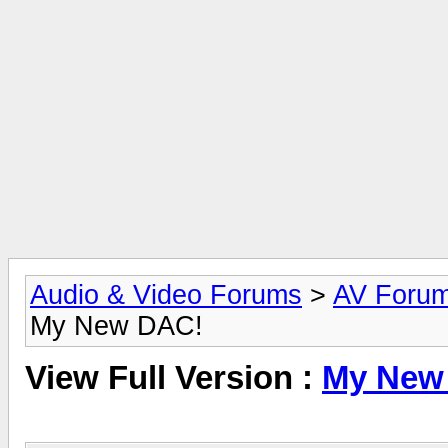
Audio & Video Forums
>
AV Foru
My New DAC!
View Full Version :
My New