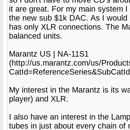
it are great. For my main system I
the new sub $1k DAC. As I would
has only XLR connections. The Ma
balanced units.
Marantz US | NA-11S1
(http://us.marantz.com/us/Produc
CatId=ReferenceSeries&SubCatI
My interest in the Marantz is its 
player) and XLR.
I also have an interest in the Lamp
tubes in just about every chain o