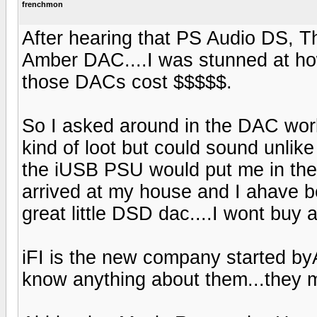
frenchmon
After hearing that PS Audio DS, T
Amber DAC....I was stunned at how
those DACs cost $$$$$.
So I asked around in the DAC wor
kind of loot but could sound unlike
the iUSB PSU would put me in the 
arrived at my house and I ahave 
great little DSD dac....I wont buy
iFI is the new company started b
know anything about them...they 