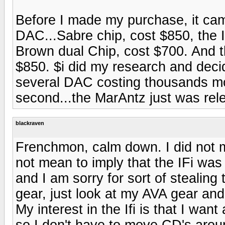
Before I made my purchase, it c
DAC...Sabre chip, cost $850, the
Brown dual Chip, cost $700. And
$850. $i did my research and deci
several DAC costing thousands mo
second...the MarAntz just was re
blackraven
Frenchmon, calm down. I did not m
not mean to imply that the IFi was 
and I am sorry for sort of stealing 
gear, just look at my AVA gear and
My interest in the Ifi is that I 
so I don't have to move CD's around