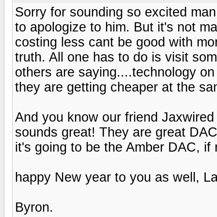
Sorry for sounding so excited ma
to apologize to him. But it's not
costing less cant be good with mor
truth. All one has to do is visit 
others are saying....technology on
they are getting cheaper at the sa
And you know our friend Jaxwired
sounds great! They are great DACs
it's going to be the Amber DAC, i
happy New year to you as well, La
Byron.