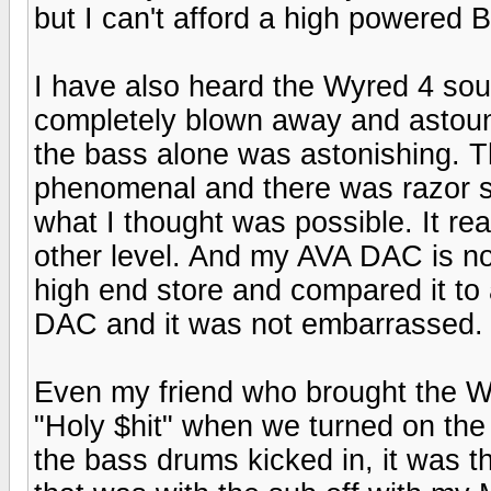
but I can't afford a high powered
I have also heard the Wyred 4 so
completely blown away and astound
the bass alone was astonishing. 
phenomenal and there was razor s
what I thought was possible. It r
other level. And my AVA DAC is no 
high end store and compared it t
DAC and it was not embarrassed.
Even my friend who brought the 
"Holy $hit" when we turned on the
the bass drums kicked in, it was 