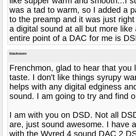
like supper warm and smooth...I su
was a tad to warm, so I added a pa
to the preamp and it was just right
a digital sound at all but more lik
entire point of a DAC for me is DS
blackraven
Frenchmon, glad to hear that you li
taste. I don't like things syrupy war
helps with any digital edginess and
sound. I am going to try and find 
I am with you on DSD. Not all DSD
are, just sound awesome. I have a
with the Wyred 4 sound DAC 2 D