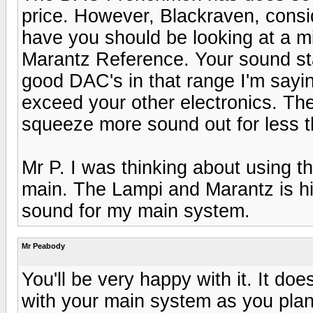
price. However, Blackraven, consi
have you should be looking at a m
Marantz Reference. Your sound sta
good DAC's in that range I'm sayi
exceed your other electronics. The
squeeze more sound out for less 
Mr P. I was thinking about using t
main. The Lampi and Marantz is hi
sound for my main system.
Mr Peabody
You'll be very happy with it. It doe
with your main system as you plan