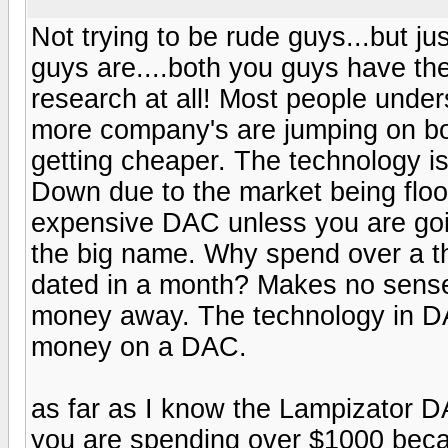
Not trying to be rude guys...but 
guys are....both you guys have the
research at all! Most people under
more company's are jumping on bo
getting cheaper. The technology is 
Down due to the market being floo
expensive DAC unless you are goin
the big name. Why spend over a t
dated in a month? Makes no sense
money away. The technology in DA
money on a DAC.
as far as I know the Lampizator
you are spending over $1000 becau