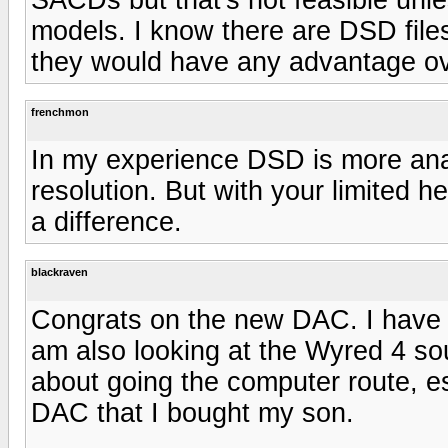
models. I know there are DSD files
they would have any advantage ov
frenchmon
In my experience DSD is more anal
resolution. But with your limited he
a difference.
blackraven
Congrats on the new DAC. I have
am also looking at the Wyred 4 s
about going the computer route, es
DAC that I bought my son.