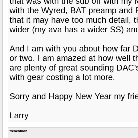
that was with the sub off with m
with the Wyred, BAT preamp and P
that it may have too much detail, 
wider (my ava has a wider SS) and
And I am with you about how far 
or two. I am amazed at how well t
are plenty of great sounding DAC'
with gear costing a lot more.
Sorry and Happy New Year my fri
Larry
frenchmon