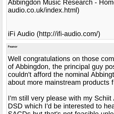
Abbingdon Music Research - Home
audio.co.uk/index.html)
iFi Audio (http://ifi-audio.com/)
Feanor
Well congratulations on those co
of Abbingdon, the principal guy po
couldn't afford the nominal Abbingt
about more mainstream products f
I'm still very please with my Schiit
DSD which I'd be interested to hear.
SACDs but that's not feasible unle