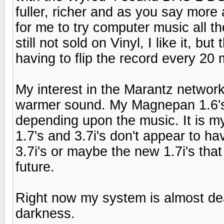
fuller, richer and as you say more
for me to try computer music all t
still not sold on Vinyl, I like it, bu
having to flip the record every 20 m
My interest in the Marantz networ
warmer sound. My Magnepan 1.6's t
depending upon the music. It is my
1.7's and 3.7i's don't appear to ha
3.7i's or maybe the new 1.7i's tha
future.
Right now my system is almost dea
darkness.