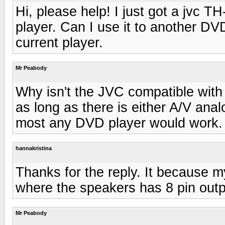
Hi, please help! I just got a jvc 
player. Can I use it to another DV
current player.
Mr Peabody
Why isn't the JVC compatible with
as long as there is either A/V anal
most any DVD player would work.
hannakristina
Thanks for the reply. It because m
where the speakers has 8 pin outp
Mr Peabody