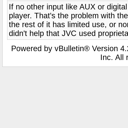
If no other input like AUX or digit
player. That's the problem with the "
the rest of it has limited use, or 
didn't help that JVC used propriet
Powered by vBulletin® Version 4.2
Inc. All