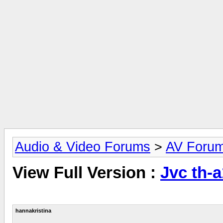
Audio & Video Forums
>
AV Foru
View Full Version :
Jvc th-a
hannakristina